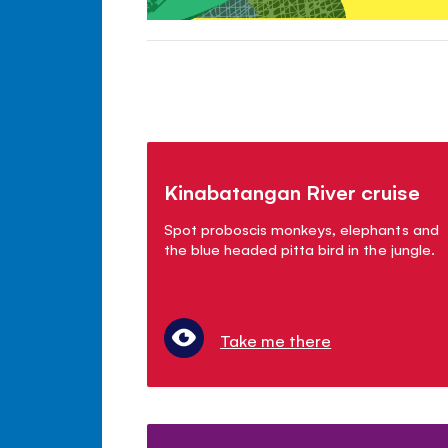
Kinabatangan River cruise
Spot proboscis monkeys, elephants and
the blue headed pitta bird in the jungle.
Take me there