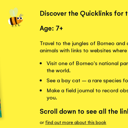
Discover the Quicklinks for 
Age: 7+
Travel to the jungles of Borneo and
animals with links to websites where
Visit one of Borneo's national par
the world.
See a bay cat – a rare species f
Make a field journal to record obs
you.
Scroll down to see all the lin
or
find out more about this book