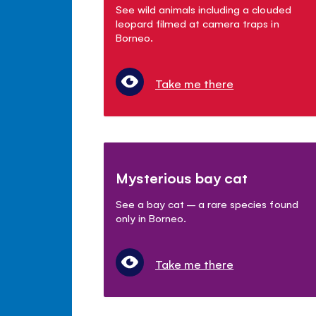
See wild animals including a clouded
leopard filmed at camera traps in
Borneo.
Take me there
Mysterious bay cat
See a bay cat – a rare species found
only in Borneo.
Take me there