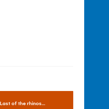
Last of the rhinos...