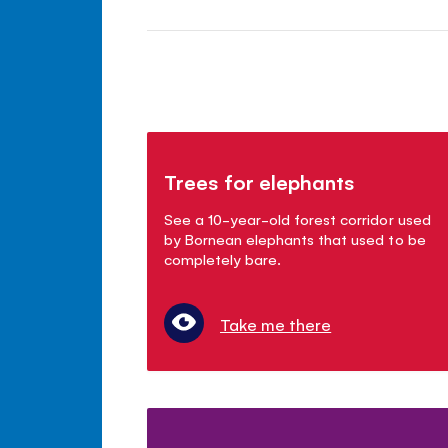
Trees for elephants
See a 10-year-old forest corridor used
by Bornean elephants that used to be
completely bare.
Take me there