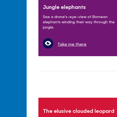
Jungle elephants
See a drone's-eye-view of Bornean
elephants winding their way through the
jungle.
Take me there
The elusive clouded leopard