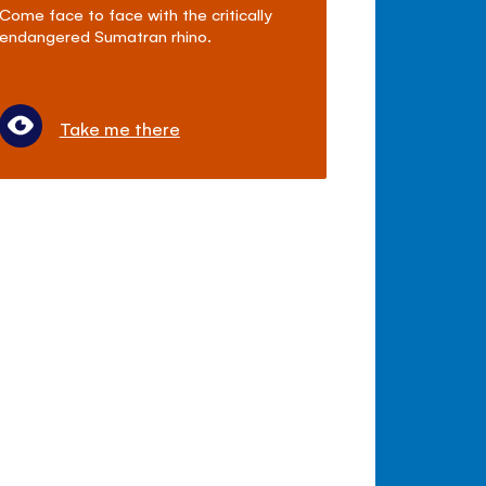
Come face to face with the critically
endangered Sumatran rhino.
Take me there