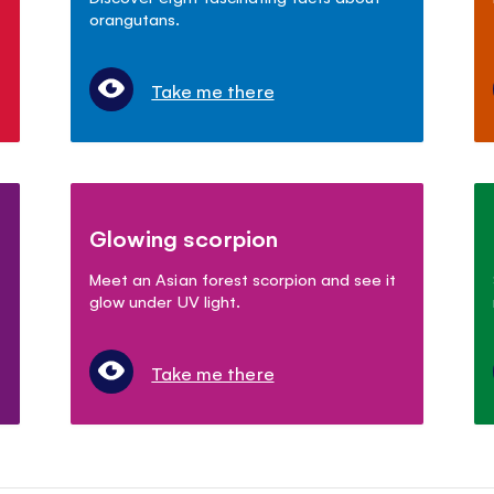
orangutans.
Take me there
Glowing scorpion
Meet an Asian forest scorpion and see it
glow under UV light.
Take me there