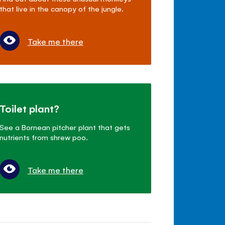
that live in the canopy of the jungle.
Take me there
Toilet plant?
See a Bornean pitcher plant that gets
nutrients from shrew poo.
Take me there