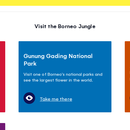
Visit the Borneo Jungle
Gunung Gading National
Park
Visit one of Borneo's national parks and
see the largest flower in the world.
Take me there