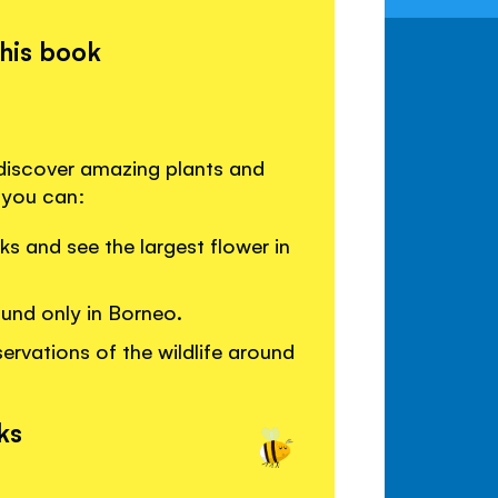
this book
 discover amazing plants and
 you can:
ks and see the largest flower in
ound only in Borneo.
ervations of the wildlife around
ks