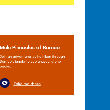
Mulu Pinnacles of Borneo
Join an adventurer as he hikes through
Borneo's jungle to see unusual stone
peaks.
Take me there