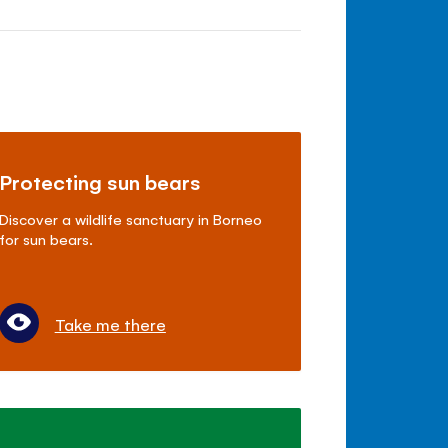
Protecting sun bears
Discover a wildlife sanctuary in Borneo
for sun bears.
Take me there