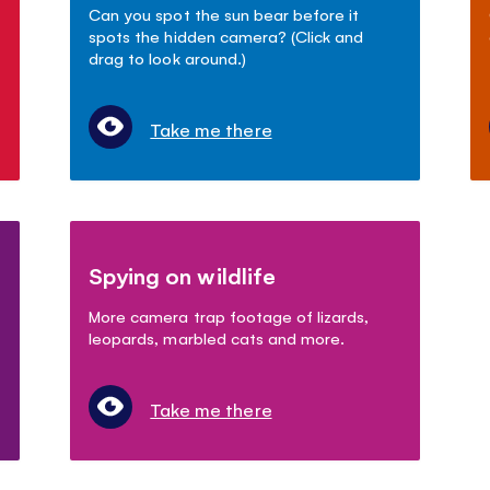
Can you spot the sun bear before it
spots the hidden camera? (Click and
drag to look around.)
Take me there
Spying on wildlife
More camera trap footage of lizards,
leopards, marbled cats and more.
Take me there