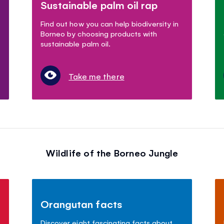
Sustainable palm oil rap
s
Find out how you can help biodiversity in
Borneo by choosing products with
sustainable palm oil.
Take me there
Wildlife of the Borneo Jungle
Orangutan facts
Discover eight fascinating facts about