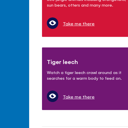
sun bears, otters and many more.
Take me there
Tiger leech
Watch a tiger leech crawl around as it
searches for a warm body to feed on.
Take me there