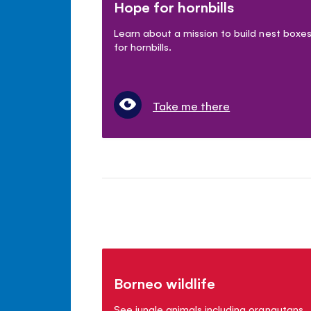
Hope for hornbills
Learn about a mission to build nest boxe
for hornbills.
Take me there
Borneo wildlife
See jungle animals including orangutans,