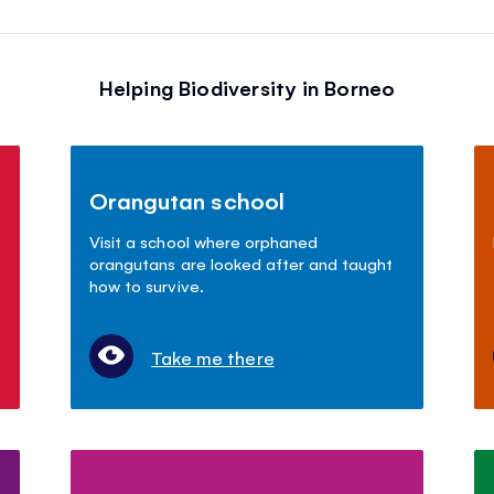
Helping Biodiversity in Borneo
Orangutan school
Visit a school where orphaned
orangutans are looked after and taught
how to survive.
Take me there