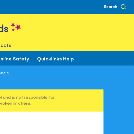
Search
ds
facts
nline Safety
Quicklinks Help
ungle
 and is not responsible for.
broken link
here
.