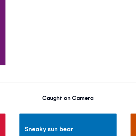
Caught on Camera
Sneaky sun bear