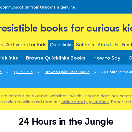
 communication from Usborne is genuine.
rresistible books for curious ki
s
Activities for Kids
Quicklinks
Schools
About Us
Fun 
icklinks
Browse Quicklinks Books
How to Say
O
e
Quicklinks
Browse Quicklinks Books
24 Hours in the J
u to content on external websites, which Usborne does not control
e children online and read our
online safety guidelines
. Report a 
24 Hours in the Jungle