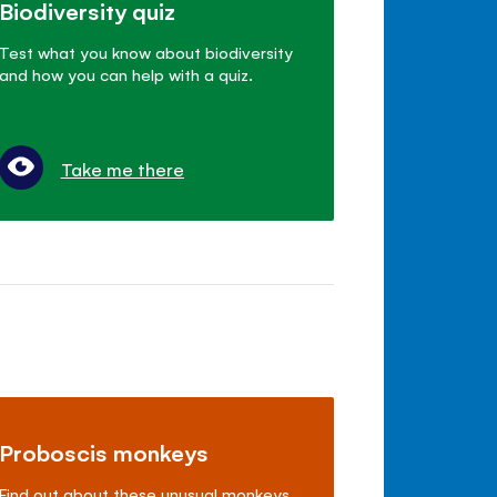
Biodiversity quiz
Test what you know about biodiversity
and how you can help with a quiz.
Take me there
Proboscis monkeys
Find out about these unusual monkeys