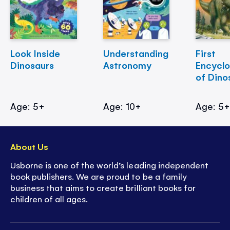
Look Inside
Understanding
First
Dinosaurs
Astronomy
Encycl
of Dino
Age: 5+
Age: 10+
Age: 5
About Us
Usborne is one of the world’s leading independent
book publishers. We are proud to be a family
business that aims to create brilliant books for
children of all ages.