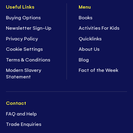
Useful Links
Menu
Buying Options
Books
Newsletter Sign-Up
Activities For Kids
Privacy Policy
Quicklinks
Cookie Settings
About Us
Terms & Conditions
Blog
Modern Slavery
Fact of the Week
Statement
Contact
FAQ and Help
Trade Enquiries