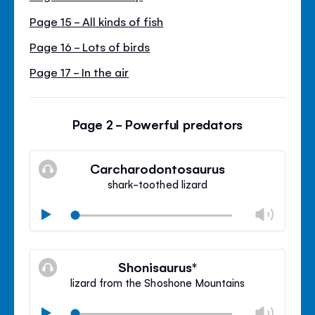
Page 15 - All kinds of fish
Page 16 - Lots of birds
Page 17 - In the air
Page 2 - Powerful predators
Carcharodontosaurus
shark-toothed lizard
Chan
Play
volu
Mute
Clos
volu
Shonisaurus*
panel
lizard from the Shoshone Mountains
Chan
Play