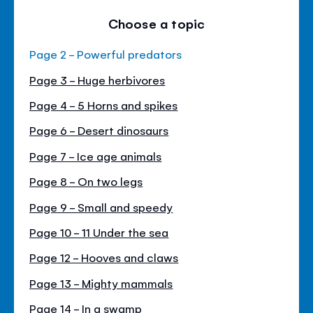
Choose a topic
Page 2 - Powerful predators
Page 3 - Huge herbivores
Page 4 - 5 Horns and spikes
Page 6 - Desert dinosaurs
Page 7 - Ice age animals
Page 8 - On two legs
Page 9 - Small and speedy
Page 10 - 11 Under the sea
Page 12 - Hooves and claws
Page 13 - Mighty mammals
Page 14 - In a swamp