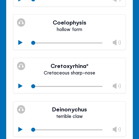
volu
Mute
Clos
volu
Coelophysis
panel
hollow form
Chan
Play
volu
Mute
Clos
volu
Cretoxyrhina*
panel
Cretaceous sharp-nose
Chan
Play
volu
Mute
Clos
volu
Deinonychus
panel
terrible claw
Chan
Play
volu