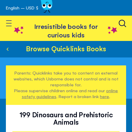
English – USD $
Skip
avigation
to
Toggle Nav
Content
Irresistible books for
curious kids
Browse Quicklinks Books
Parents: Quicklinks take you to content on external
websites, which Usborne does not control and is not
responsible for.
Please supervise children online and read our
online
safety guidelines
. Report a broken link
here
.
199 Dinosaurs and Prehistoric
Animals