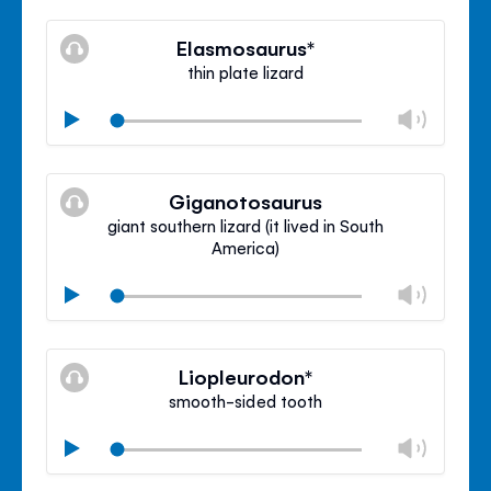
Mute
Clos
volu
Elasmosaurus*
panel
thin plate lizard
Chan
Play
volu
Mute
Clos
volu
Giganotosaurus
panel
giant southern lizard (it lived in South
America)
Chan
Play
volu
Mute
Clos
volu
Liopleurodon*
panel
smooth-sided tooth
Chan
Play
volu