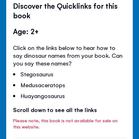
Discover the Quicklinks for this
book
Age: 2+
Click on the links below to hear how to
say dinosaur names from your book. Can
you say these names?
Stegosaurus
Medusaceratops
Huayangosaurus
Scroll down to see all the links
Please note, this book is not available for sale on
this website.