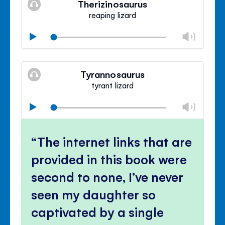
Therizinosaurus
panel
reaping lizard
Chan
Play
volu
Mute
Clos
volu
Tyrannosaurus
panel
tyrant lizard
Chan
Play
volu
Mute
Clos
volu
The internet links that are
panel
provided in this book were
second to none, I’ve never
seen my daughter so
captivated by a single