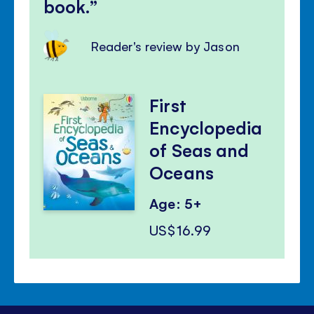
book.
Reader's review by Jason
First
Encyclopedia
of Seas and
Oceans
Age: 5+
US$16.99