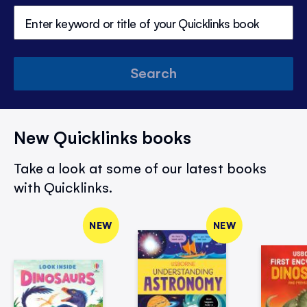
Search
New Quicklinks books
Take a look at some of our latest books
with Quicklinks.
NEW
NEW