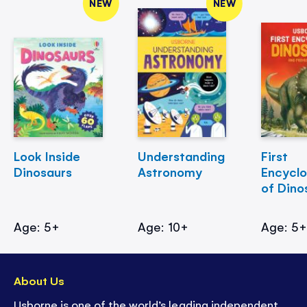
NEW
NEW
Look Inside
Understanding
First
Dinosaurs
Astronomy
Encycl
of Dino
Age: 5+
Age: 10+
Age: 5
About Us
Usborne is one of the world’s leading independent