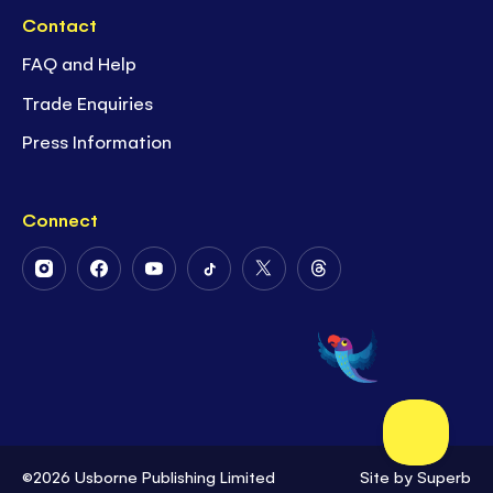
Contact
FAQ and Help
Trade Enquiries
Press Information
Connect
Follow
Follow
Follow
Follow
Follow
Follow
Us
Us
Us
Us
Us
Us
on
on
on
on
on
on
Instagram
Facebook
Youtube
Tiktok
Twitter
Threads
©2026 Usborne Publishing Limited
Site by
Superb