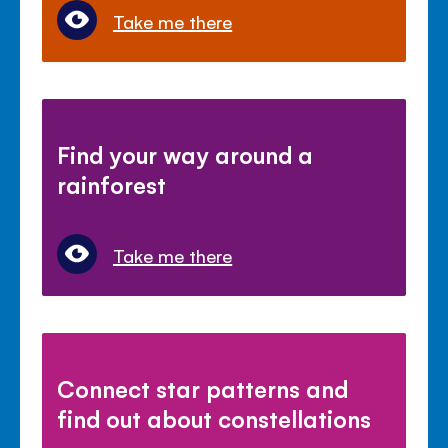
Take me there
Find your way around a
rainforest
Take me there
Connect star patterns and
find out about constellations