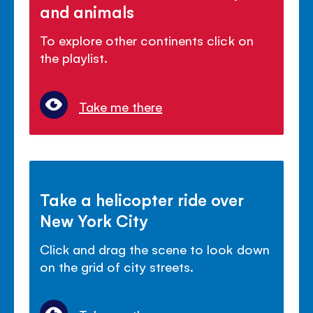
and animals
To explore other continents click on
the playlist.
Take me there
Take a helicopter ride over
New York City
Click and drag the scene to look down
on the grid of city streets.