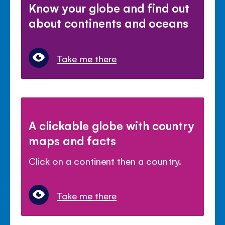
Know your globe and find out
about continents and oceans
Take me there
A clickable globe with country
maps and facts
Click on a continent then a country.
Take me there