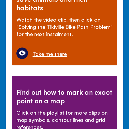
habitats
Watch the video clip, then click on
"Solving the Tikiville Bike Path Problem"
for the next instalment.
Take me there
Find out how to mark an exact
point on a map
Click on the playlist for more clips on
map symbols, contour lines and grid
references.