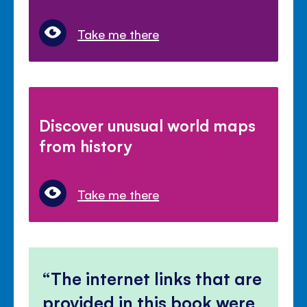
Take me there
Discover unusual world maps
from history
Take me there
The internet links that are
provided in this book were