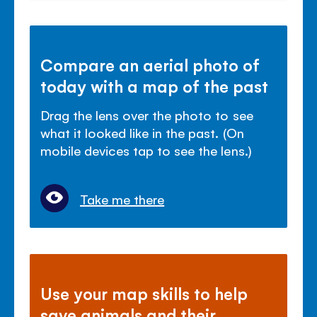
Compare an aerial photo of
today with a map of the past
Drag the lens over the photo to see
what it looked like in the past. (On
mobile devices tap to see the lens.)
Take me there
Use your map skills to help
save animals and their