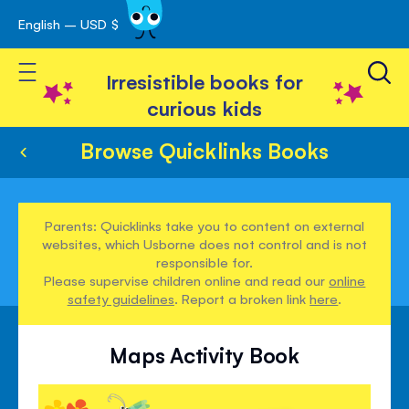
English – USD $
Skip
avigation
to
Toggle Nav
Content
Irresistible books for
curious kids
Browse Quicklinks Books
Parents: Quicklinks take you to content on external
websites, which Usborne does not control and is not
responsible for.
Please supervise children online and read our
online
safety guidelines
. Report a broken link
here
.
Maps Activity Book