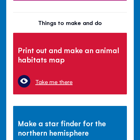
Things to make and do
Print out and make an animal
habitats map
Take me there
Make a star finder for the
northern hemisphere