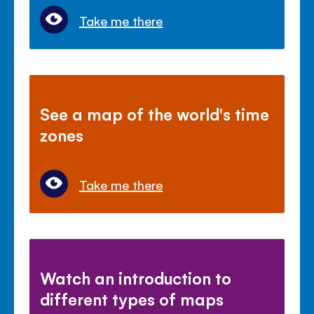
Take me there
See a map of the world's time
zones
Take me there
Watch an introduction to
different types of maps