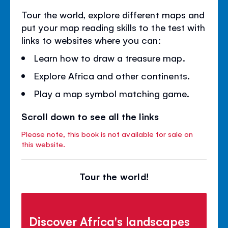
Tour the world, explore different maps and
put your map reading skills to the test with
links to websites where you can:
Learn how to draw a treasure map.
Explore Africa and other continents.
Play a map symbol matching game.
Scroll down to see all the links
Please note, this book is not available for sale on
this website.
Tour the world!
Discover Africa's landscapes