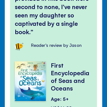
second to none, I’ve never
seen my daughter so
captivated by a single
book.
Reader's review by Jason
First
Encyclopedia
of Seas and
Oceans
Age: 5+