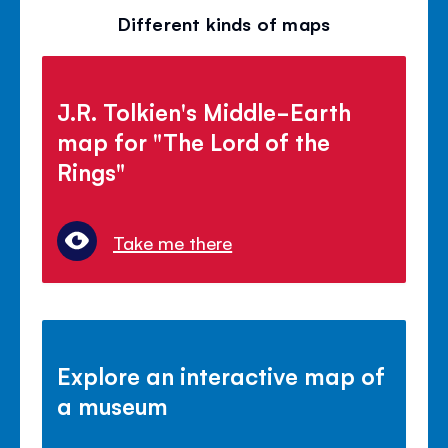
Different kinds of maps
J.R. Tolkien's Middle-Earth
map for "The Lord of the
Rings"
Take me there
Explore an interactive map of
a museum