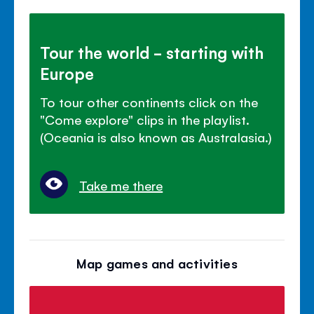
Tour the world - starting with
Europe
To tour other continents click on the
"Come explore" clips in the playlist.
(Oceania is also known as Australasia.)
Take me there
Map games and activities