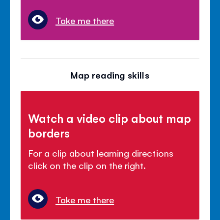
Take me there
Map reading skills
Watch a video clip about map
borders
For a clip about learning directions
click on the clip on the right.
Take me there