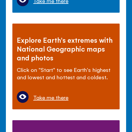
Take me there
Explore Earth's extremes with
National Geographic maps
and photos
Click on "Start" to see Earth's highest
and lowest and hottest and coldest.
Take me there