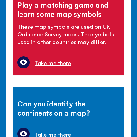
Play a matching game and
learn some map symbols
These map symbols are used on UK
Ordnance Survey maps. The symbols
used in other countries may differ.
Take me there
Can you identify the
continents on a map?
Take me there