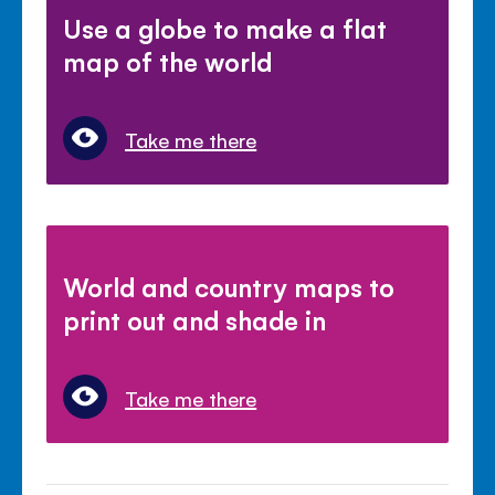
Use a globe to make a flat
map of the world
Take me there
World and country maps to
print out and shade in
Take me there