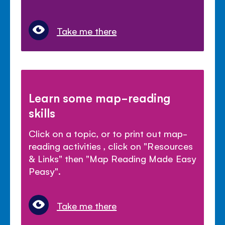
Take me there
Learn some map-reading
skills
Click on a topic, or to print out map-
reading activities , click on "Resources
& Links" then "Map Reading Made Easy
Peasy".
Take me there