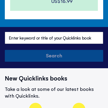
US$16.99
Search
New Quicklinks books
Take a look at some of our latest books
with Quicklinks.