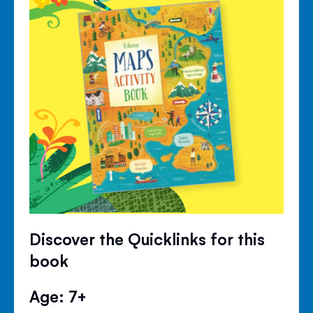
Discover the Quicklinks for this
book
Age: 7+