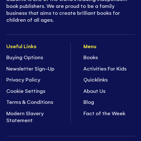
book publishers. We are proud to be a family
business that aims to create brilliant books for
children of all ages.
Useful Links
Menu
Buying Options
Books
Newsletter Sign-Up
Activities For Kids
Privacy Policy
Quicklinks
Cookie Settings
About Us
Terms & Conditions
Blog
Modern Slavery
Fact of the Week
Statement