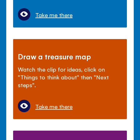
Take me there
Draw a treasure map
Watch the clip for ideas, click on
"Things to think about" then "Next
steps".
Take me there