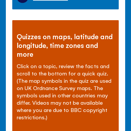
Quizzes on maps, latitude and
longitude, time zones and
more
Click on a topic, review the facts and
scroll to the bottom for a quick quiz.
(The map symbols in the quiz are used
on UK Ordnance Survey maps. The
symbols used in other countries may
differ. Videos may not be available
where you are due to BBC copyright
restrictions.)