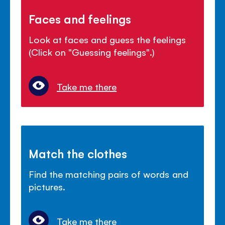
Faces and feelings
Look at faces and guess the feelings
(Click on "Guessing feelings".)
Take me there
Match the clothes
Find the matching pairs of words and
pictures.
Take me there