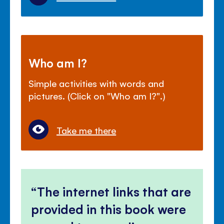
Who am I?
Simple activities with words and
pictures. (Click on "Who am I?".)
Take me there
The internet links that are
provided in this book were