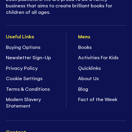
business that aims to create brilliant books for
children of all ages.
Useful Links
Menu
Buying Options
Books
Newsletter Sign-Up
Activities For Kids
Privacy Policy
Quicklinks
Cookie Settings
About Us
Terms & Conditions
Blog
Modern Slavery
Fact of the Week
Statement
Contact