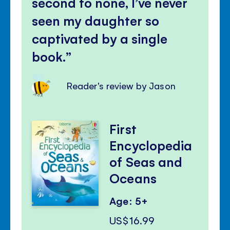
second to none, I’ve never
seen my daughter so
captivated by a single
book.
Reader's review by Jason
First
Encyclopedia
of Seas and
Oceans
Age: 5+
US$16.99