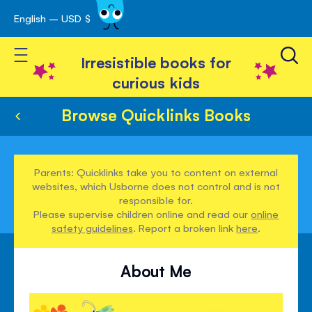
English – USD $
Skip
avigation
to
Toggle Nav
Content
Irresistible books for
curious kids
Browse Quicklinks Books
Parents: Quicklinks take you to content on external
websites, which Usborne does not control and is not
responsible for.
Please supervise children online and read our
online
safety guidelines
. Report a broken link
here
.
About Me