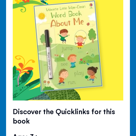
Discover the Quicklinks for this
book