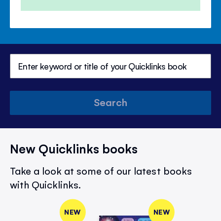
Search
New Quicklinks books
Take a look at some of our latest books
with Quicklinks.
NEW
NEW