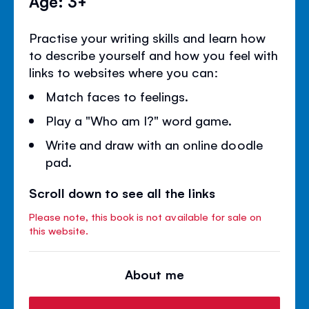
Age: 3+
Practise your writing skills and learn how
to describe yourself and how you feel with
links to websites where you can:
Match faces to feelings.
Play a "Who am I?" word game.
Write and draw with an online doodle
pad.
Scroll down to see all the links
Please note, this book is not available for sale on
this website.
About me