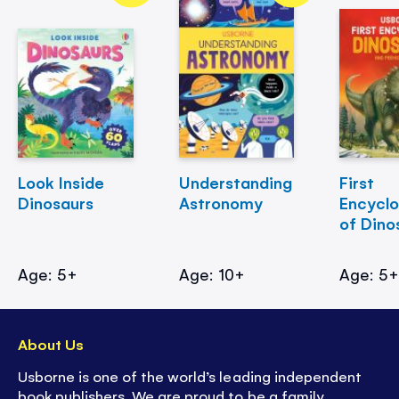
Look Inside
Understanding
First
Dinosaurs
Astronomy
Encycl
of Dino
Age: 5+
Age: 10+
Age: 5
About Us
Usborne is one of the world’s leading independent
book publishers. We are proud to be a family