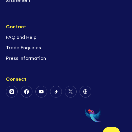
Statement
Contact
FAQ and Help
Trade Enquiries
Press Information
Connect
Follow
Follow
Follow
Follow
Follow
Follow
Us
Us
Us
Us
Us
Us
on
on
on
on
on
on
Instagram
Facebook
Youtube
Tiktok
Twitter
Threads