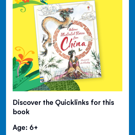
Discover the Quicklinks for this
book
Age: 6+