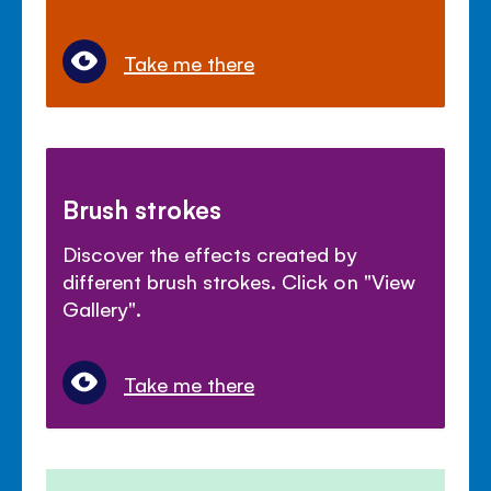
Take me there
Brush strokes
Discover the effects created by
different brush strokes. Click on "View
Gallery".
Take me there