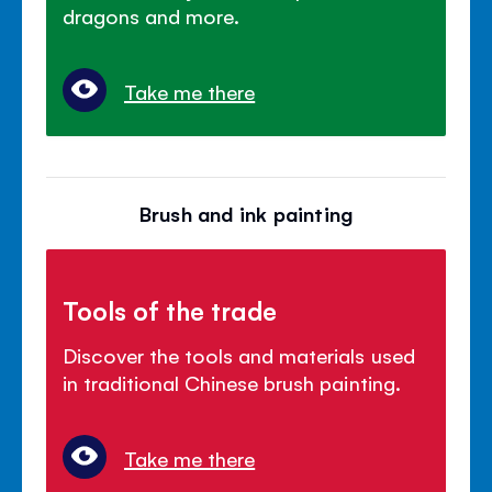
dragons and more.
Take me there
Brush and ink painting
Tools of the trade
Discover the tools and materials used
in traditional Chinese brush painting.
Take me there