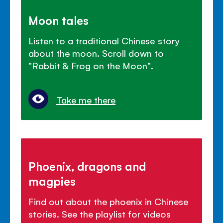
Moon tales
Listen to a traditional Chinese story
about the moon. Scroll down to
"Rabbit & Frog on the Moon".
Take me there
Phoenix, dragons and
magpies
Find out about the phoenix in Chinese
stories. See the playlist for videos