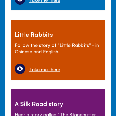
Little Rabbits
Follow the story of "Little Rabbits" - in
Chinese and English.
Take me there
A Silk Road story
Hear a story called "The Stonecutter