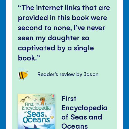
The internet links that are
provided in this book were
second to none, I’ve never
seen my daughter so
captivated by a single
book.
Reader's review by Jason
First
Encyclopedia
of Seas and
Oceans