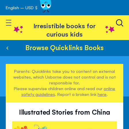
English – USD $
Skip
avigation
to
Toggle Nav
Content
Irresistible books for
curious kids
Browse Quicklinks Books
Parents: Quicklinks take you to content on external
websites, which Usborne does not control and is not
responsible for.
Please supervise children online and read our
online
safety guidelines
. Report a broken link
here
.
Illustrated Stories from China