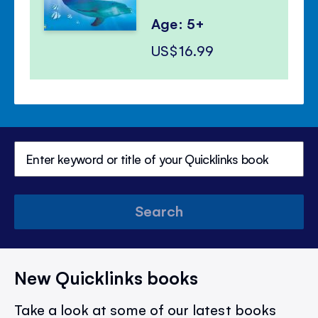
Age: 5+
US$16.99
Search
New Quicklinks books
Take a look at some of our latest books