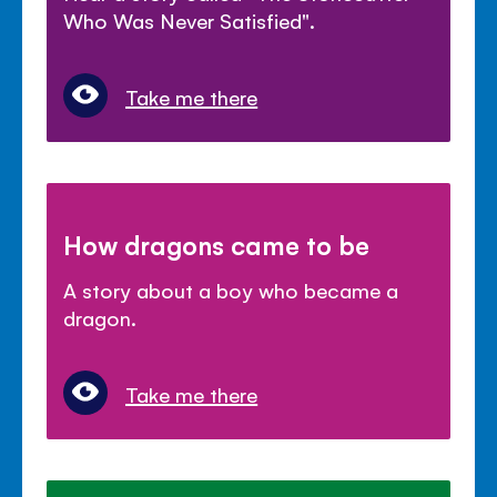
Who Was Never Satisfied".
Take me there
How dragons came to be
A story about a boy who became a
dragon.
Take me there