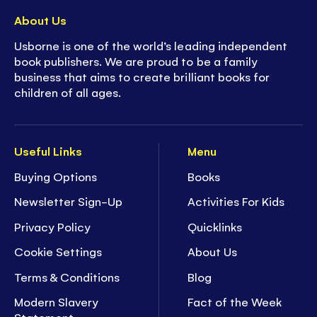
About Us
Usborne is one of the world’s leading independent
book publishers. We are proud to be a family
business that aims to create brilliant books for
children of all ages.
Useful Links
Menu
Buying Options
Books
Newsletter Sign-Up
Activities For Kids
Privacy Policy
Quicklinks
Cookie Settings
About Us
Terms & Conditions
Blog
Modern Slavery
Fact of the Week