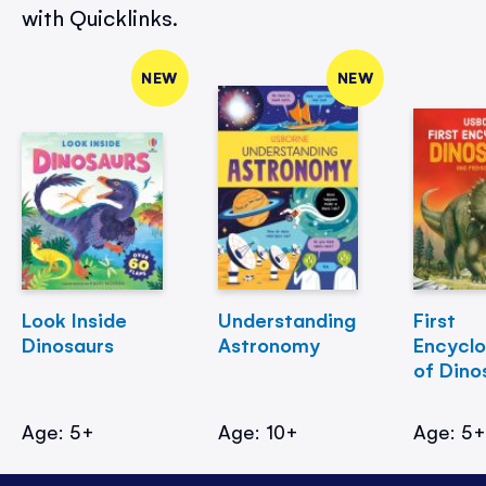
with Quicklinks.
NEW
NEW
Look Inside
Understanding
First
Dinosaurs
Astronomy
Encycl
of Dino
Age: 5+
Age: 10+
Age: 5