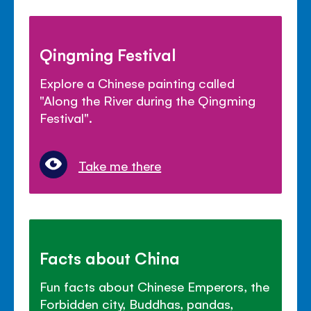
Qingming Festival
Explore a Chinese painting called
"Along the River during the Qingming
Festival".
Take me there
Facts about China
Fun facts about Chinese Emperors, the
Forbidden city, Buddhas, pandas,