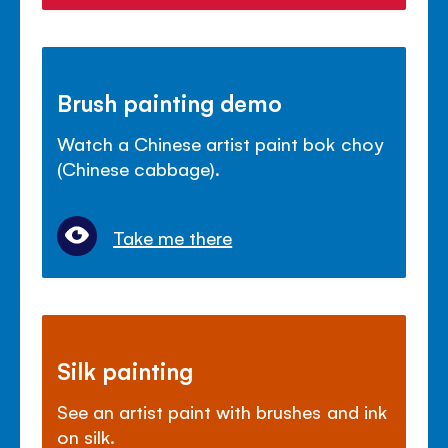
Brush painting demo
Watch a Chinese artist paint bok choy
(Chinese cabbage).
Take me there
Silk painting
See an artist paint with brushes and ink
on silk.