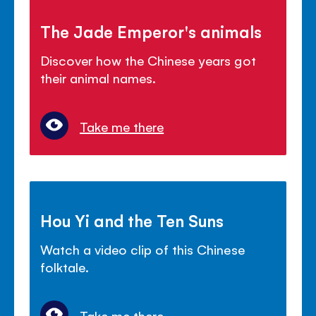
The Jade Emperor's animals
Discover how the Chinese years got
their animal names.
Take me there
Hou Yi and the Ten Suns
Watch a video clip of this Chinese
folktale.
Take me there