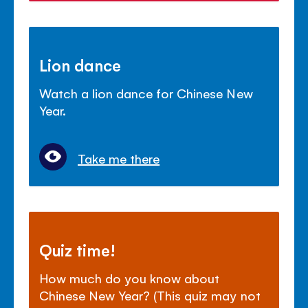
Lion dance
Watch a lion dance for Chinese New
Year.
Take me there
Quiz time!
How much do you know about
Chinese New Year? (This quiz may not