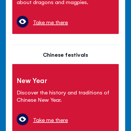
about dragons and magpies.
Take me there
Chinese festivals
New Year
Discover the history and traditions of
Chinese New Year.
Take me there