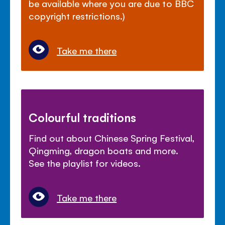
be available where you are due to BBC
copyright restrictions.)
Take me there
Colourful traditions
Find out about Chinese Spring Festival,
Qingming, dragon boats and more.
See the playlist for videos.
Take me there