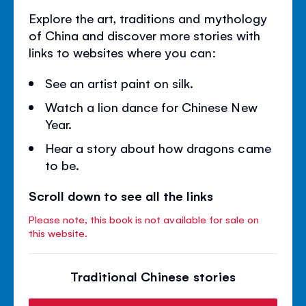
Explore the art, traditions and mythology
of China and discover more stories with
links to websites where you can:
See an artist paint on silk.
Watch a lion dance for Chinese New
Year.
Hear a story about how dragons came
to be.
Scroll down to see all the links
Please note, this book is not available for sale on
this website.
Traditional Chinese stories