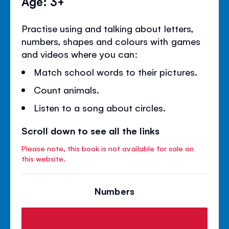
Age: 3+
Practise using and talking about letters,
numbers, shapes and colours with games
and videos where you can:
Match school words to their pictures.
Count animals.
Listen to a song about circles.
Scroll down to see all the links
Please note, this book is not available for sale on
this website.
Numbers