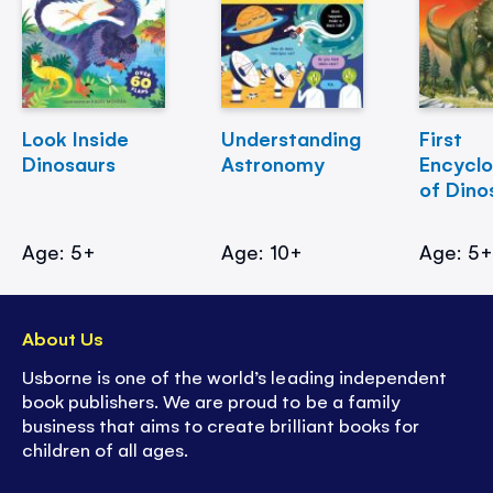
Look Inside
Understanding
First
Dinosaurs
Astronomy
Encycl
of Dino
Age: 5+
Age: 10+
Age: 5
About Us
Usborne is one of the world’s leading independent
book publishers. We are proud to be a family
business that aims to create brilliant books for
children of all ages.