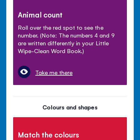
Animal count
Roll over the red spot to see the
number. (Note: The numbers 4 and 9
are written differently in your Little
Wipe-Clean Word Book.)
Take me there
Colours and shapes
Match the colours