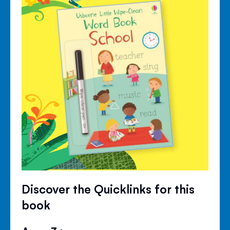
Discover the Quicklinks for this
book