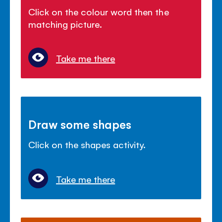
Click on the colour word then the
matching picture.
Take me there
Draw some shapes
Click on the shapes activity.
Take me there