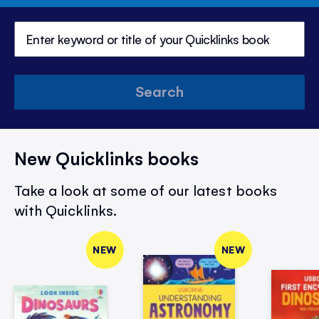
Search
New Quicklinks books
Take a look at some of our latest books
with Quicklinks.
NEW
NEW