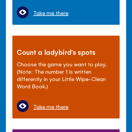
Take me there
Count a ladybird's spots
Choose the game you want to play.
(Note: The number 1 is written
differently in your Little Wipe-Clean
Word Book.)
Take me there