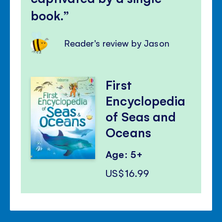
book.
Reader's review by Jason
First
Encyclopedia
of Seas and
Oceans
Age: 5+
US$16.99