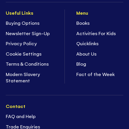
Useful Links
Menu
Buying Options
Books
Newsletter Sign-Up
Activities For Kids
Privacy Policy
Quicklinks
Cookie Settings
About Us
Terms & Conditions
Blog
Modern Slavery
Fact of the Week
Statement
Contact
FAQ and Help
Trade Enquiries