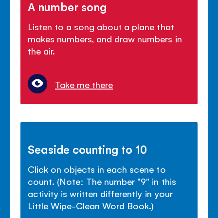
A number song
Listen to a song about a plane that
makes numbers, and draw numbers in
the air.
Take me there
Seaside counting to 10
Click on objects in each scene to
count. (Note: The number "9" in this
activity is written differently in your
Little Wipe-Clean Word Book.)