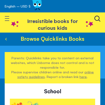
English – USD $
Skip
avigation
to
Toggle Nav
Content
Irresistible books for
curious kids
Browse Quicklinks Books
Parents: Quicklinks take you to content on external
websites, which Usborne does not control and is not
responsible for.
Please supervise children online and read our
online
safety guidelines
. Report a broken link
here
.
School