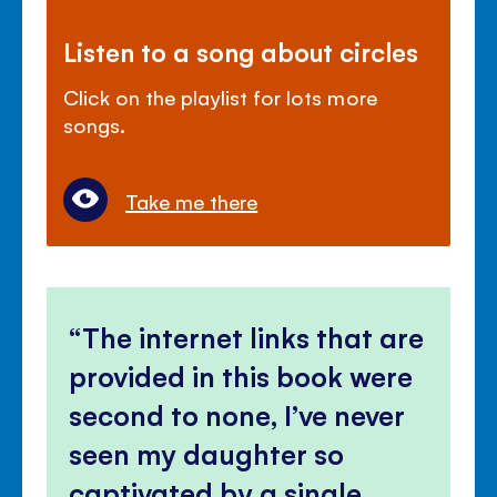
Listen to a song about circles
Click on the playlist for lots more
songs.
Take me there
The internet links that are
provided in this book were
second to none, I’ve never
seen my daughter so
captivated by a single