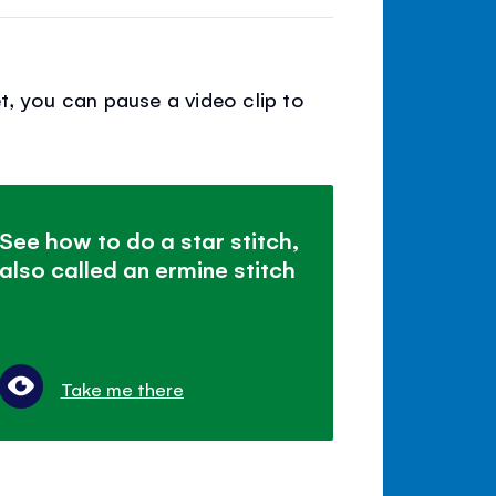
t, you can pause a video clip to
See how to do a star stitch,
also called an ermine stitch
Take me there