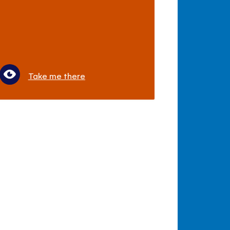
Take me there