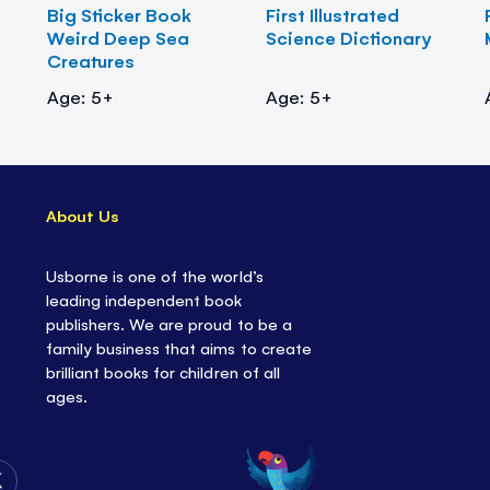
Big Sticker Book
First Illustrated
Weird Deep Sea
Science Dictionary
Creatures
Age: 5+
Age: 5+
About Us
Usborne is one of the world’s
leading independent book
publishers. We are proud to be a
family business that aims to create
brilliant books for children of all
ages.