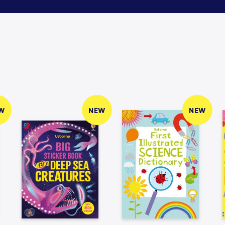
W
NEW
NEW