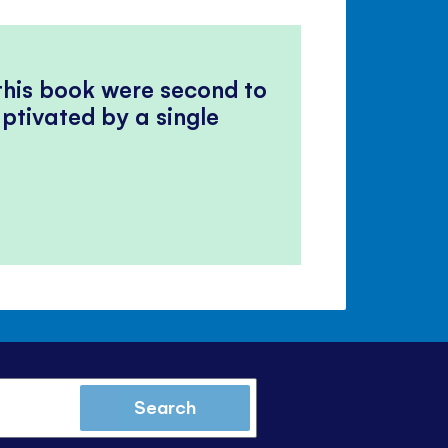
 this book were second to
ptivated by a single
Search