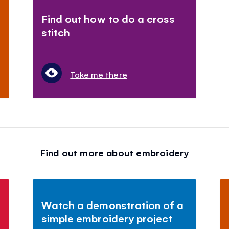
Find out how to do a cross
stitch
Take me there
Find out more about embroidery
Watch a demonstration of a
simple embroidery project