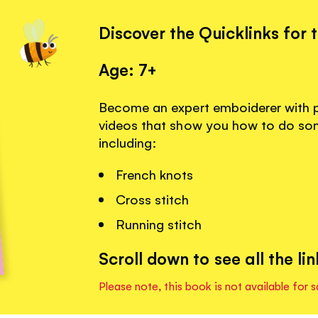
Discover the Quicklinks for 
Age: 7+
Become an expert emboiderer with 
videos that show you how to do some 
including:
French knots
Cross stitch
Running stitch
Scroll down to see all the lin
Please note, this book is not available for s