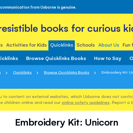
 communication from Usborne is genuine.
rresistible books for curious ki
s
Activities for Kids
Quicklinks
Schools
About Us
Fun 
icklinks
Browse Quicklinks Books
How to Say
O
e
Quicklinks
Browse Quicklinks Books
Embroidery Kit: U
u to content on external websites, which Usborne does not control
e children online and read our
online safety guidelines
. Report a 
Embroidery Kit: Unicorn