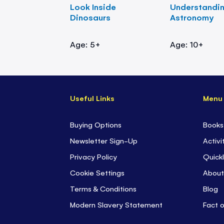
Look Inside
Understandi
Dinosaurs
Astronomy
Age: 5+
Age: 10+
Useful Links
Menu
Buying Options
Books
Newsletter Sign-Up
Activi
Privacy Policy
Quickl
Cookie Settings
About
Terms & Conditions
Blog
Modern Slavery Statement
Fact 