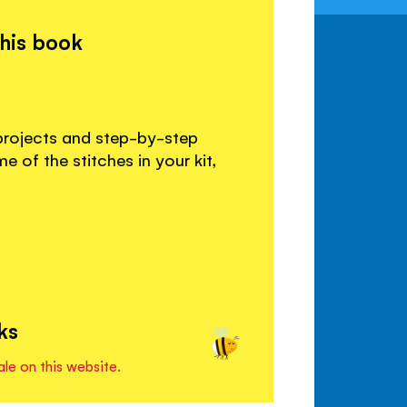
this book
projects and step-by-step
of the stitches in your kit,
ks
ale on this website.