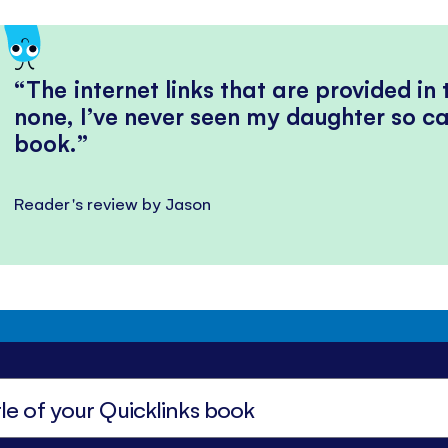
The internet links that are provided in
none, I’ve never seen my daughter so ca
book.
Reader's review by Jason