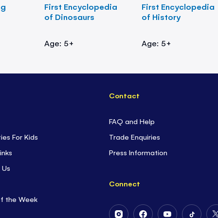
ng
First Encyclopedia
First Encyclopedia
of Dinosaurs
of History
Age: 5+
Age: 5+
Contact
FAQ and Help
ties For Kids
Trade Enquiries
inks
Press Information
 Us
Connect
of the Week