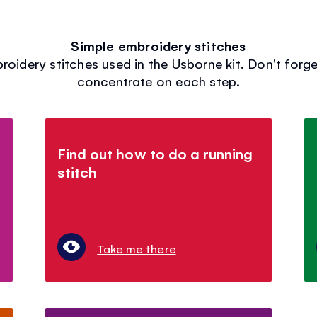
Simple embroidery stitches
idery stitches used in the Usborne kit. Don't forge
concentrate on each step.
Find out how to do a running
stitch
Take me there