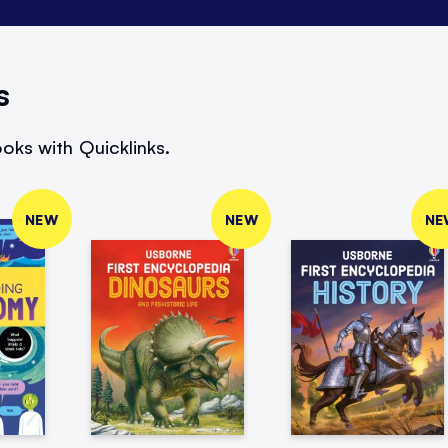
s
oks with Quicklinks.
NEW
NEW
NE