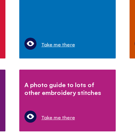
Take me there
A photo guide to lots of
other embroidery stitches
Take me there