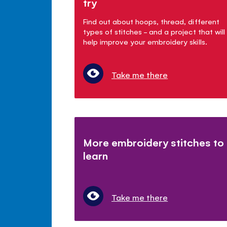
try
Find out about hoops, thread, different
types of stitches - and a project that will
help improve your embroidery skills.
Take me there
More embroidery stitches to
learn
Take me there