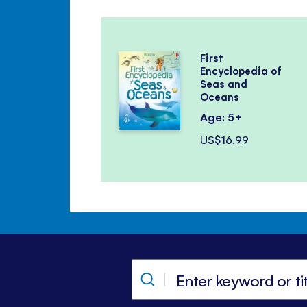
First
Encyclopedia of
Seas and
Oceans
Age: 5+
US$16.99