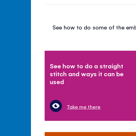
See how to do some of the embro
See how to do a straight
stitch and ways it can be
used
Take me there