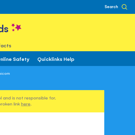
Search
ds
facts
nline Safety
Quicklinks Help
nicorn
 and is not responsible for.
broken link
here
.