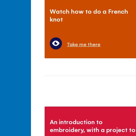
Watch how to do a French
knot
Take me there
An introduction to
embroidery, with a project to