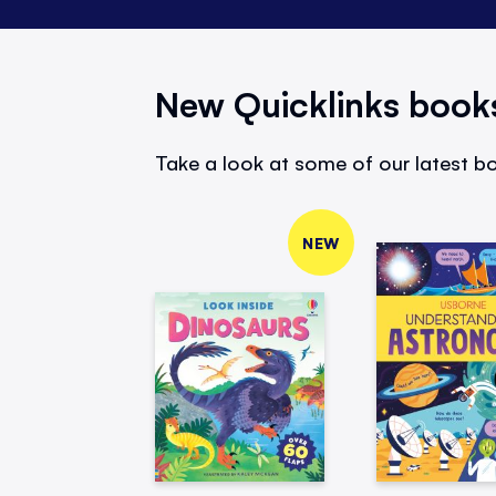
New Quicklinks book
Take a look at some of our latest bo
NEW