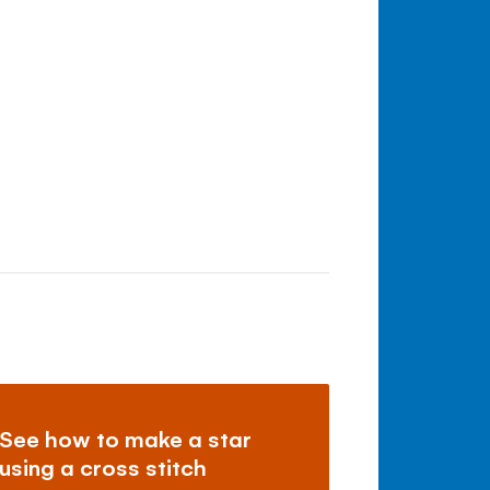
See how to make a star
using a cross stitch