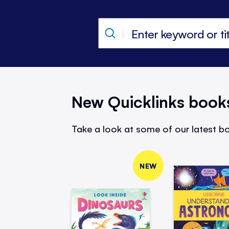
New Quicklinks book
Take a look at some of our latest bo
NEW