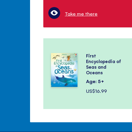
Take me there
First
Encyclopedia of
Seas and
Oceans
Age: 5+
US$16.99