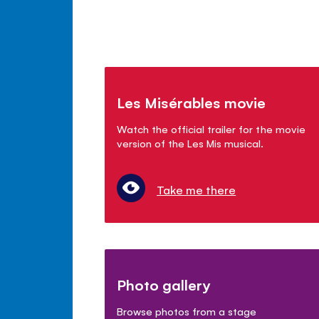
Les Misérables movie
Watch the official trailer for the movie
version of the Les Mis musical.
Take me there
Photo gallery
Browse photos from a stage