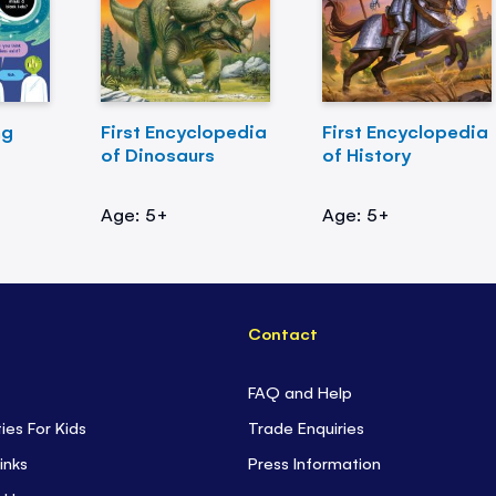
ng
First Encyclopedia
First Encyclopedia
of Dinosaurs
of History
Age: 5+
Age: 5+
Contact
FAQ and Help
ties For Kids
Trade Enquiries
inks
Press Information