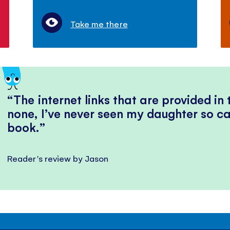
Take me there
The internet links that are provided in
none, I’ve never seen my daughter so ca
book.
Reader's review by Jason