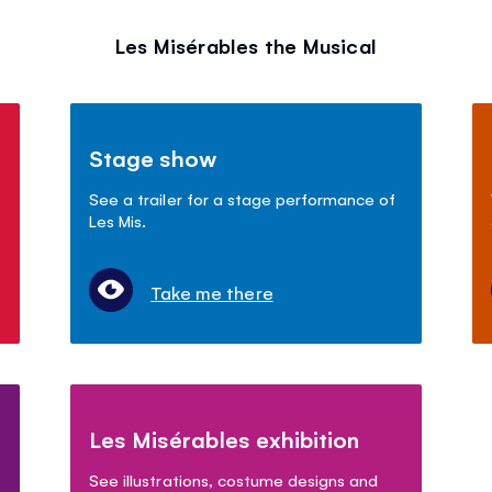
Les Misérables the Musical
Stage show
See a trailer for a stage performance of
Les Mis.
Take me there
Les Misérables exhibition
See illustrations, costume designs and