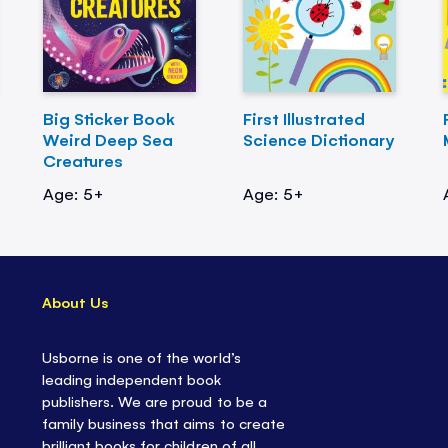
Big Sticker Book
First Illustrated
Weird Deep Sea
Science Dictionary
Creatures
Age: 5+
Age: 5+
About Us
Usborne is one of the world’s
leading independent book
publishers. We are proud to be a
family business that aims to create
brilliant books for children of all