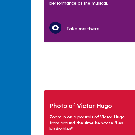
performance of the musical.
Take me there
Photo of Victor Hugo
Zoom in on a portrait of Victor Hugo
from around the time he wrote "Les
Mis
é
rables".