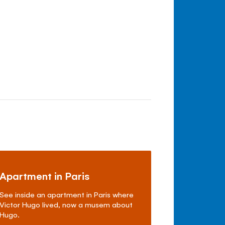
Apartment in Paris
See inside an apartment in Paris where
Victor Hugo lived, now a musem about
Hugo.