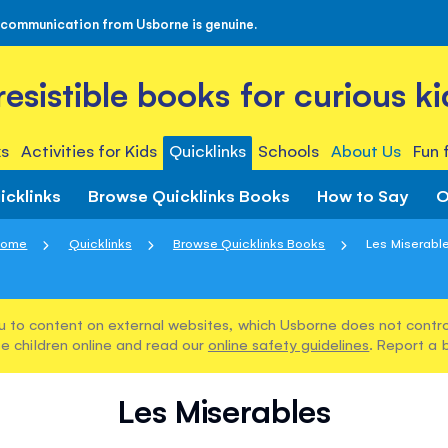
 communication from Usborne is genuine.
rresistible books for curious ki
s
Activities for Kids
Quicklinks
Schools
About Us
Fun 
icklinks
Browse Quicklinks Books
How to Say
O
Home
Quicklinks
Browse Quicklinks Books
Les Miserabl
u to content on external websites, which Usborne does not control
e children online and read our
online safety guidelines
. Report a 
Les Miserables