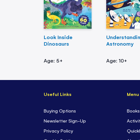
Look Inside
Understandi
Dinosaurs
Astronomy
Age: 5+
Age: 10+
Useful Links
Menu
Buying Options
Books
Newsletter Sign-Up
Activi
Privacy Policy
Quickl