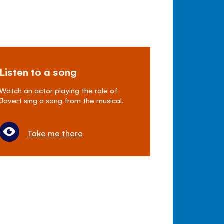
Listen to a song
Watch an actor playing the role of
Javert sing a song from the musical.
Take me there