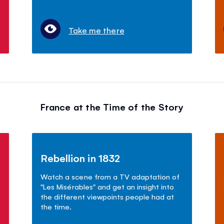
Take me there
France at the Time of the Story
Rebellion in 1832
Watch a scene from a TV adaptation of
"Les Mis
é
rables" and get an insight into
the different viewpoints people had at
the time.