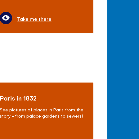
Take me there
Paris in 1832
See pictures of places in Paris from the
story - from palace gardens to sewers!