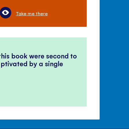
Take me there
 this book were second to
ptivated by a single