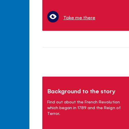
Take me there
Background to the story
Find out about the French Revolution
which began in 1789 and the Reign of
Terror.