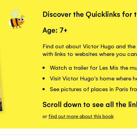
Discover the Quicklinks for 
Age: 7+
Find out about Victor Hugo and the
with links to websites where you can
Watch a trailer for Les Mis the mu
Visit Victor Hugo's home where he
See pictures of places in Paris fr
Scroll down to see all the lin
or
find out more about this book