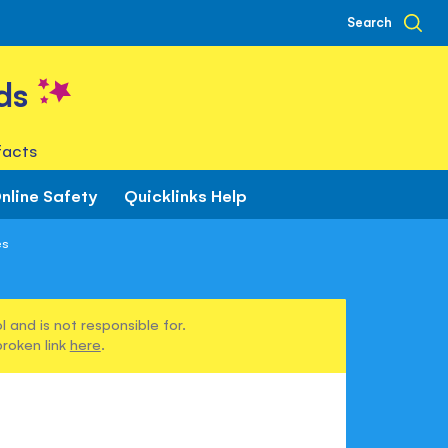
Search
ds
facts
nline Safety
Quicklinks Help
es
 and is not responsible for.
broken link
here
.