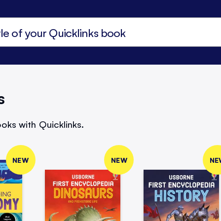
s
oks with Quicklinks.
NEW
NEW
NE