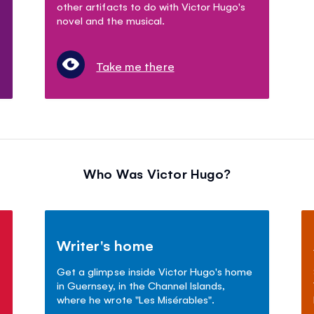
other artifacts to do with Victor Hugo's
novel and the musical.
Take me there
Who Was Victor Hugo?
Writer's home
Get a glimpse inside Victor Hugo's home
in Guernsey, in the Channel Islands,
where he wrote "Les Mis
é
rables".