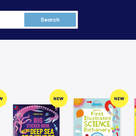
Search
W
NEW
NEW