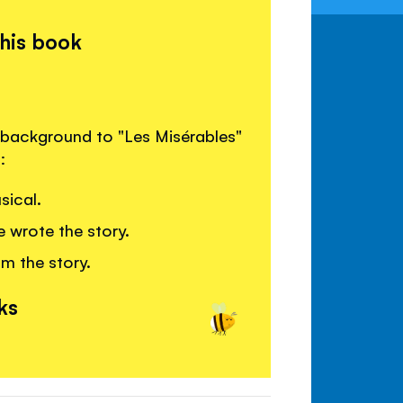
this book
 background to "Les Misérables"
:
sical.
 wrote the story.
om the story.
ks