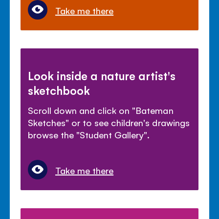
Take me there
Look inside a nature artist's
sketchbook
Scroll down and click on "Bateman
Sketches" or to see children's drawings
browse the "Student Gallery".
Take me there