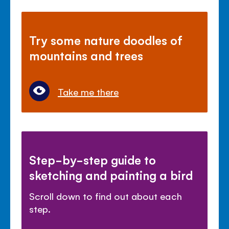
Try some nature doodles of
mountains and trees
Take me there
Step-by-step guide to
sketching and painting a bird
Scroll down to find out about each
step.