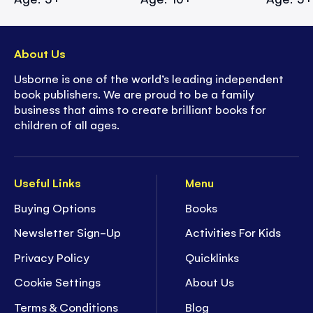
About Us
Usborne is one of the world’s leading independent
book publishers. We are proud to be a family
business that aims to create brilliant books for
children of all ages.
Useful Links
Menu
Buying Options
Books
Newsletter Sign-Up
Activities For Kids
Privacy Policy
Quicklinks
Cookie Settings
About Us
Terms & Conditions
Blog