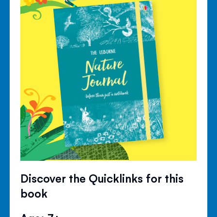
Discover the Quicklinks for this
book