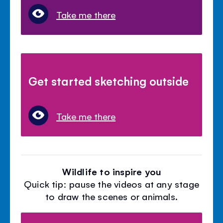
Take me there
Get started sketching outside
Take me there
Wildlife to inspire you
Quick tip: pause the videos at any stage
to draw the scenes or animals.