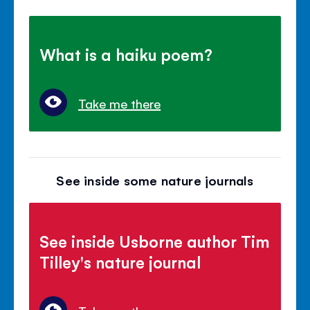
What is a haiku poem?
Take me there
See inside some nature journals
See inside Usborne author Tim
Tilley's nature journal