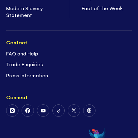
Modern Slavery
Fact of the Week
Statement
Contact
FAQ and Help
Trade Enquiries
Press Information
Connect
Follow
Follow
Follow
Follow
Follow
Follow
Us
Us
Us
Us
Us
Us
on
on
on
on
on
on
Instagram
Facebook
Youtube
Tiktok
Twitter
Threads