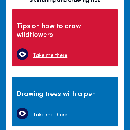
Tips on how to draw
wildflowers
Take me there
Drawing trees with a pen
Take me there