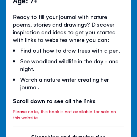
Age: 7+
Ready to fill your journal with nature
poems, stories and drawings? Discover
inspiration and ideas to get you started
with links to websites where you can:
Find out how to draw trees with a pen.
See woodland wildlife in the day - and
night.
Watch a nature writer creating her
journal.
Scroll down to see all the links
Please note, this book is not available for sale on
this website.
Sketching and drawing tips