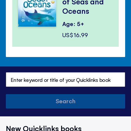
of Seas and
Oceans
Age: 5+
US$16.99
Search
New Quicklinks books