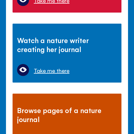
Take me there
Watch a nature writer
creating her journal
Take me there
Browse pages of a nature
journal