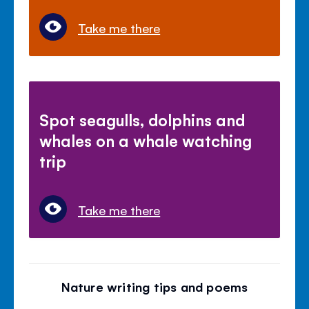
Take me there
Spot seagulls, dolphins and
whales on a whale watching
trip
Take me there
Nature writing tips and poems