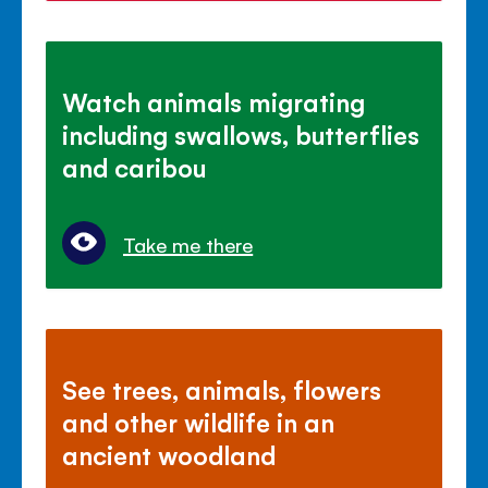
Watch animals migrating
including swallows, butterflies
and caribou
Take me there
See trees, animals, flowers
and other wildlife in an
ancient woodland