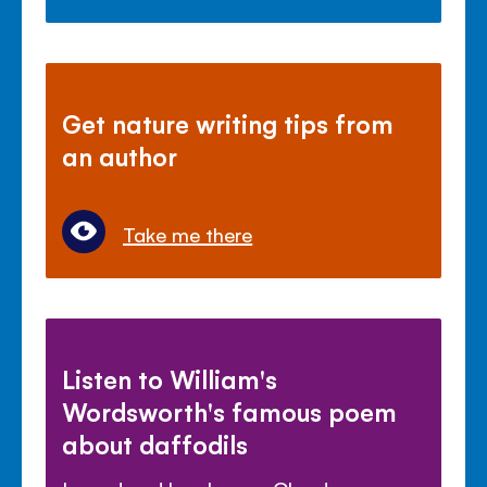
Get nature writing tips from
an author
Take me there
Listen to William's
Wordsworth's famous poem
about daffodils