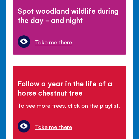
Spot woodland wildlife during
the day - and night
Take me there
Follow a year in the life of a
horse chestnut tree
To see more trees, click on the playlist.
Take me there