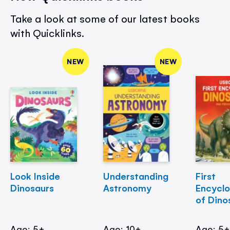
Take a look at some of our latest books
with Quicklinks.
NEW
NEW
Look Inside
Understanding
First
Dinosaurs
Astronomy
Encycl
of Dino
Age: 5+
Age: 10+
Age: 5