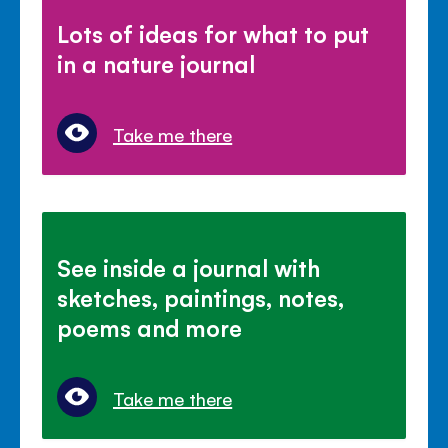
Lots of ideas for what to put
in a nature journal
Take me there
See inside a journal with
sketches, paintings, notes,
poems and more
Take me there