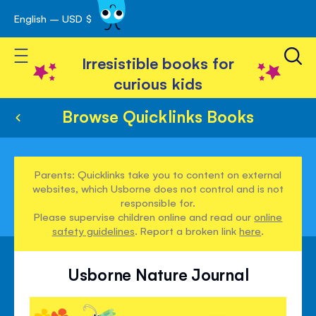
English – USD $
Skip
avigation
to
Toggle Nav
Content
Irresistible books for
curious kids
Browse Quicklinks Books
Parents: Quicklinks take you to content on external
websites, which Usborne does not control and is not
responsible for.
Please supervise children online and read our
online
safety guidelines
. Report a broken link
here
.
Usborne Nature Journal