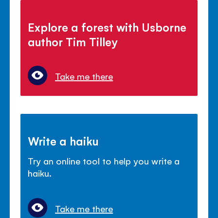
Explore a forest with Usborne
author Tim Tilley
Take me there
Write a haiku
Try an online tool to help you write a
haiku.
Take me there