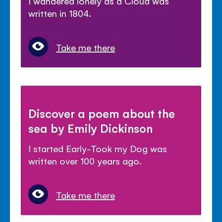
I wandered lonely as a Cloud was
written in 1804.
Take me there
Discover a poem about the
sea by Emily Dickinson
I started Early-Took my Dog was
written over 100 years ago.
Take me there