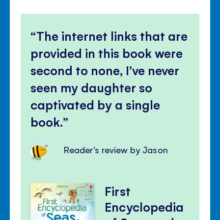
The internet links that are
provided in this book were
second to none, I’ve never
seen my daughter so
captivated by a single
book.
Reader's review by Jason
First
Encyclopedia