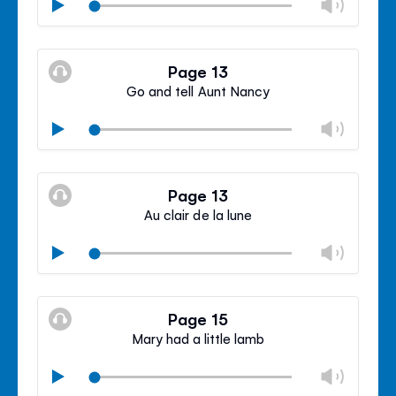
Chan
Play
volu
Mute
Clos
volu
Page 13
panel
Go and tell Aunt Nancy
Chan
Play
volu
Mute
Clos
volu
Page 13
panel
Au clair de la lune
Chan
Play
volu
Mute
Clos
volu
Page 15
panel
Mary had a little lamb
Chan
Play
volu