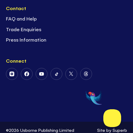
Contact
FAQ and Help
Trade Enquiries
Press Information
Connect
Follow
Follow
Follow
Follow
Follow
Follow
Us
Us
Us
Us
Us
Us
on
on
on
on
on
on
Instagram
Facebook
Youtube
Tiktok
Twitter
Threads
©2026 Usborne Publishing Limited
Site by
Superb