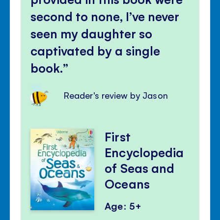
second to none, I’ve never
seen my daughter so
captivated by a single
book.
Reader's review by Jason
First
Encyclopedia
of Seas and
Oceans
Age: 5+