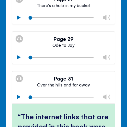
panel
There's a hole in my bucket
Chan
Play
volu
Mute
Clos
volu
Page 29
panel
Ode to Joy
Chan
Play
volu
Mute
Clos
volu
Page 31
panel
Over the hills and far away
Chan
Play
volu
Mute
Clos
volu
The internet links that are
panel
provided in this book were