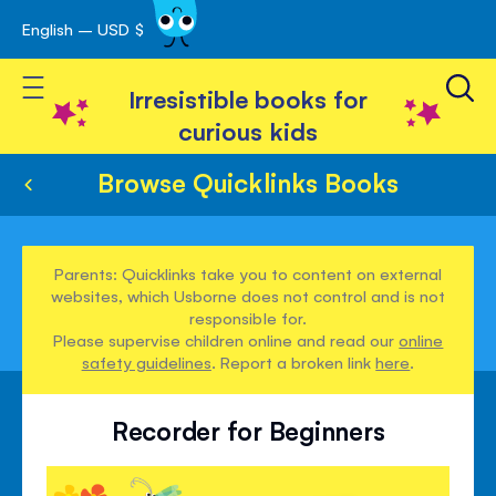
English – USD $
Skip
avigation
to
Toggle Nav
Content
Irresistible books for
curious kids
Browse Quicklinks Books
Parents: Quicklinks take you to content on external
websites, which Usborne does not control and is not
responsible for.
Please supervise children online and read our
online
safety guidelines
. Report a broken link
here
.
Recorder for Beginners