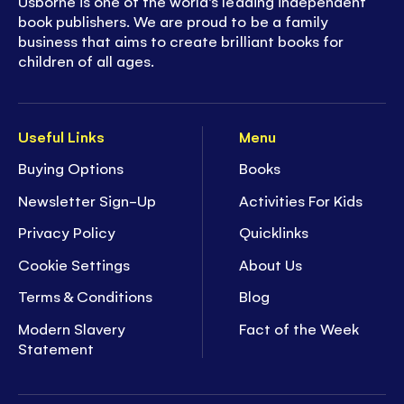
Usborne is one of the world’s leading independent
book publishers. We are proud to be a family
business that aims to create brilliant books for
children of all ages.
Useful Links
Menu
Buying Options
Books
Newsletter Sign-Up
Activities For Kids
Privacy Policy
Quicklinks
Cookie Settings
About Us
Terms & Conditions
Blog
Modern Slavery
Fact of the Week
Statement