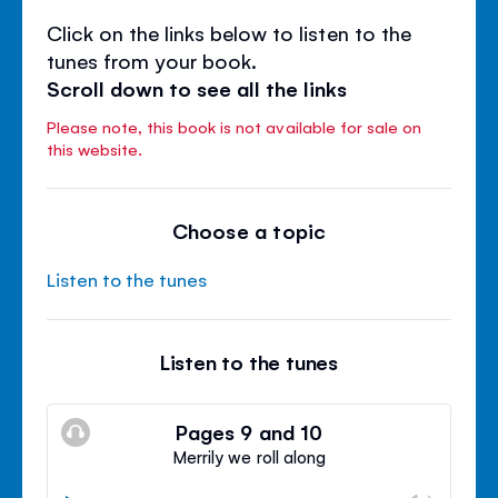
Click on the links below to listen to the
tunes from your book.
Scroll down to see all the links
Please note, this book is not available for sale on
this website.
Choose a topic
Listen to the tunes
Listen to the tunes
Pages 9 and 10
Merrily we roll along