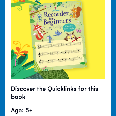
Discover the Quicklinks for this
book
Age: 5+