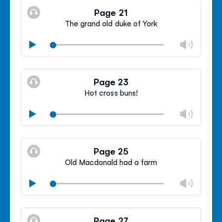
volu
Page 21
panel
The grand old duke of York
Chan
Play
volu
Mute
Clos
volu
Page 23
panel
Hot cross buns!
Chan
Play
volu
Mute
Clos
volu
Page 25
panel
Old Macdonald had a farm
Chan
Play
volu
Mute
Clos
volu
Page 27