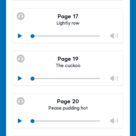
Mute
Clos
volu
Page 17
panel
Lightly row
Chan
Play
volu
Mute
Clos
volu
Page 19
panel
The cuckoo
Chan
Play
volu
Mute
Clos
volu
Page 20
panel
Pease pudding hot
Chan
Play
volu
Mute
Clos