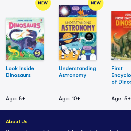
NEW
NEW
Look Inside
Understanding
First
Dinosaurs
Astronomy
Encycl
of Dino
Age: 5+
Age: 10+
Age: 5
About Us