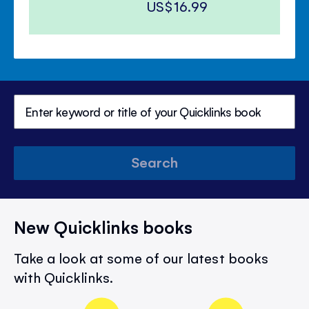
US$16.99
Search
New Quicklinks books
Take a look at some of our latest books
with Quicklinks.