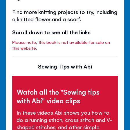
Find more knitting projects to try, including
a knitted flower and a scarf.
Scroll down to see all the links
Please note, this book is not available for sale on
this website.
Sewing Tips with Abi
Watch all the "Sewing tips
with Abi" video clips
In these videos Abi shows you how to
do a running stitch, cross stitch and V-
shaped stitches, and other simple