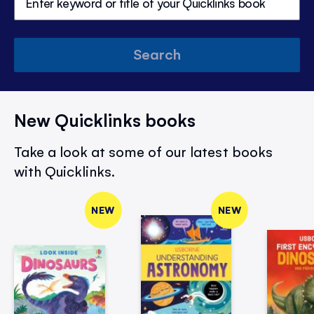
Search
New Quicklinks books
Take a look at some of our latest books
with Quicklinks.
NEW
NEW