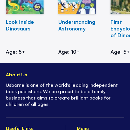
Look Inside
Understanding
First
Dinosaurs
Astronomy
Encycl
of Dino
Age: 5+
Age: 10+
Age: 5
About Us
Usborne is one of the world’s leading independent
book publishers. We are proud to be a family
business that aims to create brilliant books for
children of all ages.
Useful Links
Menu