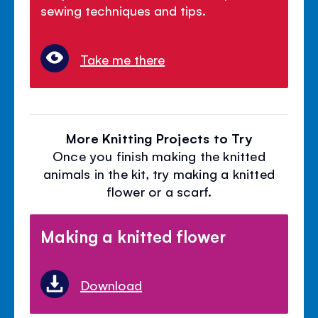
sewing techniques and tips.
Take me there
More Knitting Projects to Try
Once you finish making the knitted
animals in the kit, try making a knitted
flower or a scarf.
Making a knitted flower
Download