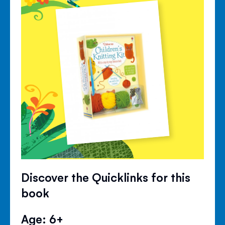
Discover the Quicklinks for this
book
Age: 6+