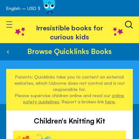
English – USD $
Skip
avigation
to
Toggle Nav
Content
Irresistible books for
curious kids
Browse Quicklinks Books
Parents: Quicklinks take you to content on external
websites, which Usborne does not control and is not
responsible for.
Please supervise children online and read our
online
safety guidelines
. Report a broken link
here
.
Children's Knitting Kit