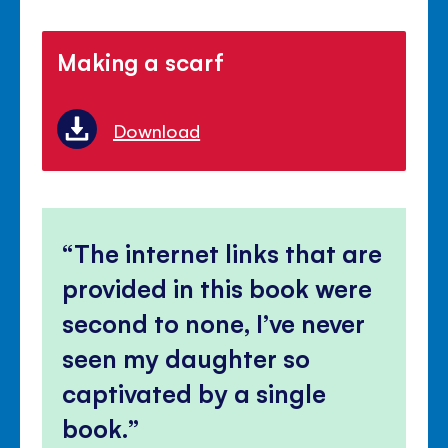
Making a scarf
Download
The internet links that are
provided in this book were
second to none, I’ve never
seen my daughter so
captivated by a single
book.