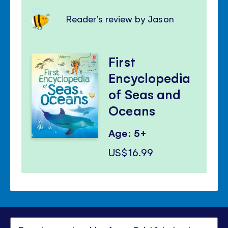
Reader's review by Jason
First
Encyclopedia
of Seas and
Oceans
Age: 5+
US$16.99