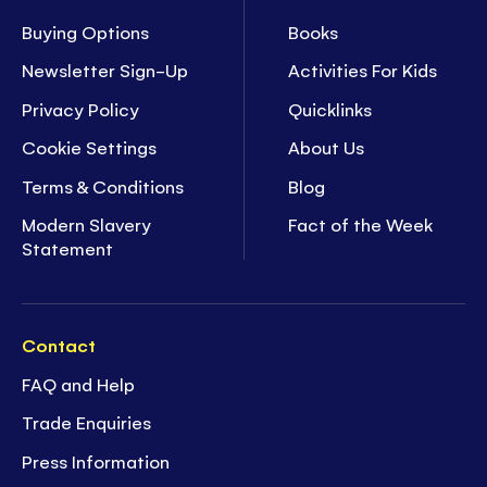
Buying Options
Books
Newsletter Sign-Up
Activities For Kids
Privacy Policy
Quicklinks
Cookie Settings
About Us
Terms & Conditions
Blog
Modern Slavery
Fact of the Week
Statement
Contact
FAQ and Help
Trade Enquiries
Press Information