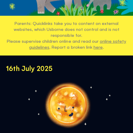
Parents: Quicklinks take you to content on external
websites, which Usborne does not control and is not
responsible for.
Please supervise children online and read our
online safety
guidelines
. Report a broken link
here
.
16th July 2025