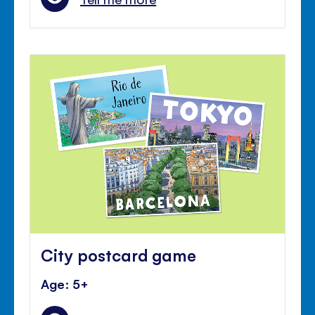
City postcard game
Age: 5+