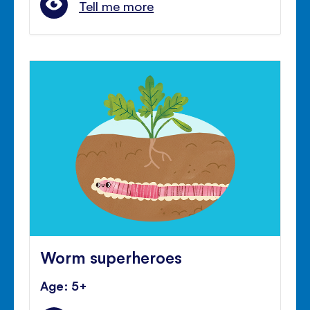
Tell me more
Worm superheroes
Age: 5+