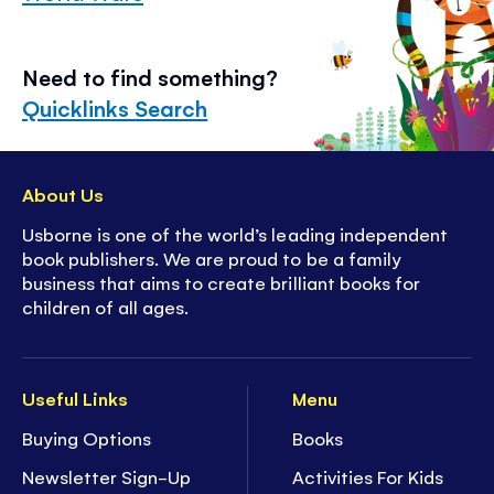
Need to find something?
Quicklinks Search
About Us
Usborne is one of the world’s leading independent
book publishers. We are proud to be a family
business that aims to create brilliant books for
children of all ages.
Useful Links
Menu
Buying Options
Books
Newsletter Sign-Up
Activities For Kids