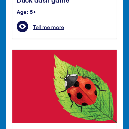
Age: 5+
Tell me more