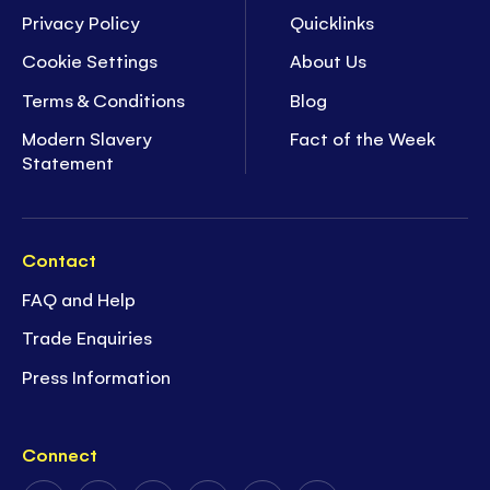
Privacy Policy
Quicklinks
Cookie Settings
About Us
Terms & Conditions
Blog
Modern Slavery
Fact of the Week
Statement
Contact
FAQ and Help
Trade Enquiries
Press Information
Connect