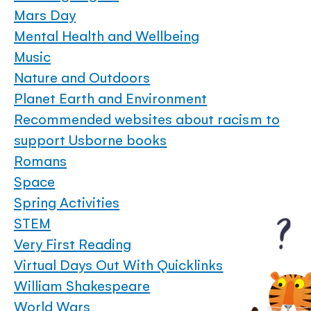
Mars Day
Mental Health and Wellbeing
Music
Nature and Outdoors
Planet Earth and Environment
Recommended websites about racism to
support Usborne books
Romans
Space
Spring Activities
STEM
Very First Reading
Virtual Days Out With Quicklinks
William Shakespeare
World Wars