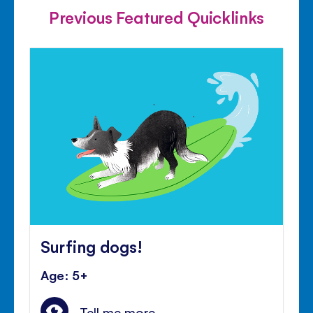
Previous Featured Quicklinks
Surfing dogs!
Age: 5+
Tell me more