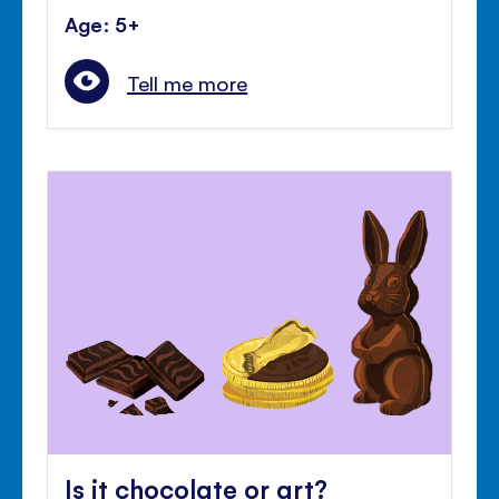
Age: 5+
Tell me more
Is it chocolate or art?