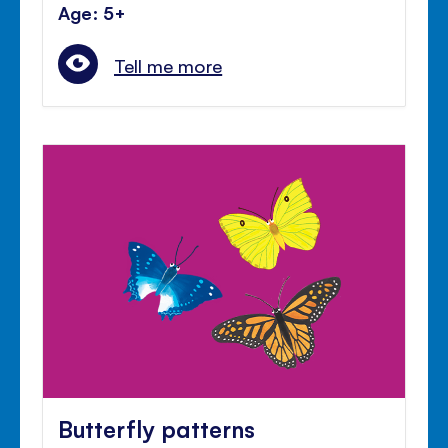
Age: 5+
Tell me more
Butterfly patterns