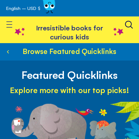
English – USD $
Skip
avigation
to
Toggle Nav
Content
Irresistible books for
curious kids
Browse Featured Quicklinks
Featured Quicklinks
Explore more with our top picks!