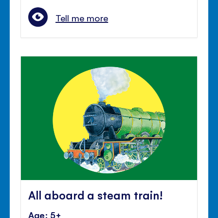
Tell me more
All aboard a steam train!
Age: 5+