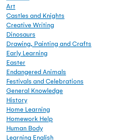
Art
Castles and Knights
Creative Writing
Dinosaurs
Drawing, Painting and Crafts
Early Learning
Easter
Endangered Animals
Festivals and Celebrations
General Knowledge
History
Home Learning
Homework Help
Human Body
Learning English