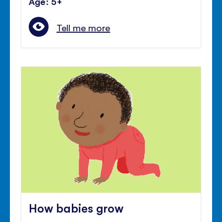
Age: 5+
Tell me more
How babies grow