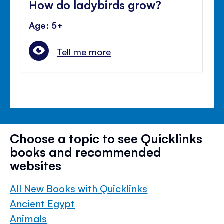
How do ladybirds grow?
Age: 5+
Tell me more
Choose a topic to see Quicklinks
books and recommended
websites
All New Books with Quicklinks
Ancient Egypt
Animals