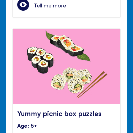
Tell me more
Yummy picnic box puzzles
Age: 5+