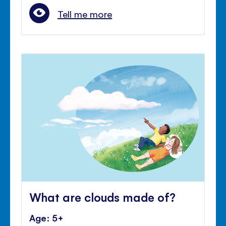
Tell me more
What are clouds made of?
Age: 5+