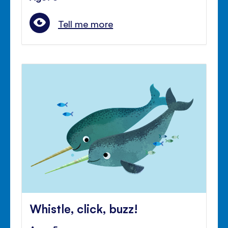
Tell me more
Whistle, click, buzz!