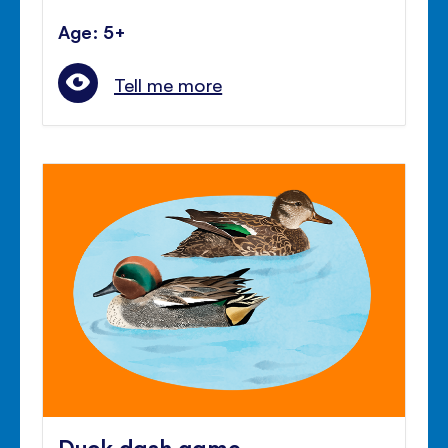
Age: 5+
Tell me more
Duck dash game