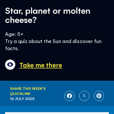
Star, planet or molten
cheese?
Age: 5+
Try a quiz about the Sun and discover fun
facts.
Take me there
SHARE THIS WEEK'S
QUICKLINK
SHARE
SHARE
SHARE
16 JULY 2025
ON
ON
ON
FACEBOOK
TWITTER
PINTE