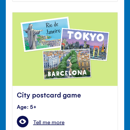
City postcard game
Age: 5+
Tell me more