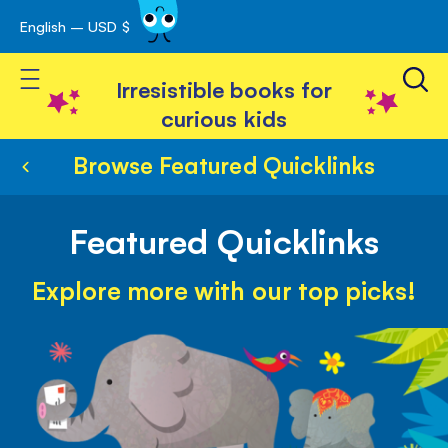
English – USD $
Skip
avigation
to
Toggle Nav
Content
Irresistible books for
curious kids
Browse Featured Quicklinks
Featured Quicklinks
Explore more with our top picks!