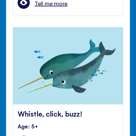
Tell me more
Whistle, click, buzz!
Age: 5+