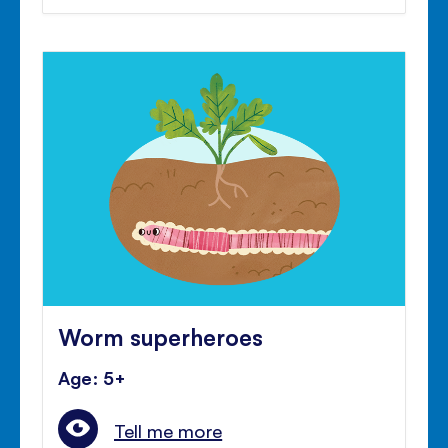
Worm superheroes
Age: 5+
Tell me more