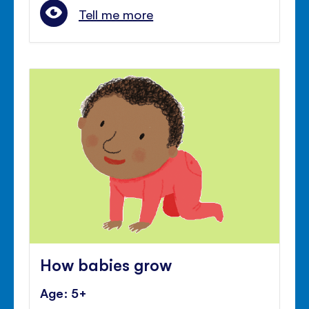
Tell me more
How babies grow
Age: 5+