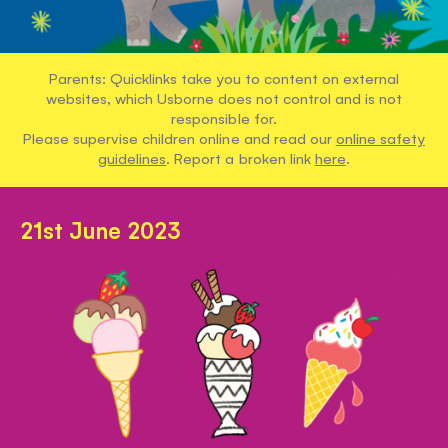
Parents: Quicklinks take you to content on external
websites, which Usborne does not control and is not
responsible for.
Please supervise children online and read our
online safety
guidelines
. Report a broken link
here
.
21st June 2023