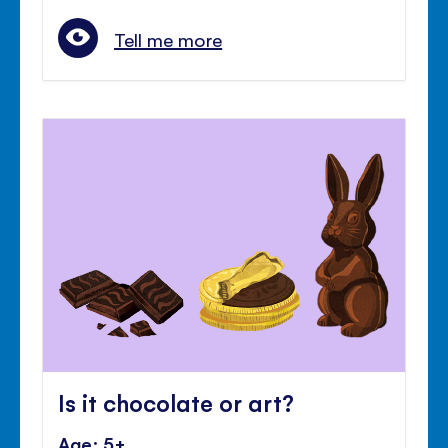
Tell me more
Is it chocolate or art?
Age: 5+