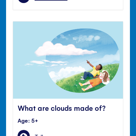
What are clouds made of?
Age: 5+