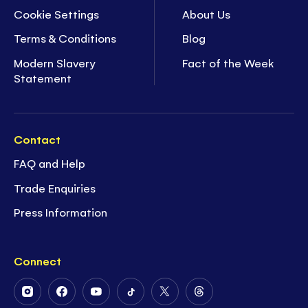
Cookie Settings
About Us
Terms & Conditions
Blog
Modern Slavery
Fact of the Week
Statement
Contact
FAQ and Help
Trade Enquiries
Press Information
Connect
Follow
Follow
Follow
Follow
Follow
Follow