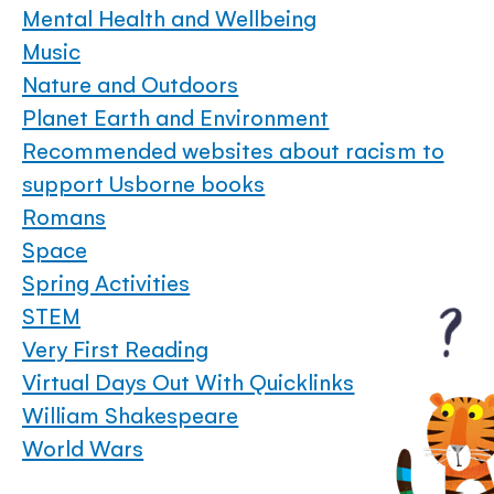
Mental Health and Wellbeing
Music
Nature and Outdoors
Planet Earth and Environment
Recommended websites about racism to
support Usborne books
Romans
Space
Spring Activities
STEM
Very First Reading
Virtual Days Out With Quicklinks
William Shakespeare
World Wars