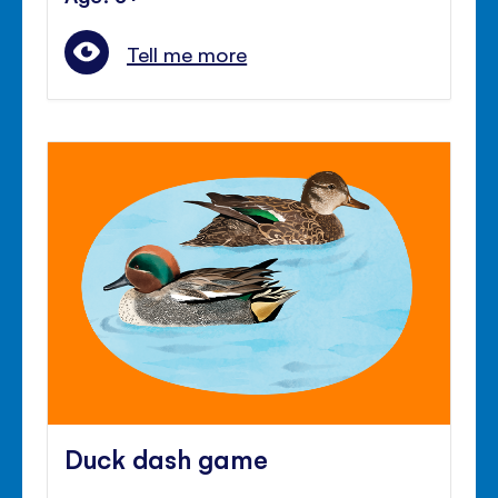
Tell me more
Duck dash game