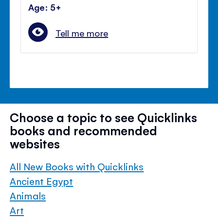
Age: 5+
Tell me more
Choose a topic to see Quicklinks
books and recommended
websites
All New Books with Quicklinks
Ancient Egypt
Animals
Art