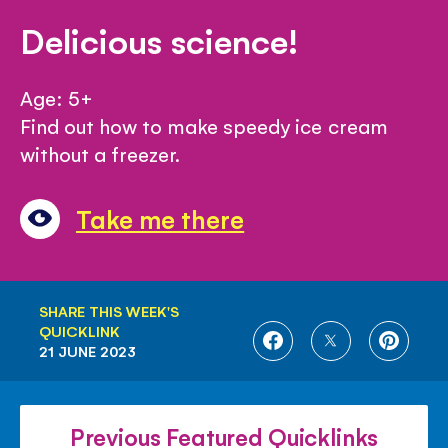
Delicious science!
Age: 5+
Find out how to make speedy ice cream
without a freezer.
Take me there
SHARE THIS WEEK'S
QUICKLINK
SHARE
SHARE
SHARE
21 JUNE 2023
ON
ON
ON
FACEBOOK
TWITTER
PINTE
Previous Featured Quicklinks