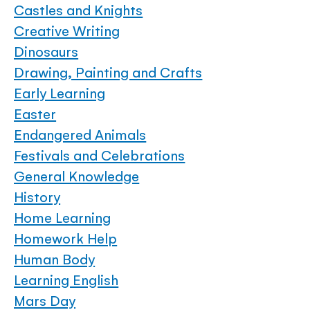
Castles and Knights
Creative Writing
Dinosaurs
Drawing, Painting and Crafts
Early Learning
Easter
Endangered Animals
Festivals and Celebrations
General Knowledge
History
Home Learning
Homework Help
Human Body
Learning English
Mars Day