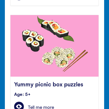
Yummy picnic box puzzles
Age: 5+
Tell me more