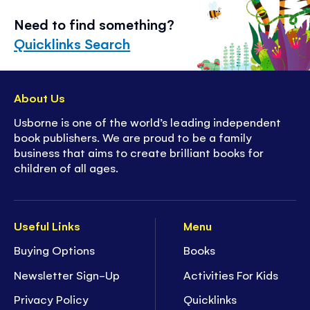
Need to find something?
Quicklinks Search
About Us
Usborne is one of the world’s leading independent
book publishers. We are proud to be a family
business that aims to create brilliant books for
children of all ages.
Useful Links
Menu
Buying Options
Books
Newsletter Sign-Up
Activities For Kids
Privacy Policy
Quicklinks