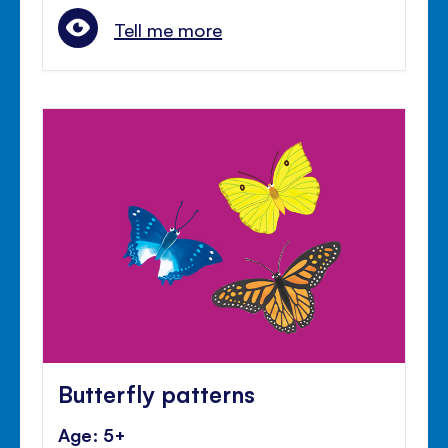
Tell me more
Butterfly patterns
Age: 5+