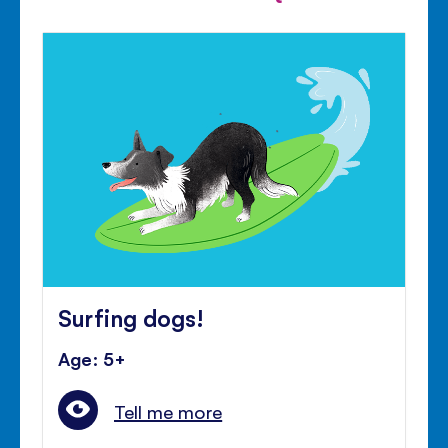
Surfing dogs!
Age: 5+
Tell me more