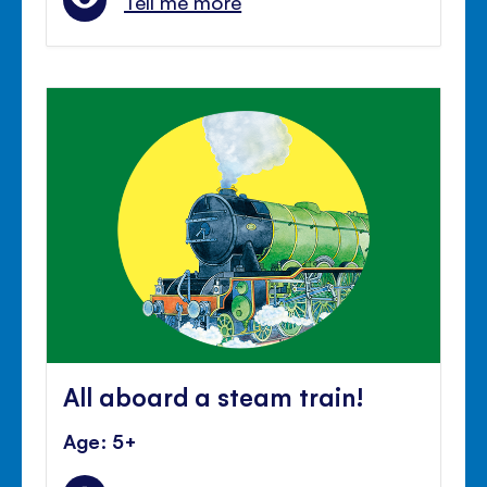
Tell me more
All aboard a steam train!
Age: 5+