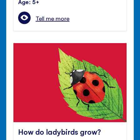
Age: 5+
Tell me more
How do ladybirds grow?