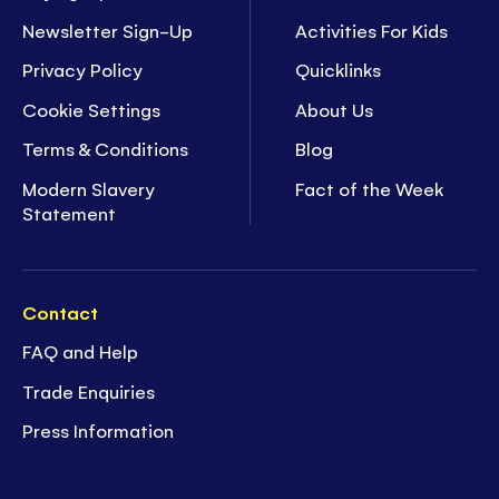
Newsletter Sign-Up
Activities For Kids
Privacy Policy
Quicklinks
Cookie Settings
About Us
Terms & Conditions
Blog
Modern Slavery
Fact of the Week
Statement
Contact
FAQ and Help
Trade Enquiries
Press Information