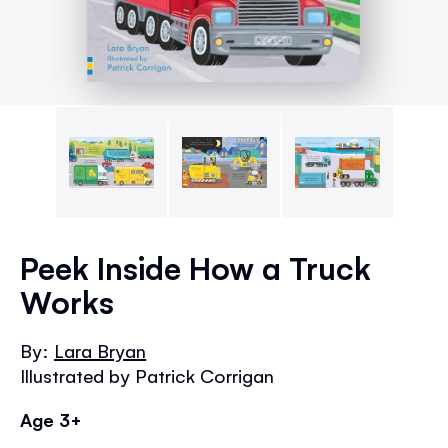
Skip
to
Peek Inside How a Truck
the
Works
beginning
of
the
By:
Lara Bryan
images
Illustrated by Patrick Corrigan
gallery
Age 3+