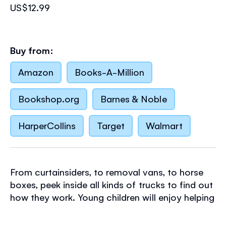
US$12.99
Buy from:
Amazon
Books-A-Million
Bookshop.org
Barnes & Noble
HarperCollins
Target
Walmart
From curtainsiders, to removal vans, to horse
boxes, peek inside all kinds of trucks to find out
how they work. Young children will enjoy helping
the trucks to unload, carry out roadworks and
even set up a circus! This interactive