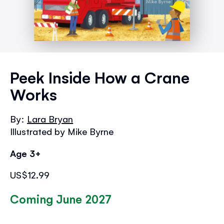
Skip
to
Peek Inside How a Crane
the
Works
beginning
of
the
By:
Lara Bryan
images
Illustrated by Mike Byrne
gallery
Age 3+
US$12.99
Coming June 2027