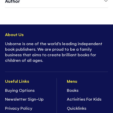
Author
About Us
Usborne is one of the world’s leading independent
book publishers. We are proud to be a family
business that aims to create brilliant books for
children of all ages.
Useful Links
Menu
Buying Options
Books
Newsletter Sign-Up
Activities For Kids
Privacy Policy
Quicklinks