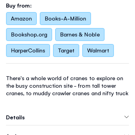
Buy from:
Amazon
Books-A-Million
Bookshop.org
Barnes & Noble
HarperCollins
Target
Walmart
There's a whole world of cranes to explore on
the busy construction site - from tall tower
cranes, to muddy crawler cranes and nifty truck
cranes. Lift the flaps to discover how they work
and to help them build a super modern train
station.
Details