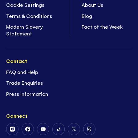
Cookie Settings
About Us
Terms & Conditions
Blog
Modern Slavery
Fact of the Week
Statement
Contact
FAQ and Help
Trade Enquiries
Press Information
Connect
Follow
Follow
Follow
Follow
Follow
Follow