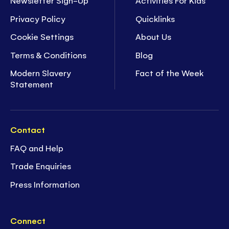
Newsletter Sign-Up
Activities For Kids
Privacy Policy
Quicklinks
Cookie Settings
About Us
Terms & Conditions
Blog
Modern Slavery
Fact of the Week
Statement
Contact
FAQ and Help
Trade Enquiries
Press Information
Connect