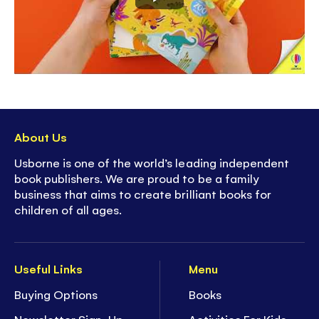
carry when traveling
-
Screen-free
fun for summer vacations, down
times, journeys and more
About Us
Usborne is one of the world’s leading independent
book publishers. We are proud to be a family
business that aims to create brilliant books for
children of all ages.
Useful Links
Menu
Buying Options
Books