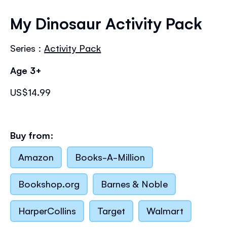
Skip
to
My Dinosaur Activity Pack
the
beginning
Series :
Activity Pack
of
the
Age 3+
images
gallery
US$14.99
Buy from:
Amazon
Books-A-Million
Bookshop.org
Barnes & Noble
HarperCollins
Target
Walmart