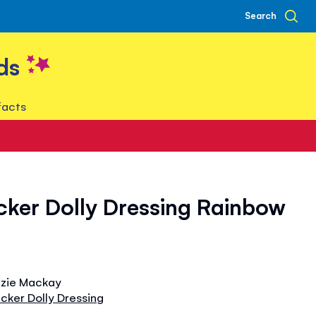
Search
ds
facts
ticker Dolly Dressing Rainbow
izzie Mackay
ticker Dolly Dressing