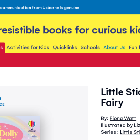
 communication from Usborne is genuine.
rresistible books for curious ki
s
Activities for Kids
Quicklinks
Schools
About Us
Fun 
Little S
Fairy
IDE
By:
Fiona Watt
Illustrated by L
Series :
Little S