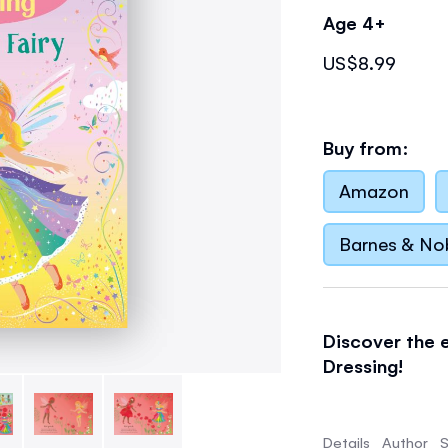
Age 4+
US$8.99
Buy from:
Amazon
Barnes & No
Discover the e
Dressing!
Follow Ruby th
in this enchan
Details
Author
S