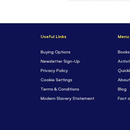
Skip
to
the
beginning
Useful Links
Menu
of
the
images
Buying Options
Books
gallery
Newsletter Sign-Up
Activi
Privacy Policy
Quickl
Cookie Settings
About
Terms & Conditions
Blog
Modern Slavery Statement
Fact 