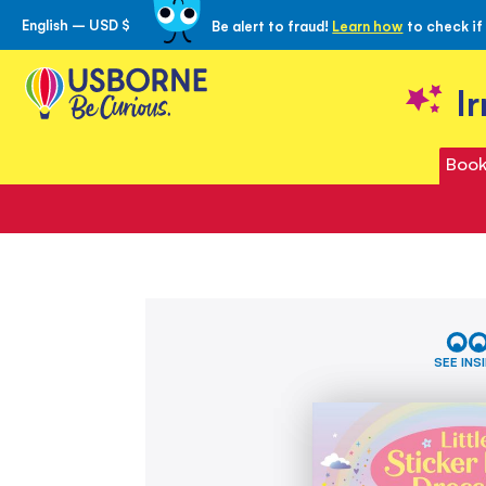
English – USD $
Be alert to fraud!
Learn how
to check if
Skip
to
Content
I
Book
Skip
Little
to
Sticker
the
Dolly
SEE INS
Dressing
end
Rainbow
of
Fairy
the
images
gallery