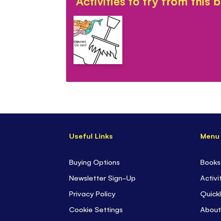
Activities to try from this 
Useful Links
Menu
Buying Options
Books
Newsletter Sign-Up
Activi
Privacy Policy
Quickl
Cookie Settings
About