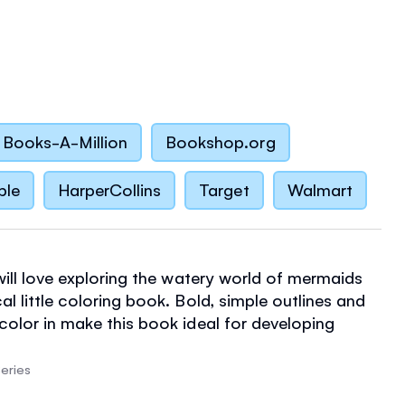
Books-A-Million
Bookshop.org
ble
HarperCollins
Target
Walmart
 will love exploring the watery world of mermaids
al little coloring book. Bold, simple outlines and
 color in make this book ideal for developing
kills.
eries