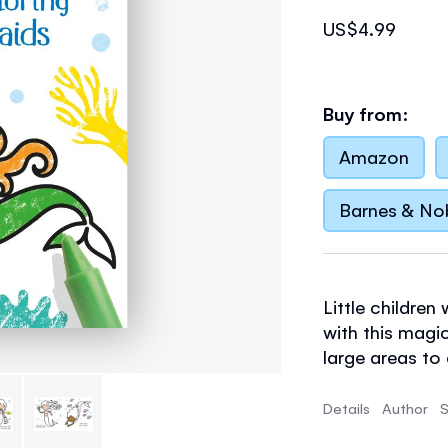
US$4.99
Buy from:
Amazon
Barnes & No
Little children
with this magic
large areas to
pencil control s
Details
Author
S