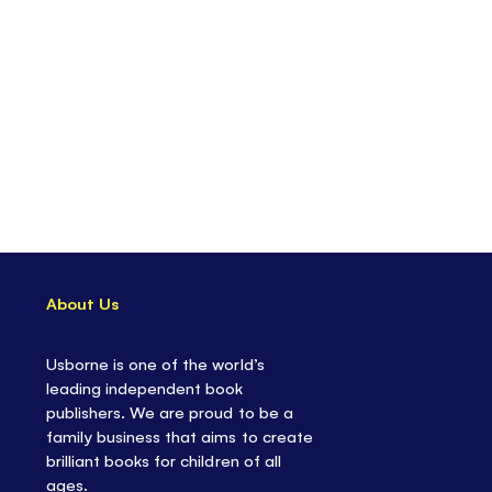
About Us
Usborne is one of the world’s
leading independent book
publishers. We are proud to be a
family business that aims to create
brilliant books for children of all
ages.