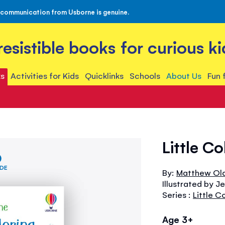
 communication from Usborne is genuine.
rresistible books for curious ki
s
Activities for Kids
Quicklinks
Schools
About Us
Fun 
Little C
IDE
By:
Matthew Ol
Illustrated by J
Series :
Little C
Age 3+