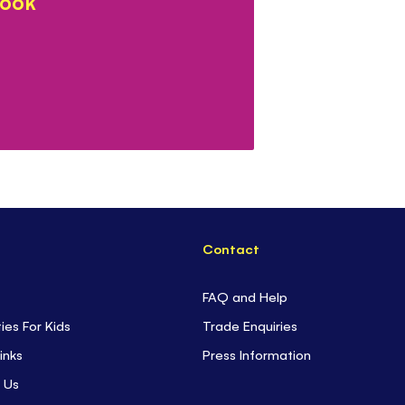
book
Contact
FAQ and Help
ties For Kids
Trade Enquiries
inks
Press Information
 Us