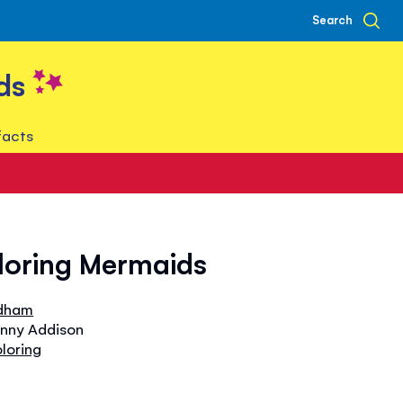
Search
ds
facts
oloring Mermaids
dham
enny Addison
oloring