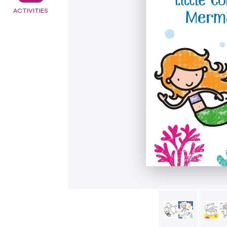
ACTIVITIES