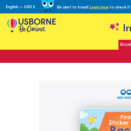
English – USD $
Be alert to fraud!
Learn how
to check if
Skip
to
Content
I
Book
Skip
First
to
Sticker
the
Book
SEE INS
Back
end
to
of
School
the
images
gallery