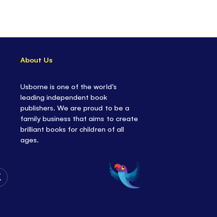
build confidence and excitement about going
 as they add over 150 stickers to the busy
re lots of things to spot and talk about, giving
t opportunity to share any feelings or worries
About Us
 about school.
Usborne is one of the world’s
lacing stickers helps to develop fine motor skills
leading independent book
creativity, but most importantly... it's fun!
publishers. We are proud to be a
family business that aims to create
brilliant books for children of all
ages.
Follow
Us
on
Twitter