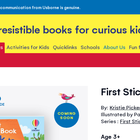
 communication from Usborne is genuine.
rresistible books for curious ki
s
Activities for Kids
Quicklinks
Schools
About Us
Fun 
First St
IDE
By:
Kristie Picker
COMING
Illustrated by P
SOON
Series :
First St
Age 3+