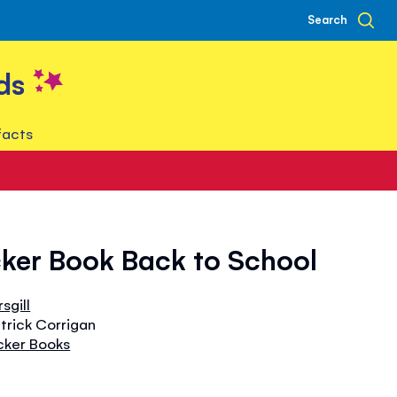
Search
ds
facts
icker Book Back to School
sgill
atrick Corrigan
icker Books