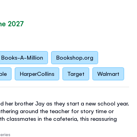
ne 2027
Books-A-Million
Bookshop.org
ble
HarperCollins
Target
Walmart
d her brother Jay as they start a new school year.
athering around the teacher for story time or
h classmates in the cafeteria, this reassuring
eminds children of the routines and rhythms of
eries