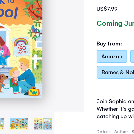
US$7.99
Coming Ju
Buy from:
Amazon
Barnes & No
Join Sophia an
Whether it's g
catching up wit
sticker book r
school life.
Details
Author
S