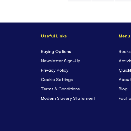
Skip
to
the
beginning
Useful Links
Menu
of
the
images
Buying Options
Books
gallery
Newsletter Sign-Up
Activi
Privacy Policy
Quickl
Cookie Settings
About
Terms & Conditions
Blog
Modern Slavery Statement
Fact 