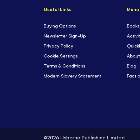
Useful Links
Menu
Buying Options
Books
Newsletter Sign-Up
Activi
Privacy Policy
Quickl
Cookie Settings
About
Terms & Conditions
Blog
Modern Slavery Statement
Fact 
©2026 Usborne Publishing Limited