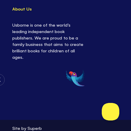
About Us
Usborne is one of the world’s
leading independent book
publishers. We are proud to be a
family business that aims to create
brilliant books for children of all
ages.
Follow
Us
on
Twitter
Site by
Superb