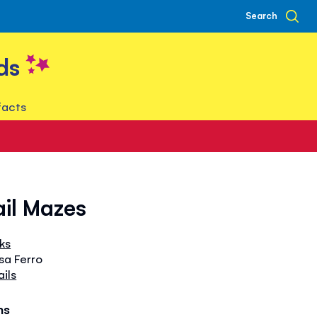
Search
ds
facts
ail Mazes
oks
isa Ferro
ails
hs