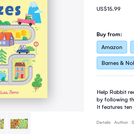
US$15.99
Buy from:
Amazon
Barnes & No
Help Rabbit re
by following th
It features te
designs and ch
puzzles are a 
Details
Author
S
cognitive, navi