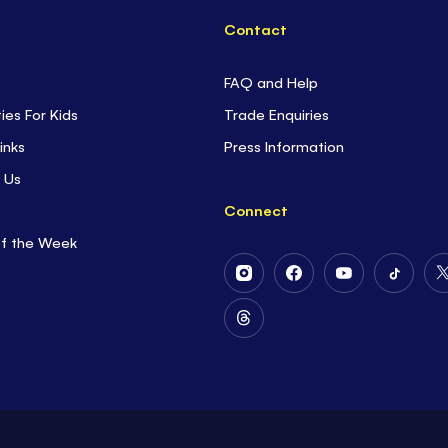
Contact
FAQ and Help
ties For Kids
Trade Enquiries
inks
Press Information
 Us
Connect
of the Week
Follow
Follow
Follow
Follow
Us
Us
Us
Us
on
on
on
on
Follow
Instagram
Facebook
Youtube
Tiktok
Us
on
Threads