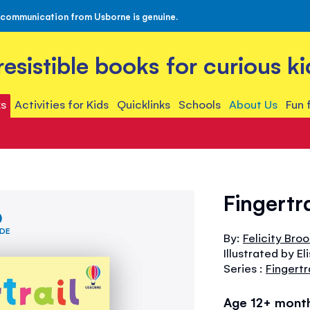
 communication from Usborne is genuine.
rresistible books for curious ki
s
Activities for Kids
Quicklinks
Schools
About Us
Fun 
Fingertr
IDE
By:
Felicity Bro
Illustrated by El
Series :
Fingertr
Age 12+ mont