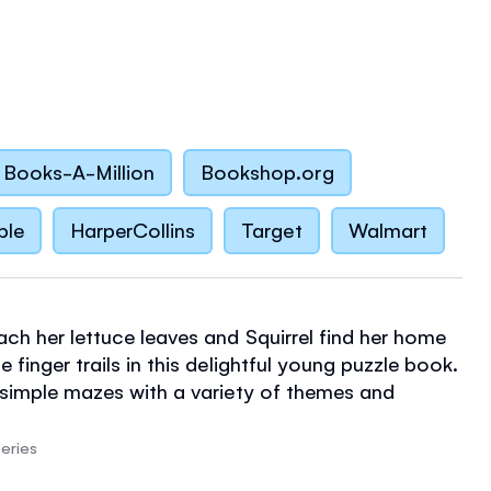
Books-A-Million
Bookshop.org
ble
HarperCollins
Target
Walmart
ach her lettuce leaves and Squirrel find her home
e finger trails in this delightful young puzzle book.
n simple mazes with a variety of themes and
arming detailed illustrations by Elisa Ferro. Maze
great way for children to develop and practice
eries
gational and fine-motor skills.