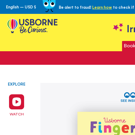
English – USD $
Be alert to fraud!
Learn how
to check if
Skip
to
Content
I
Book
EXPLORE
Skip
Fingertrail
to
Mazes
the
SEE INS
end
of
WATCH
the
images
gallery