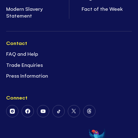
Modern Slavery
Fact of the Week
Statement
Contact
FAQ and Help
Trade Enquiries
Press Information
Connect
Follow
Follow
Follow
Follow
Follow
Follow
Us
Us
Us
Us
Us
Us
on
on
on
on
on
on
Instagram
Facebook
Youtube
Tiktok
Twitter
Threads