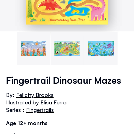
Skip
to
Fingertrail Dinosaur Mazes
the
beginning
By:
Felicity Brooks
of
Illustrated by Elisa Ferro
the
images
Series :
Fingertrails
gallery
Age 12+ months