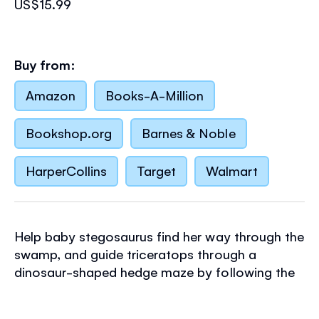
US$15.99
Buy from:
Amazon
Books-A-Million
Bookshop.org
Barnes & Noble
HarperCollins
Target
Walmart
Help baby stegosaurus find her way through the
swamp, and guide triceratops through a
dinosaur-shaped hedge maze by following the
finger trails in this delightful young puzzle book.
It features nine simple mazes with a variety of