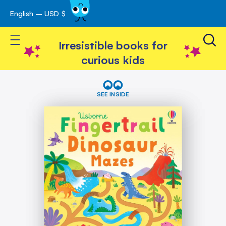
English – USD $
Skip
avigation
to
Toggle Nav
Content
Irresistible books for
curious kids
Skip
Fingertrail
Dinosaur
to
SEE INSIDE
Mazes
the
end
of
the
images
gallery