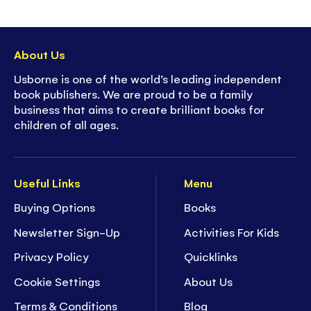
About Us
Usborne is one of the world’s leading independent
book publishers. We are proud to be a family
business that aims to create brilliant books for
children of all ages.
Useful Links
Menu
Buying Options
Books
Newsletter Sign-Up
Activities For Kids
Privacy Policy
Quicklinks
Cookie Settings
About Us
Terms & Conditions
Blog