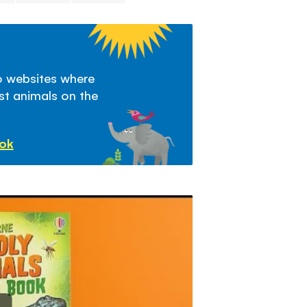
to websites where
st animals on the
ook