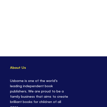
About Us
Usborne is one of the world’s
leading independent book
publishers. We are proud to be a
family business that aims to create
brilliant books for children of all
ages.