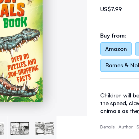
US$7.99
Buy from:
Amazon
Barnes & No
Children will 
the speed, cla
animals as the
with informati
and develop ke
Details
Author
S