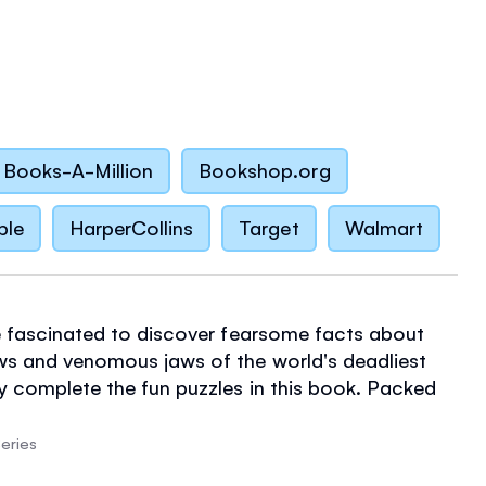
Books-A-Million
Bookshop.org
ble
HarperCollins
Target
Walmart
be fascinated to discover fearsome facts about
ws and venomous jaws of the world's deadliest
y complete the fun puzzles in this book. Packed
on, the puzzles are also designed to encourage
y math, language and reasoning skills.
eries