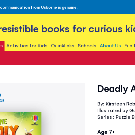
 communication from Usborne is genuine.
rresistible books for curious ki
s
Activities for Kids
Quicklinks
Schools
About Us
Fun 
Deadly A
IDE
By:
Kirsteen Ro
Illustrated by G
Series :
Puzzle 
Age 7+