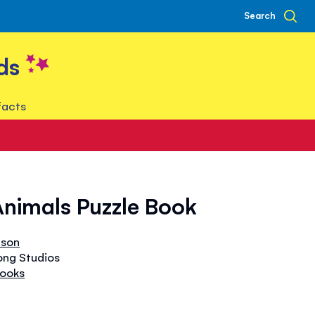
Search
ds
facts
nimals Puzzle Book
bson
ong Studios
Books