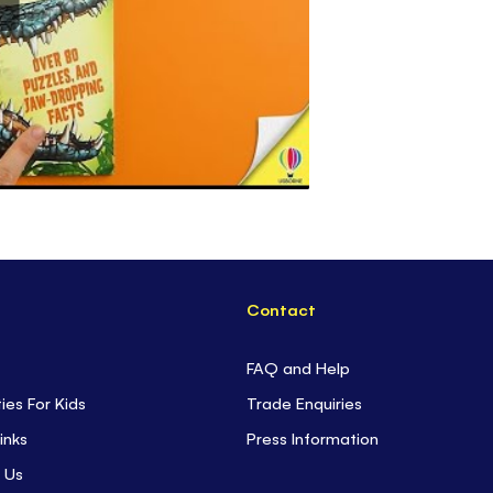
Contact
FAQ and Help
ties For Kids
Trade Enquiries
inks
Press Information
 Us