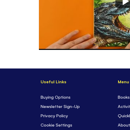
Useful Links
Menu
Buying Options
Books
Newsletter Sign-Up
Activi
Privacy Policy
Quickl
Cookie Settings
About