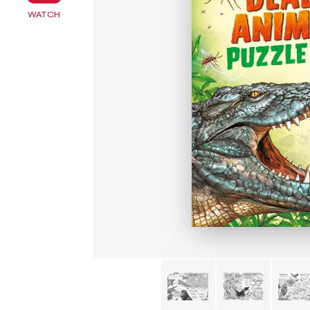
WATCH