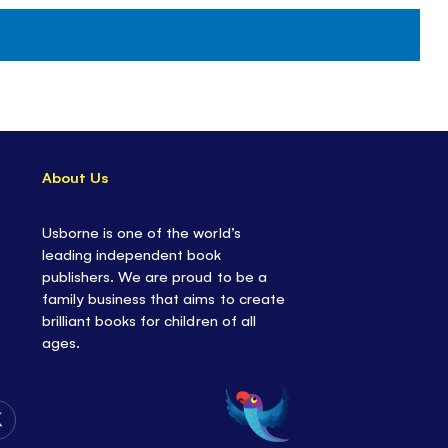
About Us
Usborne is one of the world’s
leading independent book
publishers. We are proud to be a
family business that aims to create
brilliant books for children of all
ages.
Follow