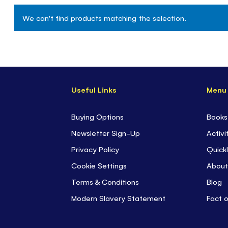
We can't find products matching the selection.
Useful Links
Menu
Buying Options
Books
Newsletter Sign-Up
Activi
Privacy Policy
Quickl
Cookie Settings
About
Terms & Conditions
Blog
Modern Slavery Statement
Fact 