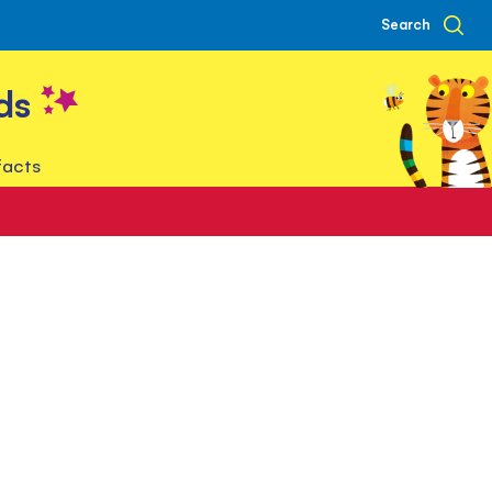
Search
ds
facts