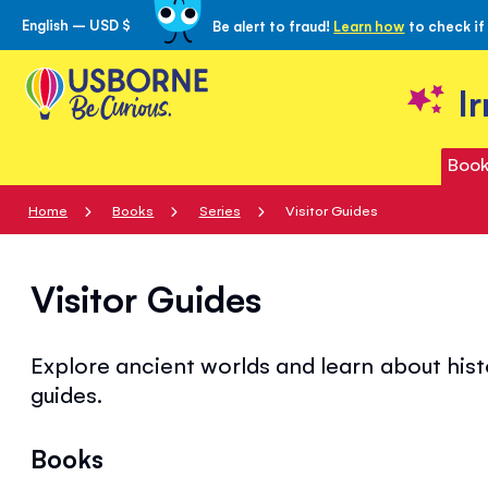
English – USD $
Be alert to fraud!
Learn how
to check if
Skip
to
Content
I
Book
Home
Books
Series
Visitor Guides
Visitor Guides
Explore ancient worlds and learn about his
guides.
Books