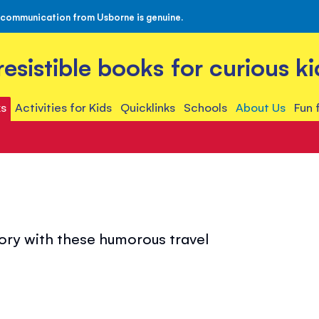
 communication from Usborne is genuine.
rresistible books for curious ki
s
Activities for Kids
Quicklinks
Schools
About Us
Fun 
tory with these humorous travel