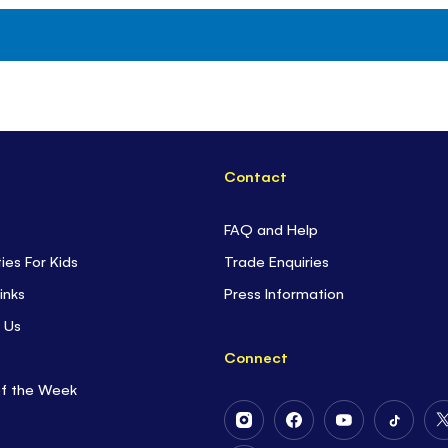
Contact
FAQ and Help
ties For Kids
Trade Enquiries
inks
Press Information
 Us
Connect
of the Week
Follow
Follow
Follow
Follow