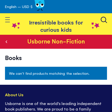
English – USD $
Skip
avigation
to
Toggle Nav
Content
Irresistible books for
curious kids
Usborne Non-Fiction
Usborne
Books
Non-
Fiction
We can't find products matching the selection.
About Us
Usborne is one of the world’s leading independent
book publishers. We are proud to be a family