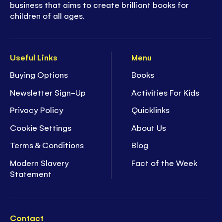
business that aims to create brilliant books for
children of all ages.
Useful Links
Menu
Buying Options
Books
Newsletter Sign-Up
Activities For Kids
Privacy Policy
Quicklinks
Cookie Settings
About Us
Terms & Conditions
Blog
Modern Slavery
Fact of the Week
Statement
Contact