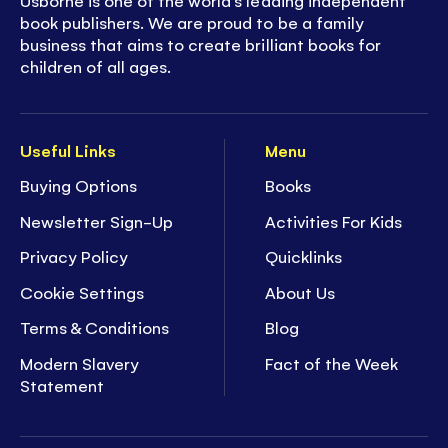
Usborne is one of the world’s leading independent
book publishers. We are proud to be a family
business that aims to create brilliant books for
children of all ages.
Useful Links
Menu
Buying Options
Books
Newsletter Sign-Up
Activities For Kids
Privacy Policy
Quicklinks
Cookie Settings
About Us
Terms & Conditions
Blog
Modern Slavery
Fact of the Week
Statement