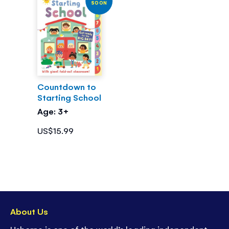
SOON
Countdown to
Starting School
Age: 3+
US$15.99
About Us