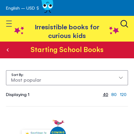
English – USD $
Skip
avigation
to
Toggle Nav
Content
Irresistible books for
curious kids
Starting School Books
Starting
School
Sort By
Books
Displaying 1
40
80
120
COMING