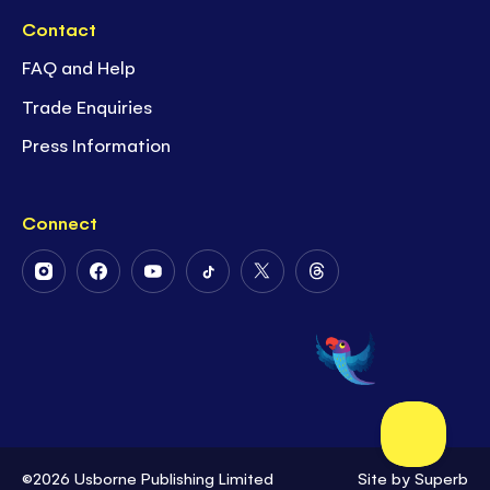
Contact
FAQ and Help
Trade Enquiries
Press Information
Connect
Follow
Follow
Follow
Follow
Follow
Follow
Us
Us
Us
Us
Us
Us
on
on
on
on
on
on
Instagram
Facebook
Youtube
Tiktok
Twitter
Threads
©2026 Usborne Publishing Limited
Site by
Superb