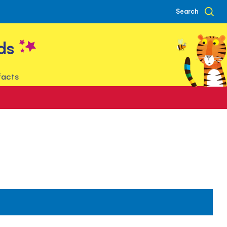
Search
ds
facts