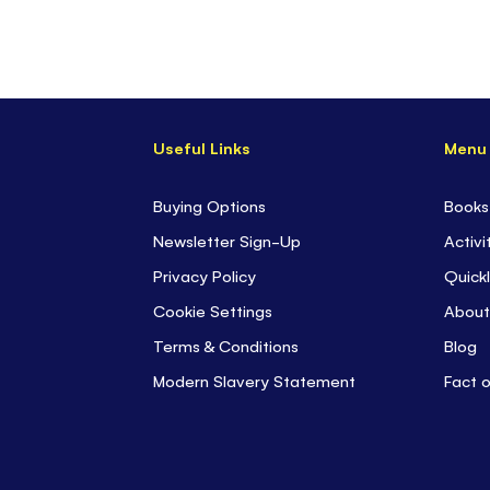
Useful Links
Menu
Buying Options
Books
Newsletter Sign-Up
Activi
Privacy Policy
Quickl
Cookie Settings
About
Terms & Conditions
Blog
Modern Slavery Statement
Fact 