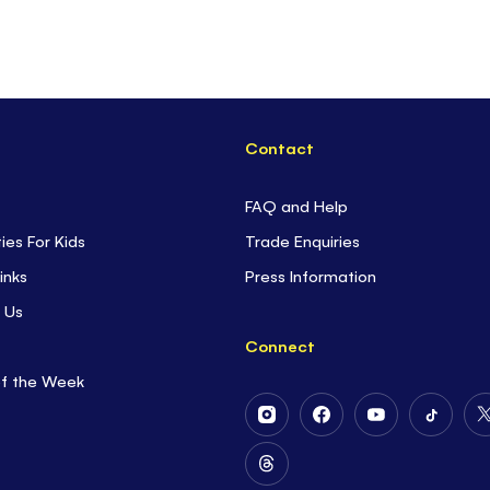
Contact
FAQ and Help
ties For Kids
Trade Enquiries
inks
Press Information
 Us
Connect
of the Week
Follow
Follow
Follow
Follow
Us
Us
Us
Us
on
on
on
on
Follow
Instagram
Facebook
Youtube
Tiktok