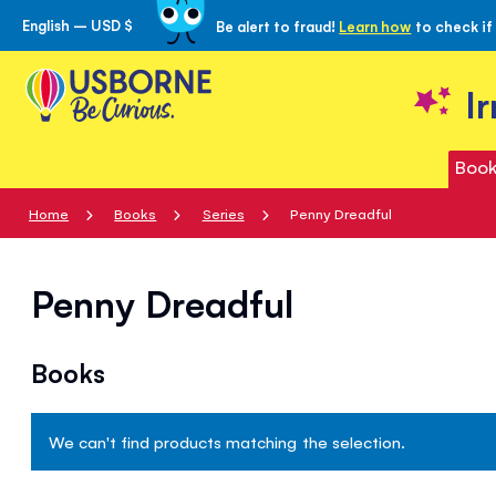
English – USD $
Be alert to fraud!
Learn how
to check if
Skip
to
Content
I
Book
Home
Books
Series
Penny Dreadful
Penny Dreadful
Books
We can't find products matching the selection.