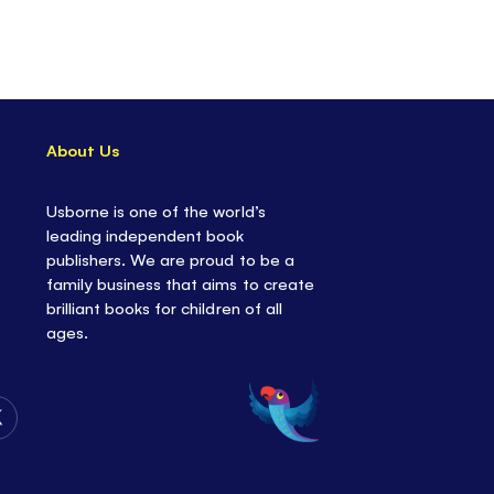
About Us
Usborne is one of the world’s
leading independent book
publishers. We are proud to be a
family business that aims to create
brilliant books for children of all
ages.
Follow
Us
on
Twitter