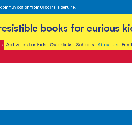
 communication from Usborne is genuine.
rresistible books for curious ki
s
Activities for Kids
Quicklinks
Schools
About Us
Fun 