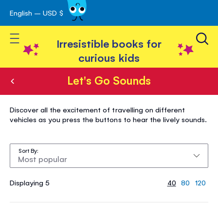
English – USD $
Skip
avigation
to
Toggle Nav
Content
Irresistible books for
curious kids
Let's Go Sounds
Let's
Discover all the excitement of travelling on different
Go
vehicles as you press the buttons to hear the lively sounds.
Sounds
Sort By
Displaying 5
40
80
120