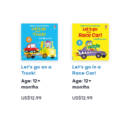
Let's go on a
Let's go in a
Truck!
Race Car!
Age: 12+
Age: 12+
months
months
US$12.99
US$12.99