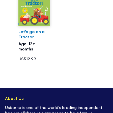
Let's go on a
Tractor
Age: 12+
months
US$12.99
About Us
Usborne is one of the world’s leading independent
book publishers. We are proud to be a family