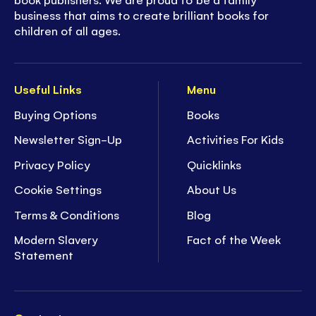
business that aims to create brilliant books for
children of all ages.
Useful Links
Menu
Buying Options
Books
Newsletter Sign-Up
Activities For Kids
Privacy Policy
Quicklinks
Cookie Settings
About Us
Terms & Conditions
Blog
Modern Slavery
Fact of the Week
Statement