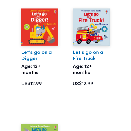
Let's go on a
Let's go on a
Digger
Fire Truck
Age: 12+
Age: 12+
months
months
US$12.99
US$12.99