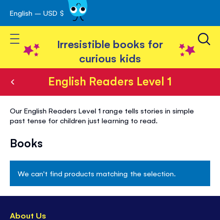
English – USD $
Skip
avigation
to
Toggle Nav
Content
Irresistible books for
curious kids
English Readers Level 1
English
Our English Readers Level 1 range tells stories in simple
Readers
past tense for children just learning to read.
Level
Books
1
We can't find products matching the selection.
About Us