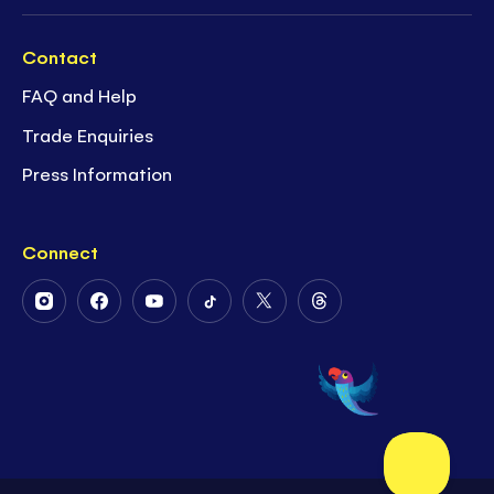
Contact
FAQ and Help
Trade Enquiries
Press Information
Connect
Follow
Follow
Follow
Follow
Follow
Follow
Us
Us
Us
Us
Us
Us
on
on
on
on
on
on
Instagram
Facebook
Youtube
Tiktok
Twitter
Threads