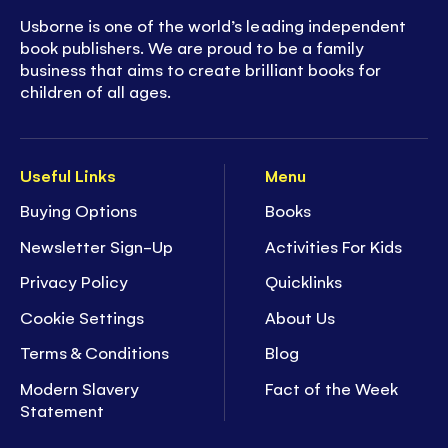
Usborne is one of the world’s leading independent
book publishers. We are proud to be a family
business that aims to create brilliant books for
children of all ages.
Useful Links
Menu
Buying Options
Books
Newsletter Sign-Up
Activities For Kids
Privacy Policy
Quicklinks
Cookie Settings
About Us
Terms & Conditions
Blog
Modern Slavery
Fact of the Week
Statement