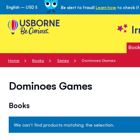
English – USD $
Be alert to fraud!
Learn how
to check if
Skip
to
Content
I
Book
Home
Books
Series
Dominoes Games
Dominoes Games
Books
We can't find products matching the selection.