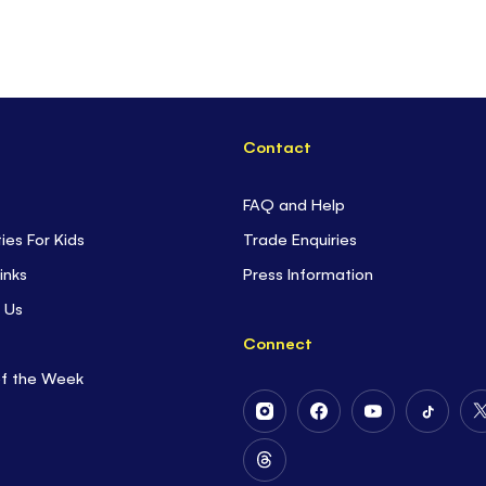
Contact
FAQ and Help
ties For Kids
Trade Enquiries
inks
Press Information
 Us
Connect
of the Week
Follow
Follow
Follow
Follow
Us
Us
Us
Us
on
on
on
on
Follow
Instagram
Facebook
Youtube
Tiktok