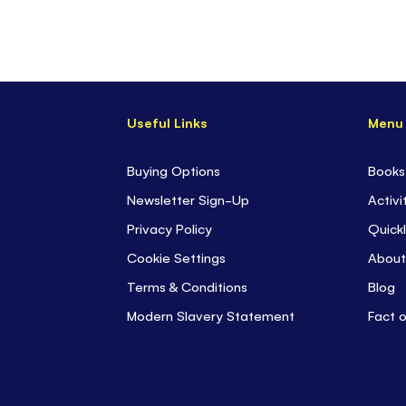
Useful Links
Menu
Buying Options
Books
Newsletter Sign-Up
Activi
Privacy Policy
Quickl
Cookie Settings
About
Terms & Conditions
Blog
Modern Slavery Statement
Fact 