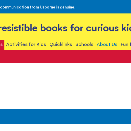
 communication from Usborne is genuine.
rresistible books for curious ki
s
Activities for Kids
Quicklinks
Schools
About Us
Fun 