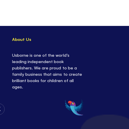
About Us
Usborne is one of the world’s
leading independent book
publishers. We are proud to be a
family business that aims to create
brilliant books for children of all
ages.
Follow
Us
on
Twitter