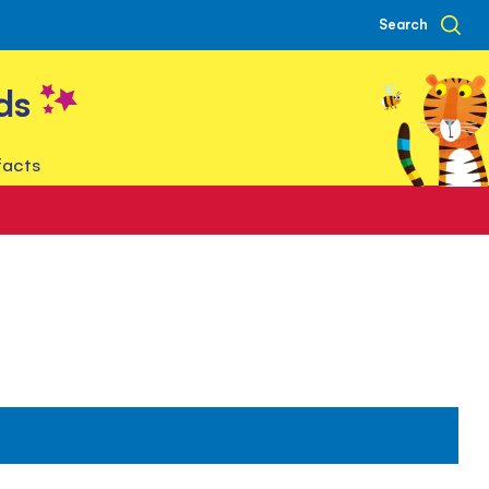
Search
ds
facts