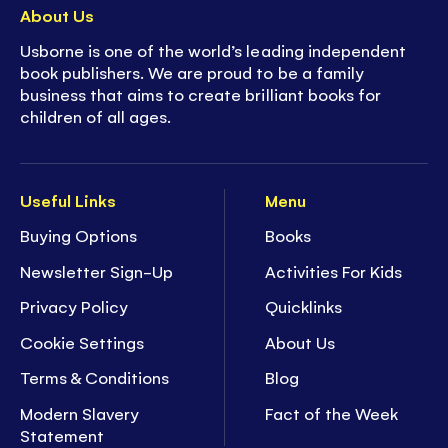
About Us
Usborne is one of the world’s leading independent
book publishers. We are proud to be a family
business that aims to create brilliant books for
children of all ages.
Useful Links
Menu
Buying Options
Books
Newsletter Sign-Up
Activities For Kids
Privacy Policy
Quicklinks
Cookie Settings
About Us
Terms & Conditions
Blog
Modern Slavery
Fact of the Week
Statement