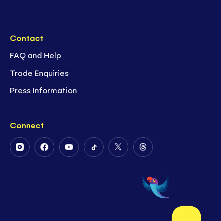
Contact
FAQ and Help
Trade Enquiries
Press Information
Connect
Follow
Follow
Follow
Follow
Follow
Follow
Us
Us
Us
Us
Us
Us
on
on
on
on
on
on
Instagram
Facebook
Youtube
Tiktok
Twitter
Threads