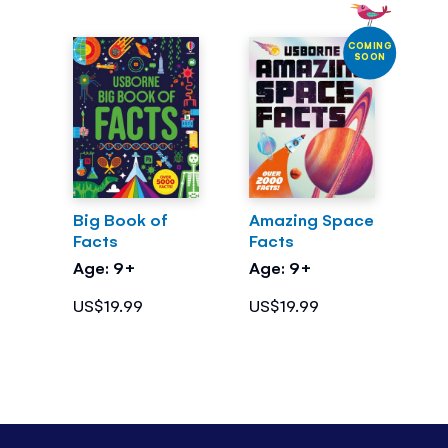
COMING
SOON
Big Book of
Amazing Space
Facts
Facts
Age: 9+
Age: 9+
US$19.99
US$19.99