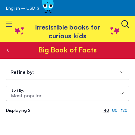
English – USD $
Skip
avigation
to
Toggle Nav
Content
Irresistible books for
curious kids
Big Book of Facts
Big
Book
Refine by:
of
Sort By
Facts
Displaying 2
40
80
120