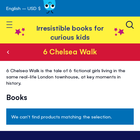
English – USD $
Skip
avigation
to
Toggle Nav
Content
Irresistible books for
curious kids
6 Chelsea Walk
6
6 Chelsea Walk is the tale of 6 fictional girls living in the
Chelsea
same real-life London townhouse, at key moments in
history.
Walk
Books
We can't find products matching the selection.