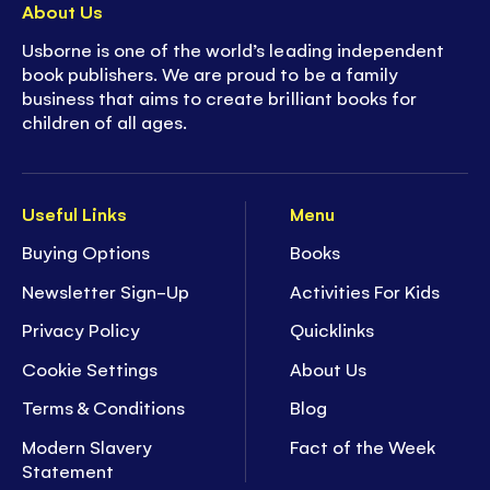
About Us
Usborne is one of the world’s leading independent
book publishers. We are proud to be a family
business that aims to create brilliant books for
children of all ages.
Useful Links
Menu
Buying Options
Books
Newsletter Sign-Up
Activities For Kids
Privacy Policy
Quicklinks
Cookie Settings
About Us
Terms & Conditions
Blog
Modern Slavery
Fact of the Week
Statement