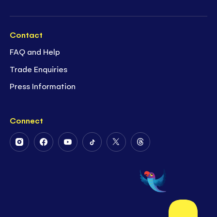
Contact
FAQ and Help
Trade Enquiries
Press Information
Connect
Follow
Follow
Follow
Follow
Follow
Follow
Us
Us
Us
Us
Us
Us
on
on
on
on
on
on
Instagram
Facebook
Youtube
Tiktok
Twitter
Threads