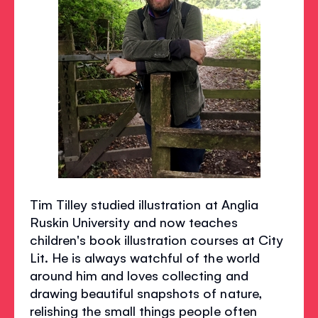
Tim Tilley studied illustration at Anglia
Ruskin University and now teaches
children's book illustration courses at City
Lit. He is always watchful of the world
around him and loves collecting and
drawing beautiful snapshots of nature,
relishing the small things people often