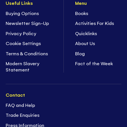
Useful Links
Menu
Buying Options
Books
Newsletter Sign-Up
Activities For Kids
Privacy Policy
Quicklinks
Cookie Settings
About Us
Terms & Conditions
Blog
Modern Slavery
Fact of the Week
Statement
Contact
FAQ and Help
Trade Enquiries
Press Information