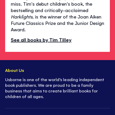
miss. Tim's debut children's book, the
bestselling and critically-acclaimed
Harklights
, is the winner of the Joan Aiken
Future Classics Prize and the Junior Design
Award.
See all books by Tim Tilley
About Us
Usborne is one of the world’s leading independent
book publishers. We are proud to be a family
business that aims to create brilliant books for
children of all ages.