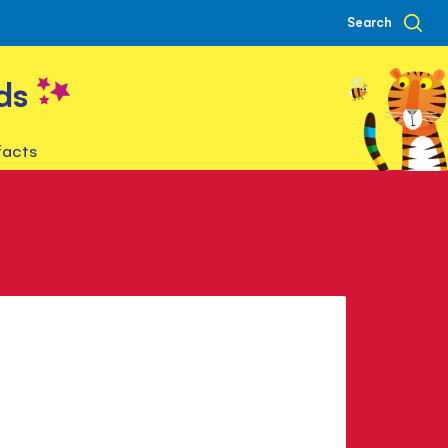
Search
ds
facts