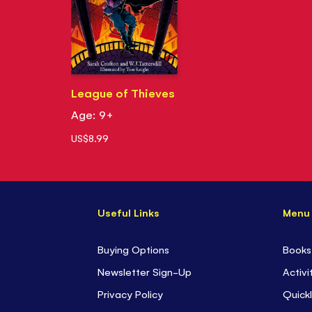
League of Thieves
Age: 9+
US$8.99
Useful Links
Menu
Buying Options
Books
Newsletter Sign-Up
Activi
Privacy Policy
Quickl