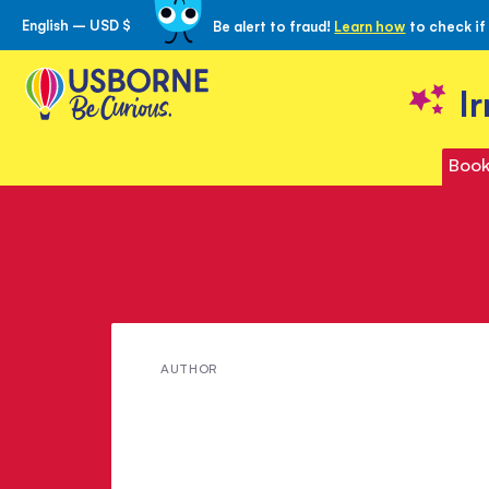
English – USD $
Be alert to fraud!
Learn how
to check if
Skip
to
Content
I
Book
Meet
AUTHOR
Sarah
Crofton