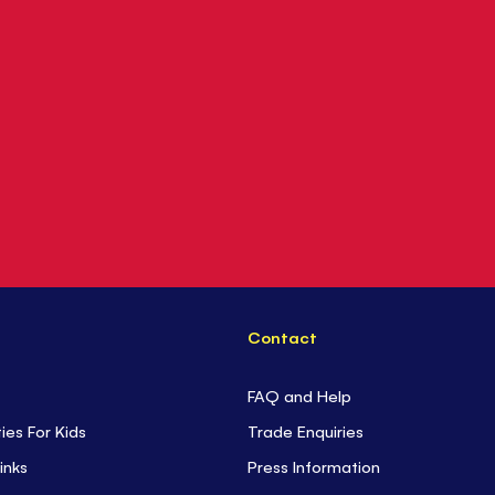
Contact
FAQ and Help
ties For Kids
Trade Enquiries
inks
Press Information