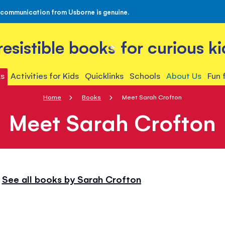
 communication from Usborne is genuine.
rresistible books for curious ki
s
Activities for Kids
Quicklinks
Schools
About Us
Fun 
Home
Books
Meet Sarah Crofton
Meet Sarah Crofton
See all books by Sarah Crofton