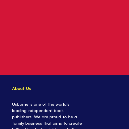
About Us
Usborne is one of the world’s
leading independent book
publishers. We are proud to be a
family business that aims to create