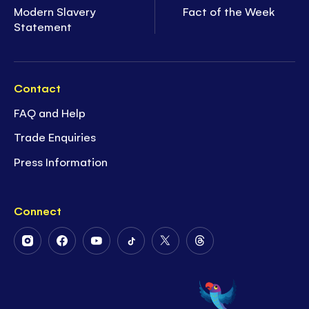
Modern Slavery
Fact of the Week
Statement
Contact
FAQ and Help
Trade Enquiries
Press Information
Connect
Follow
Follow
Follow
Follow
Follow
Follow
Us
Us
Us
Us
Us
Us
on
on
on
on
on
on
Instagram
Facebook
Youtube
Tiktok
Twitter
Threads