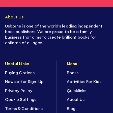
About Us
Usborne is one of the world’s leading independent
book publishers. We are proud to be a family
business that aims to create brilliant books for
children of all ages.
Useful Links
Menu
Buying Options
Books
Newsletter Sign-Up
Activities For Kids
Privacy Policy
Quicklinks
Cookie Settings
About Us
Terms & Conditions
Blog