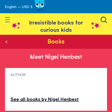
English – USD $
Skip
avigation
to
Toggle Nav
Content
Irresistible books for
curious kids
Books
Meet Nigel Henbest
Meet
AUTHOR
Nigel
Henbest
See all books by Nigel Henbest