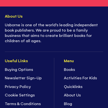
About Us
Usborne is one of the world’s leading independent
book publishers. We are proud to be a family
business that aims to create brilliant books for
children of all ages.
Useful Links
Menu
Buying Options
Books
Newsletter Sign-Up
Activities For Kids
Privacy Policy
Quicklinks
Cookie Settings
About Us
Terms & Conditions
Blog