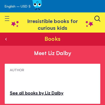
English – USD $
Skip
avigation
to
Toggle Nav
Content
Irresistible books for
curious kids
Books
Meet Liz Dalby
Meet
AUTHOR
Liz
Dalby
See all books by Liz Dalby