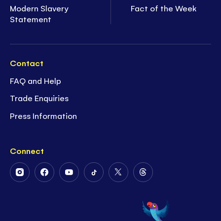
Modern Slavery
Fact of the Week
Statement
Contact
FAQ and Help
Trade Enquiries
Press Information
Connect
Follow
Follow
Follow
Follow
Follow
Follow
Us
Us
Us
Us
Us
Us
on
on
on
on
on
on
Instagram
Facebook
Youtube
Tiktok
Twitter
Threads