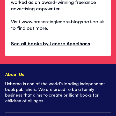
worked as an award-winning freelance
advertising copywriter.
Visit www.presentinglenore.blogspot.co.uk
to find out more.
See all books by Lenore Appelhans
About Us
Usborne is one of the world’s leading independent
book publishers. We are proud to be a family
business that aims to create brilliant books for
children of all ages.