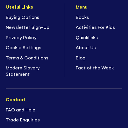
Useful Links
Menu
Buying Options
Books
Newsletter Sign-Up
Activities For Kids
Privacy Policy
Quicklinks
Cookie Settings
About Us
Terms & Conditions
Blog
Modern Slavery
Fact of the Week
Statement
Contact
FAQ and Help
Trade Enquiries