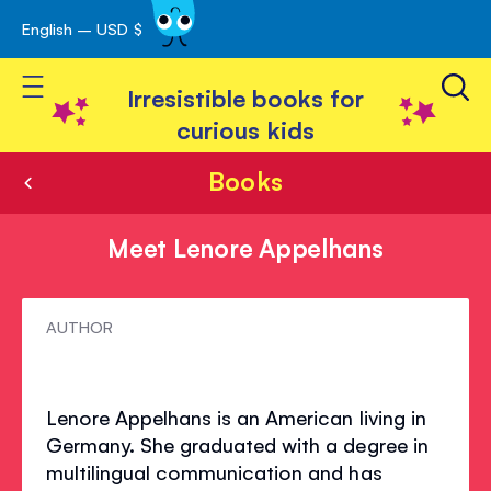
English – USD $
Skip
avigation
to
Toggle Nav
Content
Irresistible books for
curious kids
Books
Meet Lenore Appelhans
Meet
AUTHOR
Lenore
Appelhans
Lenore Appelhans is an American living in
Germany. She graduated with a degree in
multilingual communication and has