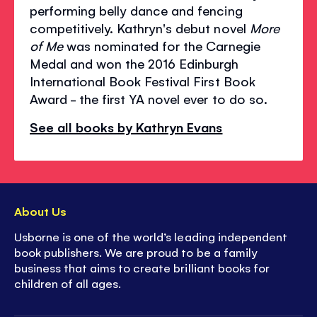
performing belly dance and fencing
competitively. Kathryn's debut novel
More
of Me
was nominated for the Carnegie
Medal and won the 2016 Edinburgh
International Book Festival First Book
Award - the first YA novel ever to do so.
See all books by Kathryn Evans
About Us
Usborne is one of the world’s leading independent
book publishers. We are proud to be a family
business that aims to create brilliant books for
children of all ages.