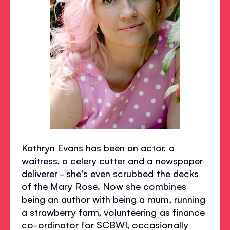
Kathryn Evans has been an actor, a
waitress, a celery cutter and a newspaper
deliverer - she's even scrubbed the decks
of the Mary Rose. Now she combines
being an author with being a mum, running
a strawberry farm, volunteering as finance
co-ordinator for SCBWI, occasionally