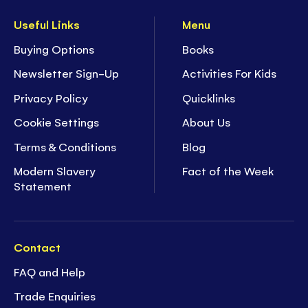
Useful Links
Menu
Buying Options
Books
Newsletter Sign-Up
Activities For Kids
Privacy Policy
Quicklinks
Cookie Settings
About Us
Terms & Conditions
Blog
Modern Slavery
Fact of the Week
Statement
Contact
FAQ and Help
Trade Enquiries