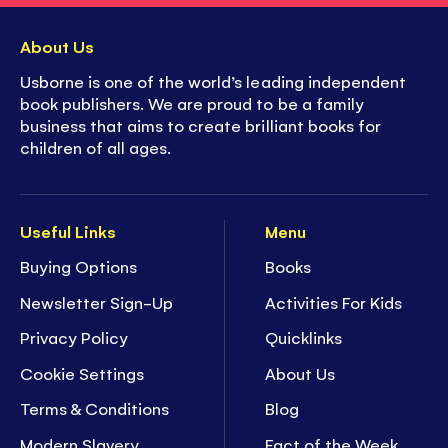
About Us
Usborne is one of the world’s leading independent
book publishers. We are proud to be a family
business that aims to create brilliant books for
children of all ages.
Useful Links
Menu
Buying Options
Books
Newsletter Sign-Up
Activities For Kids
Privacy Policy
Quicklinks
Cookie Settings
About Us
Terms & Conditions
Blog
Modern Slavery
Fact of the Week