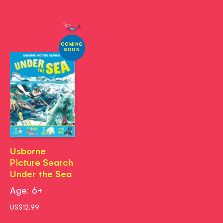
COMING
SOON
Usborne
Picture Search
Under the Sea
Age: 6+
US$12.99