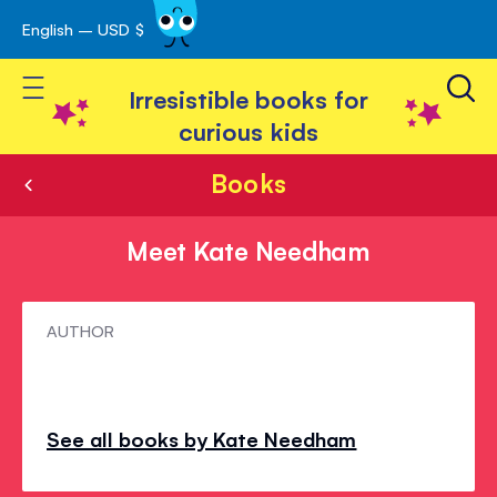
English – USD $
Skip
avigation
to
Toggle Nav
Content
Irresistible books for
curious kids
Books
Meet Kate Needham
Meet
AUTHOR
Kate
Needham
See all books by Kate Needham