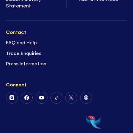
Statement
Contact
FAQ and Help
Trade Enquiries
Press Information
Connect
Follow
Follow
Follow
Follow
Follow
Follow
Us
Us
Us
Us
Us
Us
on
on
on
on
on
on
Instagram
Facebook
Youtube
Tiktok
Twitter
Threads