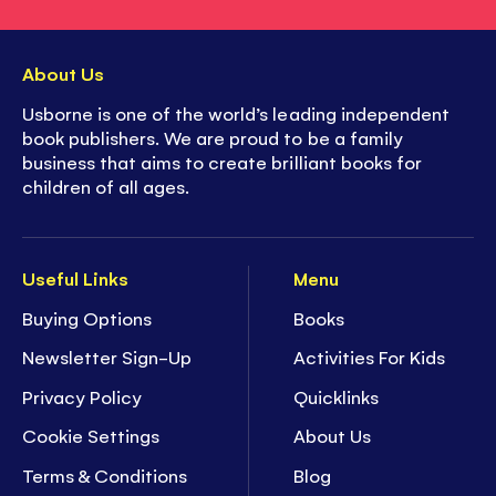
About Us
Usborne is one of the world’s leading independent
book publishers. We are proud to be a family
business that aims to create brilliant books for
children of all ages.
Useful Links
Menu
Buying Options
Books
Newsletter Sign-Up
Activities For Kids
Privacy Policy
Quicklinks
Cookie Settings
About Us
Terms & Conditions
Blog