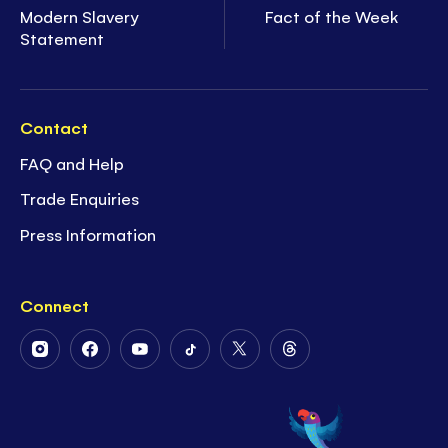
Modern Slavery
Fact of the Week
Statement
Contact
FAQ and Help
Trade Enquiries
Press Information
Connect
Follow
Follow
Follow
Follow
Follow
Follow
Us
Us
Us
Us
Us
Us
on
on
on
on
on
on
Instagram
Facebook
Youtube
Tiktok
Twitter
Threads