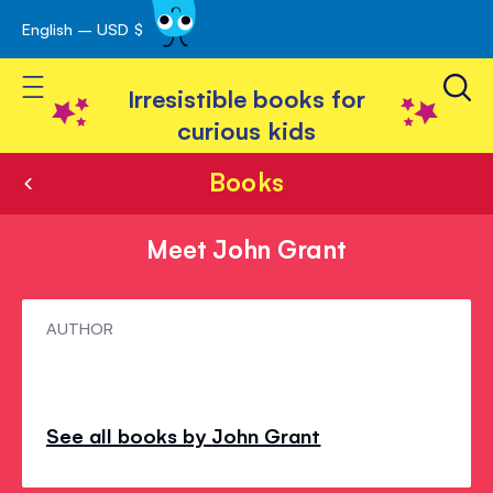
English – USD $
Skip
avigation
to
Toggle Nav
Content
Irresistible books for
curious kids
Books
Meet John Grant
Meet
AUTHOR
John
Grant
See all books by John Grant