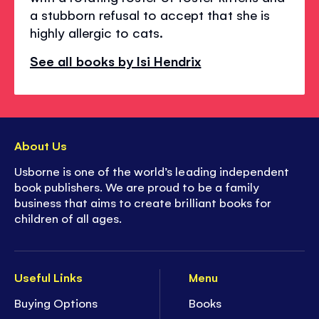
a stubborn refusal to accept that she is
highly allergic to cats.
See all books by Isi Hendrix
About Us
Usborne is one of the world’s leading independent
book publishers. We are proud to be a family
business that aims to create brilliant books for
children of all ages.
Useful Links
Menu
Buying Options
Books