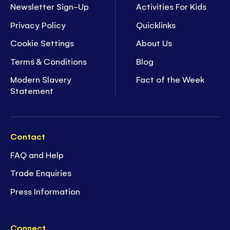
Newsletter Sign-Up
Activities For Kids
Privacy Policy
Quicklinks
Cookie Settings
About Us
Terms & Conditions
Blog
Modern Slavery
Fact of the Week
Statement
Contact
FAQ and Help
Trade Enquiries
Press Information
Connect