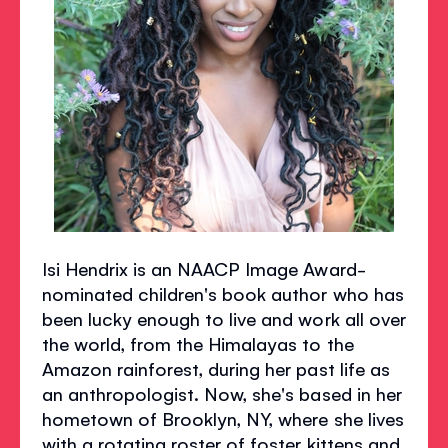
Isi Hendrix is an NAACP Image Award-
nominated children's book author who has
been lucky enough to live and work all over
the world, from the Himalayas to the
Amazon rainforest, during her past life as
an anthropologist. Now, she's based in her
hometown of Brooklyn, NY, where she lives
with a rotating roster of foster kittens and