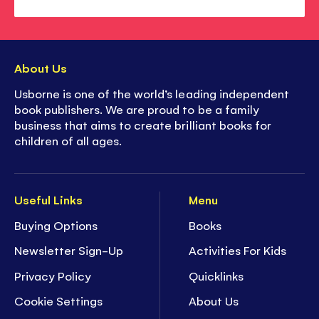
About Us
Usborne is one of the world’s leading independent
book publishers. We are proud to be a family
business that aims to create brilliant books for
children of all ages.
Useful Links
Menu
Buying Options
Books
Newsletter Sign-Up
Activities For Kids
Privacy Policy
Quicklinks
Cookie Settings
About Us