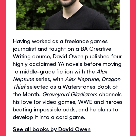
Having worked as a freelance games
journalist and taught on a BA Creative
Writing course, David Owen published four
highly acclaimed YA novels before moving
to middle-grade fiction with the
Alex
Neptune
series, with
Alex Neptune, Dragon
Thief
selected as a Waterstones Book of
the Month.
Graveyard Gladiators
channels
his love for video games, WWE and heroes
beating impossible odds, and he plans to
develop it into a card game.
See all books by David Owen