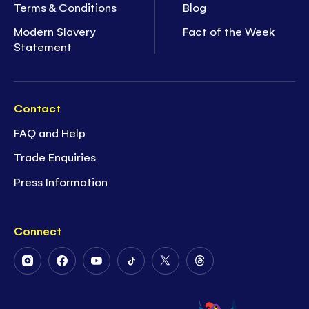
Terms & Conditions
Blog
Modern Slavery
Fact of the Week
Statement
Contact
FAQ and Help
Trade Enquiries
Press Information
Connect
Follow
Follow
Follow
Follow
Follow
Follow
Us
Us
Us
Us
Us
Us
on
on
on
on
on
on