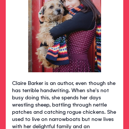
Claire Barker is an author, even though she
has terrible handwriting. When she's not
busy doing this, she spends her days
wrestling sheep, battling through nettle
patches and catching rogue chickens. She
used to live on narrowboats but now lives
with her delightful family and an