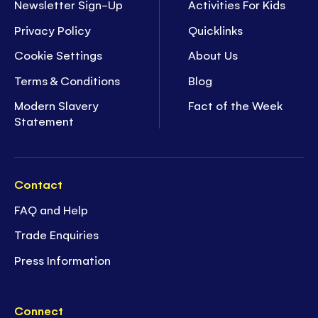
Newsletter Sign-Up
Activities For Kids
Privacy Policy
Quicklinks
Cookie Settings
About Us
Terms & Conditions
Blog
Modern Slavery
Fact of the Week
Statement
Contact
FAQ and Help
Trade Enquiries
Press Information
Connect