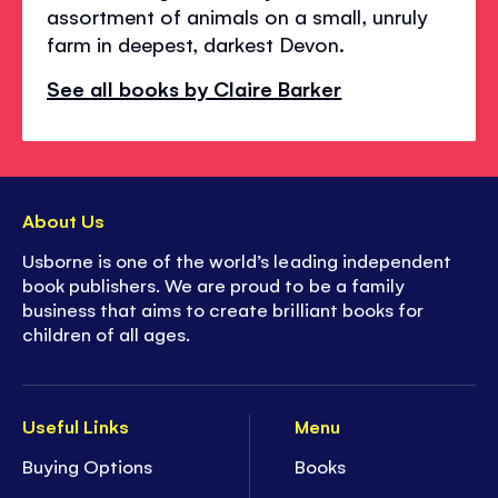
assortment of animals on a small, unruly
farm in deepest, darkest Devon.
See all books by Claire Barker
About Us
Usborne is one of the world’s leading independent
book publishers. We are proud to be a family
business that aims to create brilliant books for
children of all ages.
Useful Links
Menu
Buying Options
Books