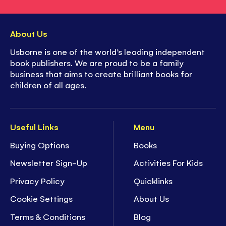
About Us
Usborne is one of the world’s leading independent
book publishers. We are proud to be a family
business that aims to create brilliant books for
children of all ages.
Useful Links
Menu
Buying Options
Books
Newsletter Sign-Up
Activities For Kids
Privacy Policy
Quicklinks
Cookie Settings
About Us
Terms & Conditions
Blog