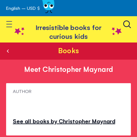
English – USD $
Skip
avigation
to
Toggle Nav
Content
Irresistible books for
curious kids
Books
Meet Christopher Maynard
Meet
AUTHOR
Christopher
Maynard
See all books by Christopher Maynard