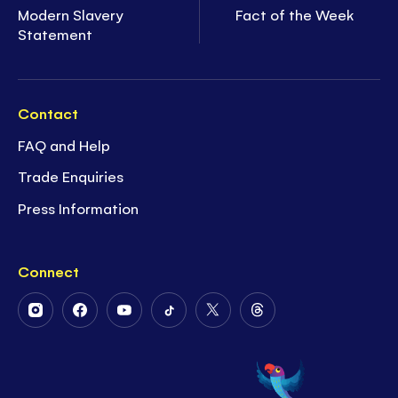
Modern Slavery
Fact of the Week
Statement
Contact
FAQ and Help
Trade Enquiries
Press Information
Connect
Follow
Follow
Follow
Follow
Follow
Follow
Us
Us
Us
Us
Us
Us
on
on
on
on
on
on
Instagram
Facebook
Youtube
Tiktok
Twitter
Threads