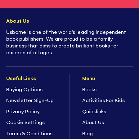
About Us
Usborne is one of the world’s leading independent
book publishers. We are proud to be a family
business that aims to create brilliant books for
children of all ages.
Useful Links
Menu
Buying Options
Books
Newsletter Sign-Up
Activities For Kids
Privacy Policy
Quicklinks
Cookie Settings
About Us
Terms & Conditions
Blog