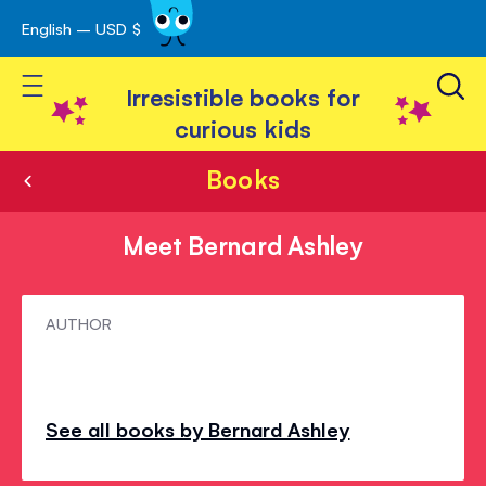
English – USD $
Skip
avigation
to
Toggle Nav
Content
Irresistible books for
curious kids
Books
Meet Bernard Ashley
Meet
AUTHOR
Bernard
Ashley
See all books by Bernard Ashley