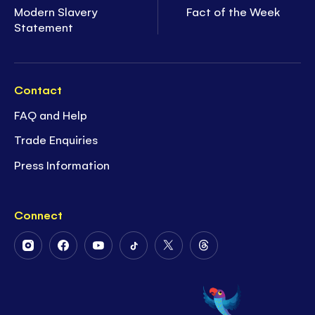
Modern Slavery
Fact of the Week
Statement
Contact
FAQ and Help
Trade Enquiries
Press Information
Connect
Follow
Follow
Follow
Follow
Follow
Follow
Us
Us
Us
Us
Us
Us
on
on
on
on
on
on
Instagram
Facebook
Youtube
Tiktok
Twitter
Threads