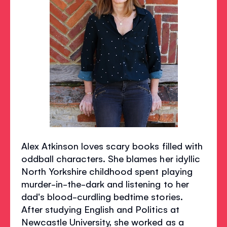
Alex Atkinson loves scary books filled with
oddball characters. She blames her idyllic
North Yorkshire childhood spent playing
murder-in-the-dark and listening to her
dad's blood-curdling bedtime stories.
After studying English and Politics at
Newcastle University, she worked as a