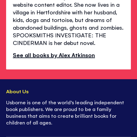
website content editor. She now lives in a
village in Hertfordshire with her husband,
kids, dogs and tortoise, but dreams of
abandoned buildings, ghosts and zombies.
SPOOKSMITHS INVESTIGATE: THE
CINDERMAN is her debut novel.
See all books by Alex Atkinson
About Us
Usborne is one of the world’s leading independent
book publishers. We are proud to be a family
business that aims to create brilliant books for
children of all ages.