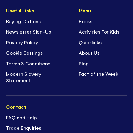
Useful Links
Menu
Buying Options
Books
Newsletter Sign-Up
Activities For Kids
Privacy Policy
Quicklinks
Cookie Settings
About Us
Terms & Conditions
Blog
Modern Slavery
Fact of the Week
Statement
Contact
FAQ and Help
Trade Enquiries