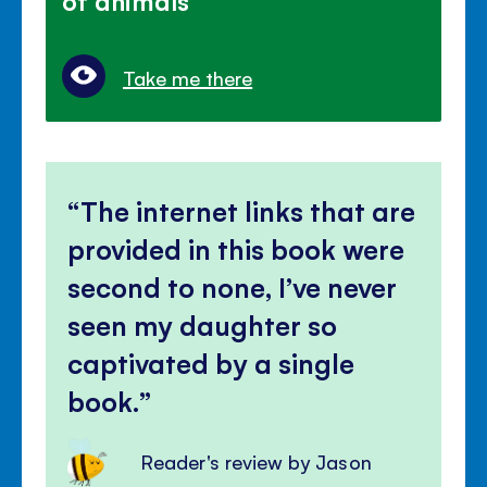
Take me there
The internet links that are
provided in this book were
second to none, I’ve never
seen my daughter so
captivated by a single
book.
Reader's review by Jason