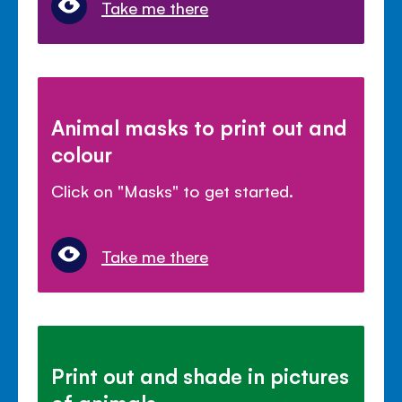
Take me there
Animal masks to print out and
colour
Click on "Masks" to get started.
Take me there
Print out and shade in pictures
of animals