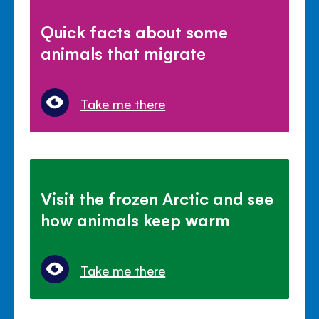
Quick facts about some
animals that migrate
Take me there
Visit the frozen Arctic and see
how animals keep warm
Take me there