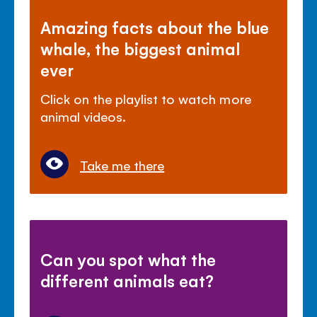
Amazing facts about the blue
whale, the biggest animal
ever
Click on the playlist to watch more
animal videos.
Take me there
Can you spot what the
different animals eat?