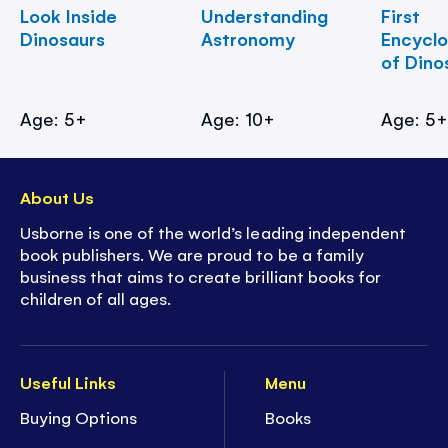
Look Inside
Understanding
First
Dinosaurs
Astronomy
Encycl
of Dino
Age: 5+
Age: 10+
Age: 5
About Us
Usborne is one of the world’s leading independent
book publishers. We are proud to be a family
business that aims to create brilliant books for
children of all ages.
Useful Links
Menu
Buying Options
Books