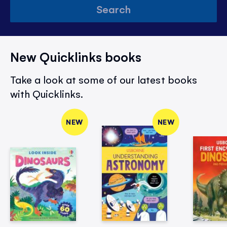
Search
New Quicklinks books
Take a look at some of our latest books
with Quicklinks.
NEW
NEW