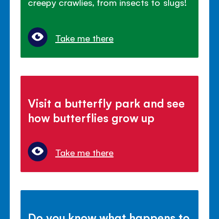
creepy crawlies, from insects to slugs!
Take me there
Visit a butterfly park and see
how butterflies grow up
Take me there
Do you know what happens to