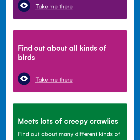
Take me there
Find out about all kinds of
birds
Take me there
Meets lots of creepy crawlies
Find out about many different kinds of