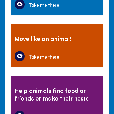
Take me there
Move like an animal!
Take me there
Help animals find food or
friends or make their nests