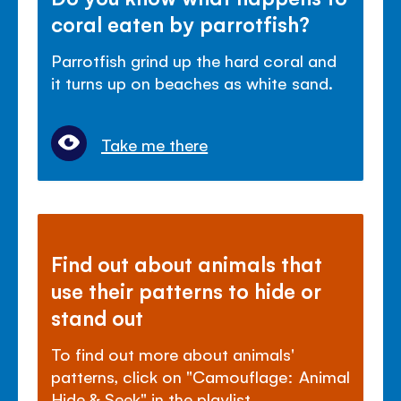
coral eaten by parrotfish?
Parrotfish grind up the hard coral and
it turns up on beaches as white sand.
Take me there
Find out about animals that
use their patterns to hide or
stand out
To find out more about animals'
patterns, click on "Camouflage: Animal
Hide & Seek" in the playlist.