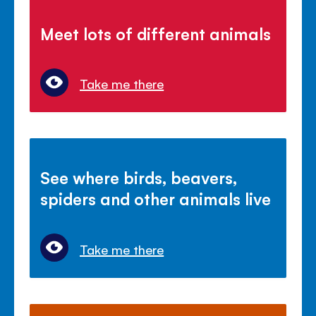
Meet lots of different animals
Take me there
See where birds, beavers,
spiders and other animals live
Take me there