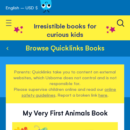
English – USD $
Skip
avigation
to
Toggle Nav
Content
Irresistible books for
curious kids
Browse Quicklinks Books
Parents: Quicklinks take you to content on external
websites, which Usborne does not control and is not
responsible for.
Please supervise children online and read our
online
safety guidelines
. Report a broken link
here
.
My Very First Animals Book