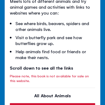
Meets lots of different animals and try
animal games and activities with links to
websites where you can:
See where birds, beavers, spiders and
other animals live.
Visit a butterfly park and see how
butterflies grow up.
Help animals find food or friends or
make their nests.
Scroll down to see all the links
Please note, this book is not available for sale on
this website.
All About Animals