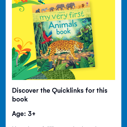
Discover the Quicklinks for this
book
Age: 3+