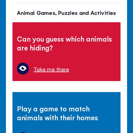
Animal Games, Puzzles and Activities
Can you guess which animals
are hiding?
Take me there
Play a game to match
animals with their homes