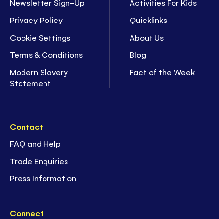
Newsletter Sign-Up
Activities For Kids
Privacy Policy
Quicklinks
Cookie Settings
About Us
Terms & Conditions
Blog
Modern Slavery
Fact of the Week
Statement
Contact
FAQ and Help
Trade Enquiries
Press Information
Connect