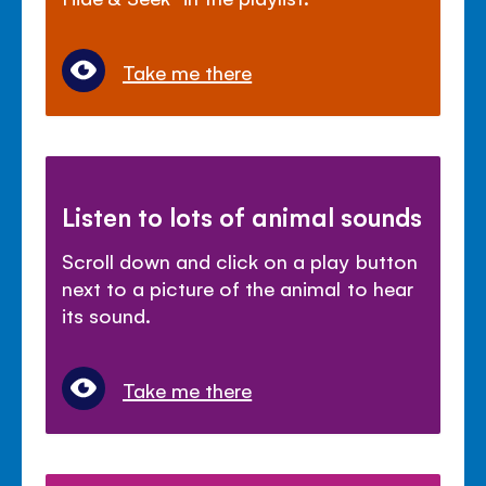
Take me there
Listen to lots of animal sounds
Scroll down and click on a play button
next to a picture of the animal to hear
its sound.
Take me there