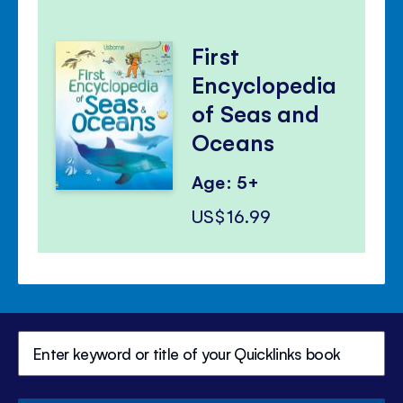
First
Encyclopedia
of Seas and
Oceans
Age: 5+
US$16.99