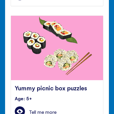
Yummy picnic box puzzles
Age: 5+
Tell me more