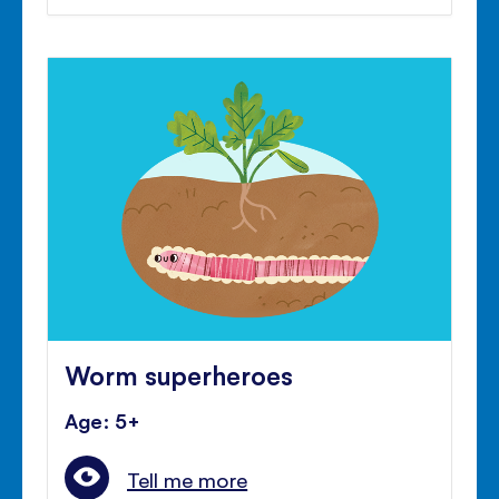
Worm superheroes
Age: 5+
Tell me more