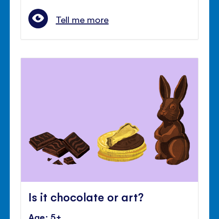
Tell me more
Is it chocolate or art?
Age: 5+