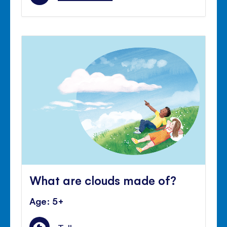
What are clouds made of?
Age: 5+