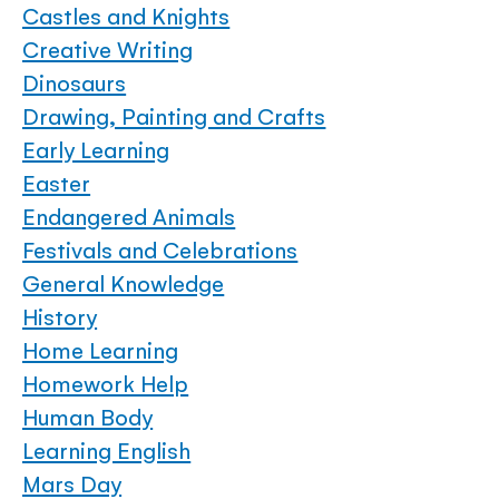
Castles and Knights
Creative Writing
Dinosaurs
Drawing, Painting and Crafts
Early Learning
Easter
Endangered Animals
Festivals and Celebrations
General Knowledge
History
Home Learning
Homework Help
Human Body
Learning English
Mars Day