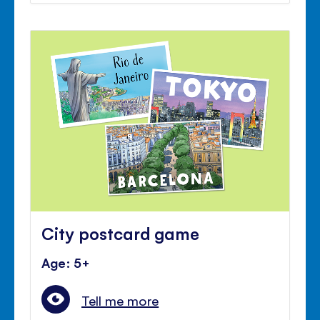
City postcard game
Age: 5+
Tell me more