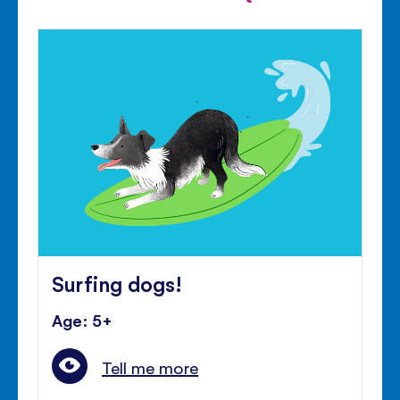
Surfing dogs!
Age: 5+
Tell me more