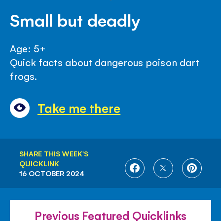
Small but deadly
Age: 5+
Quick facts about dangerous poison dart
frogs.
Take me there
SHARE THIS WEEK'S
QUICKLINK
SHARE
SHARE
SHARE
16 OCTOBER 2024
ON
ON
ON
FACEBOOK
TWITTER
PINTE
Previous Featured Quicklinks