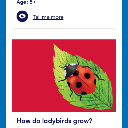
Age: 5+
Tell me more
How do ladybirds grow?