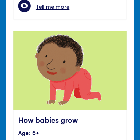
Tell me more
How babies grow
Age: 5+