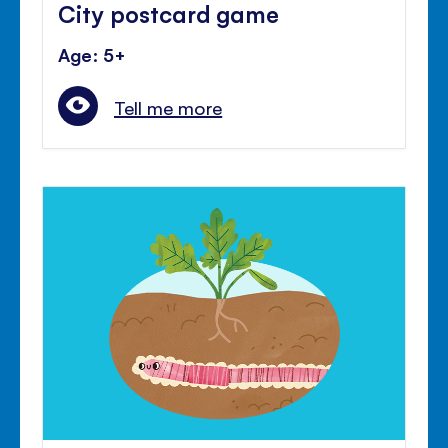
City postcard game
Age: 5+
Tell me more