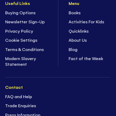
Useful Links
Menu
Buying Options
Books
Newsletter Sign-Up
Activities For Kids
Privacy Policy
Quicklinks
Cookie Settings
About Us
Terms & Conditions
Blog
Modern Slavery
Fact of the Week
Statement
Contact
FAQ and Help
Trade Enquiries
Press Information