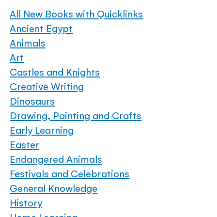
All New Books with Quicklinks
Ancient Egypt
Animals
Art
Castles and Knights
Creative Writing
Dinosaurs
Drawing, Painting and Crafts
Early Learning
Easter
Endangered Animals
Festivals and Celebrations
General Knowledge
History