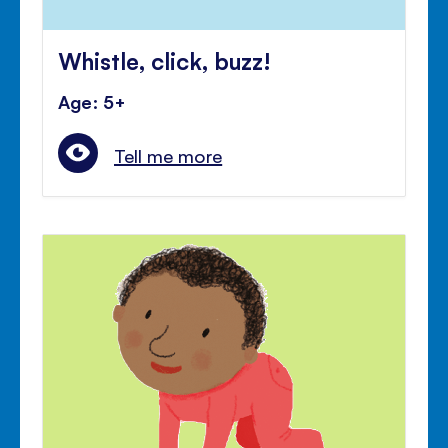
Whistle, click, buzz!
Age: 5+
Tell me more