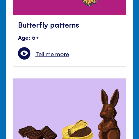
Butterfly patterns
Age: 5+
Tell me more