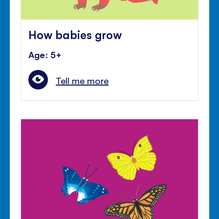
How babies grow
Age: 5+
Tell me more