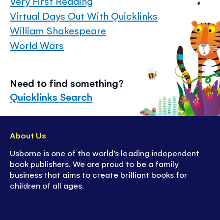
Very First Reading
Virtual Days Out With Quicklinks
William Shakespeare
World Wars
Need to find something?
Quicklinks Search
About Us
Usborne is one of the world’s leading independent
book publishers. We are proud to be a family
business that aims to create brilliant books for
children of all ages.