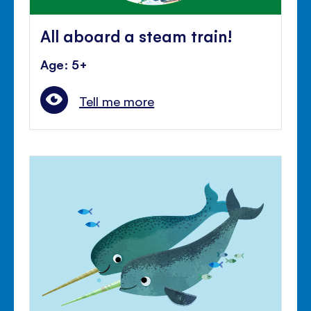
All aboard a steam train!
Age: 5+
Tell me more