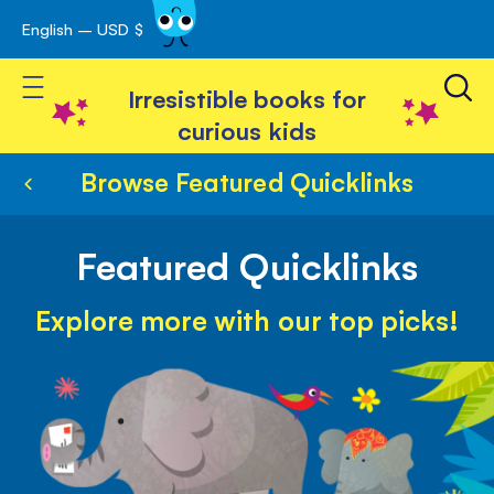
English – USD $
Skip
avigation
to
Toggle Nav
Content
Irresistible books for
curious kids
Browse Featured Quicklinks
Featured Quicklinks
Explore more with our top picks!