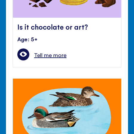
Is it chocolate or art?
Age: 5+
Tell me more