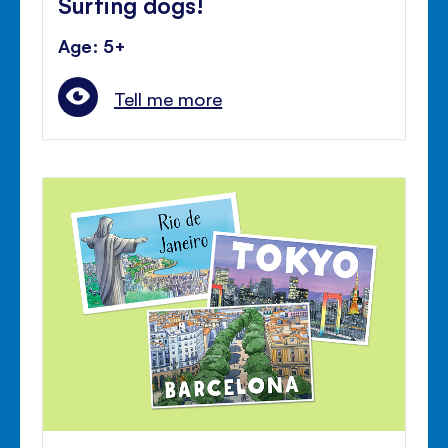
Surfing dogs!
Age: 5+
Tell me more