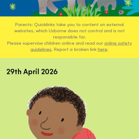
Parents: Quicklinks take you to content on external
websites, which Usborne does not control and is not
responsible for.
Please supervise children online and read our
online safety
guidelines
. Report a broken link
here
.
29th April 2026