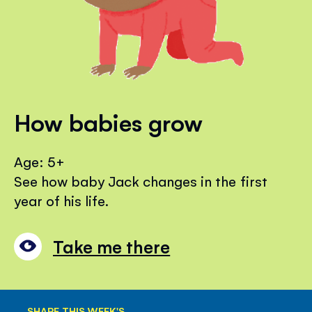
How babies grow
Age: 5+
See how baby Jack changes in the first
year of his life.
Take me there
SHARE THIS WEEK'S