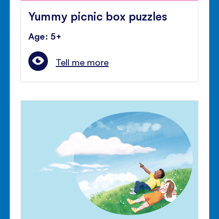
Yummy picnic box puzzles
Age: 5+
Tell me more