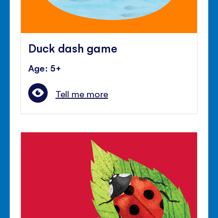
Duck dash game
Age: 5+
Tell me more