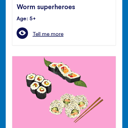
Worm superheroes
Age: 5+
Tell me more