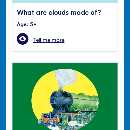
What are clouds made of?
Age: 5+
Tell me more