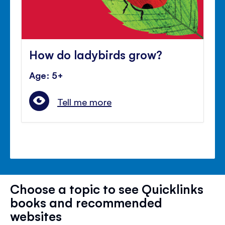
How do ladybirds grow?
Age: 5+
Tell me more
Choose a topic to see Quicklinks
books and recommended
websites