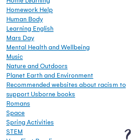
Home Learning
Homework Help
Human Body
Learning English
Mars Day
Mental Health and Wellbeing
Music
Nature and Outdoors
Planet Earth and Environment
Recommended websites about racism to
support Usborne books
Romans
Space
Spring Activities
STEM