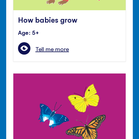
How babies grow
Age: 5+
Tell me more