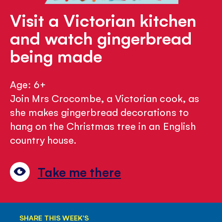
Visit a Victorian kitchen
and watch gingerbread
being made
Age: 6+
Join Mrs Crocombe, a Victorian cook, as
she makes gingerbread decorations to
hang on the Christmas tree in an English
country house.
Take me there
SHARE THIS WEEK'S