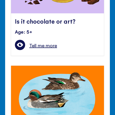
Is it chocolate or art?
Age: 5+
Tell me more