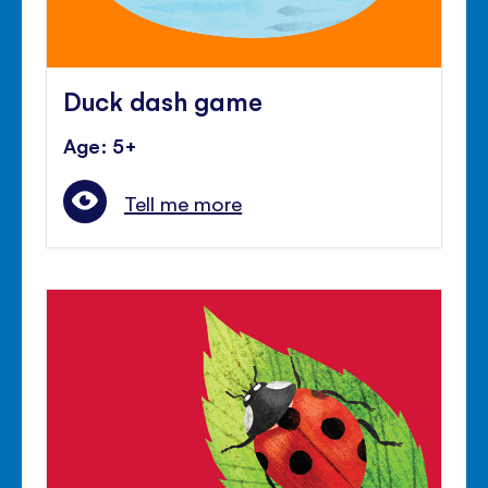
Duck dash game
Age: 5+
Tell me more