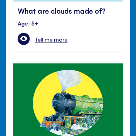
What are clouds made of?
Age: 5+
Tell me more