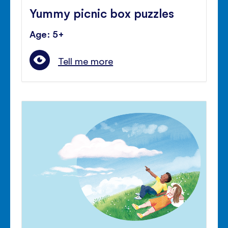
Yummy picnic box puzzles
Age: 5+
Tell me more