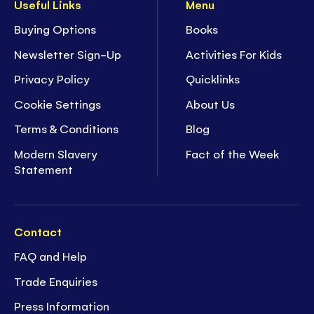
Useful Links
Menu
Buying Options
Books
Newsletter Sign-Up
Activities For Kids
Privacy Policy
Quicklinks
Cookie Settings
About Us
Terms & Conditions
Blog
Modern Slavery
Fact of the Week
Statement
Contact
FAQ and Help
Trade Enquiries
Press Information