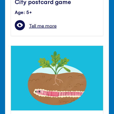
City postcard game
Age: 5+
Tell me more