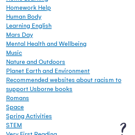
Homework Help
Human Body
Learning English
Mars Day
Mental Health and Wellbeing
Music
Nature and Outdoors
Planet Earth and Environment
Recommended websites about racism to
support Usborne books
Romans
Space
Spring Activities
STEM
Very First Reading