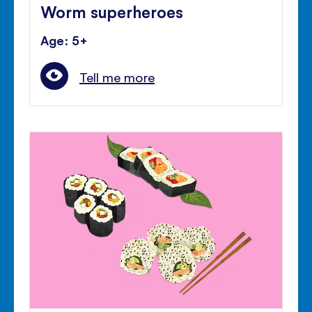
Worm superheroes
Age: 5+
Tell me more