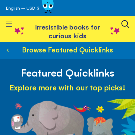
English – USD $
Skip
avigation
to
Toggle Nav
Content
Irresistible books for
curious kids
Browse Featured Quicklinks
Featured Quicklinks
Explore more with our top picks!