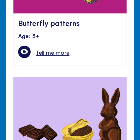
Butterfly patterns
Age: 5+
Tell me more