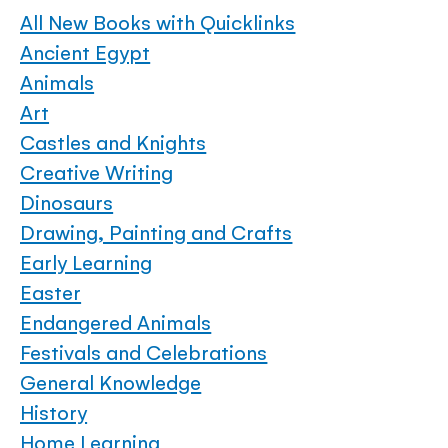
All New Books with Quicklinks
Ancient Egypt
Animals
Art
Castles and Knights
Creative Writing
Dinosaurs
Drawing, Painting and Crafts
Early Learning
Easter
Endangered Animals
Festivals and Celebrations
General Knowledge
History
Home Learning