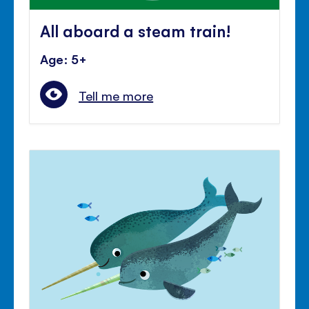
All aboard a steam train!
Age: 5+
Tell me more