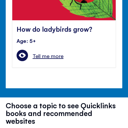
How do ladybirds grow?
Age: 5+
Tell me more
Choose a topic to see Quicklinks
books and recommended
websites