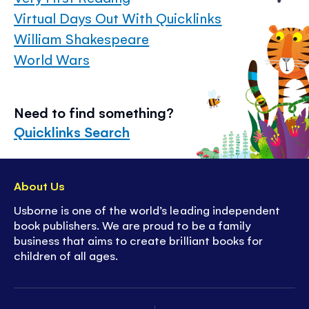
Virtual Days Out With Quicklinks
William Shakespeare
World Wars
Need to find something?
Quicklinks Search
About Us
Usborne is one of the world’s leading independent
book publishers. We are proud to be a family
business that aims to create brilliant books for
children of all ages.