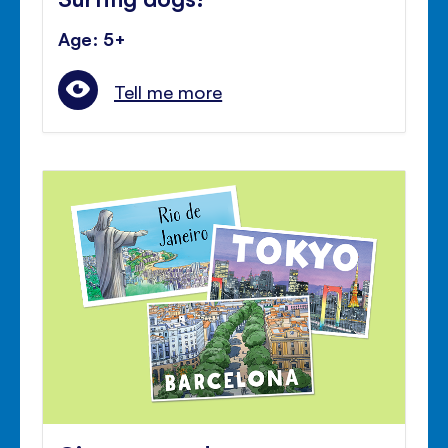
Age: 5+
Tell me more