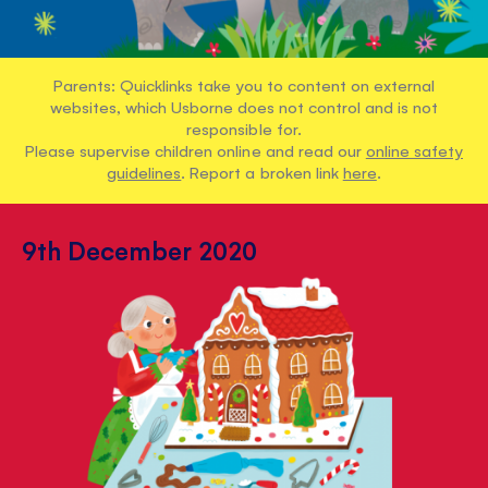
Parents: Quicklinks take you to content on external
websites, which Usborne does not control and is not
responsible for.
Please supervise children online and read our
online safety
guidelines
. Report a broken link
here
.
9th December 2020