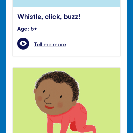
Whistle, click, buzz!
Age: 5+
Tell me more