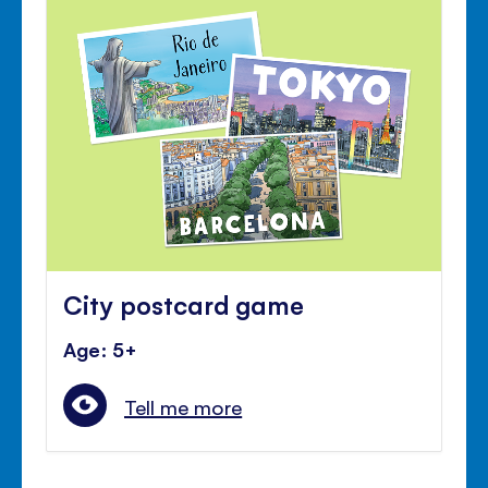
City postcard game
Age: 5+
Tell me more