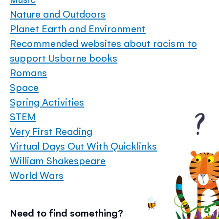
Nature and Outdoors
Planet Earth and Environment
Recommended websites about racism to
support Usborne books
Romans
Space
Spring Activities
STEM
Very First Reading
Virtual Days Out With Quicklinks
William Shakespeare
World Wars
Need to find something?