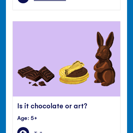
Is it chocolate or art?
Age: 5+