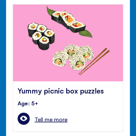
Yummy picnic box puzzles
Age: 5+
Tell me more