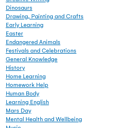
Dinosaurs
Drawing, Painting and Crafts
Early Learning
Easter
Endangered Animals
Festivals and Celebrations
General Knowledge
History
Home Learning
Homework Help
Human Body
Learning English
Mars Day
Mental Health and Wellbeing
Music