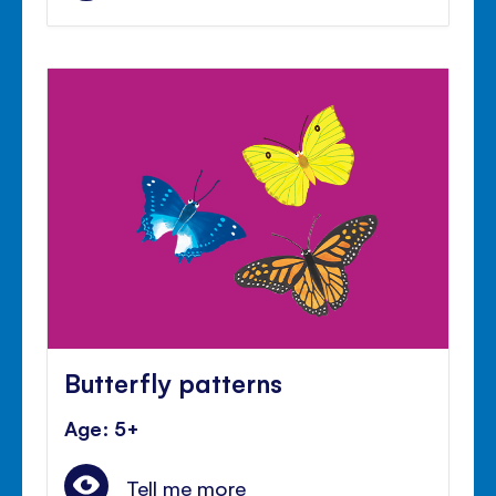
Butterfly patterns
Age: 5+
Tell me more