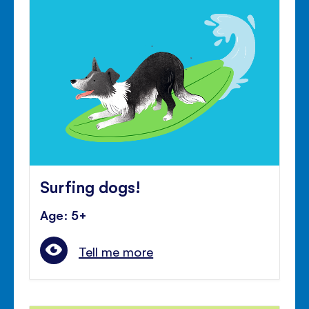
Surfing dogs!
Age: 5+
Tell me more