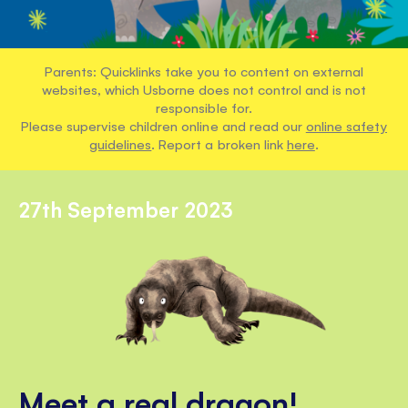
Parents: Quicklinks take you to content on external
websites, which Usborne does not control and is not
responsible for.
Please supervise children online and read our
online safety
guidelines
. Report a broken link
here
.
27th September 2023
Meet a real dragon!