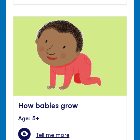
How babies grow
Age: 5+
Tell me more