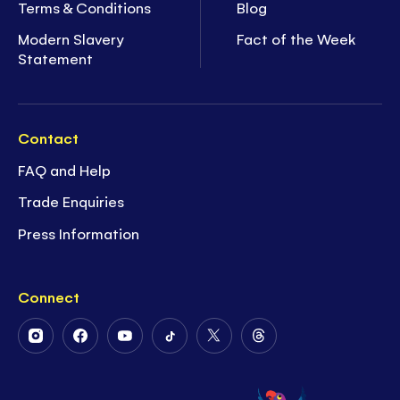
Terms & Conditions
Blog
Modern Slavery
Fact of the Week
Statement
Contact
FAQ and Help
Trade Enquiries
Press Information
Connect
Follow
Follow
Follow
Follow
Follow
Follow
Us
Us
Us
Us
Us
Us
on
on
on
on
on
on