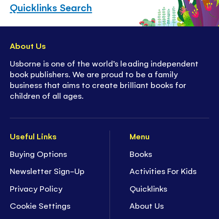
Quicklinks Search
About Us
Usborne is one of the world’s leading independent
book publishers. We are proud to be a family
business that aims to create brilliant books for
children of all ages.
Useful Links
Menu
Buying Options
Books
Newsletter Sign-Up
Activities For Kids
Privacy Policy
Quicklinks
Cookie Settings
About Us