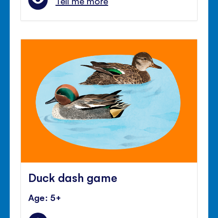
Tell me more
Duck dash game
Age: 5+