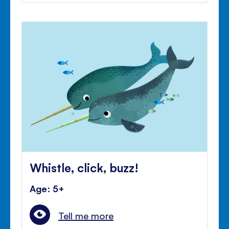
Whistle, click, buzz!
Age: 5+
Tell me more