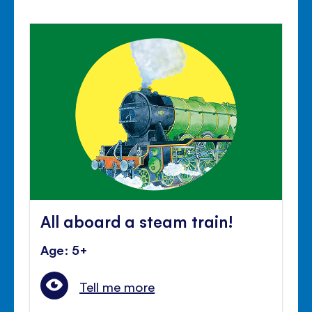
All aboard a steam train!
Age: 5+
Tell me more