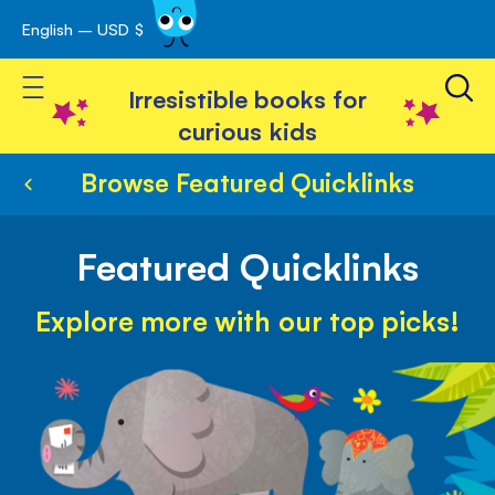
English – USD $
Skip
avigation
to
Toggle Nav
Content
Irresistible books for
curious kids
Browse Featured Quicklinks
Featured Quicklinks
Explore more with our top picks!