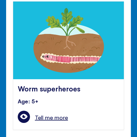
Worm superheroes
Age: 5+
Tell me more