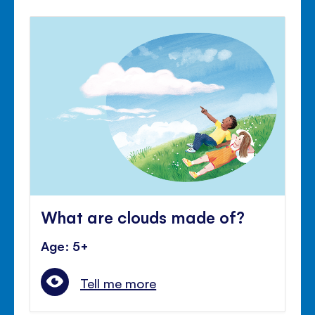
What are clouds made of?
Age: 5+
Tell me more