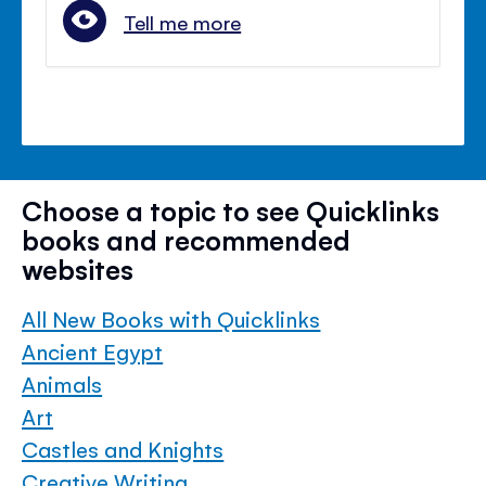
Tell me more
Choose a topic to see Quicklinks
books and recommended
websites
All New Books with Quicklinks
Ancient Egypt
Animals
Art
Castles and Knights
Creative Writing