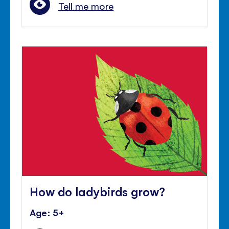
Tell me more
How do ladybirds grow?
Age: 5+